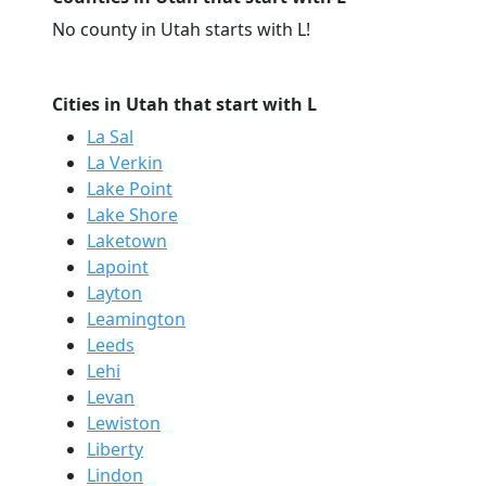
No county in Utah starts with L!
Cities in Utah that start with L
La Sal
La Verkin
Lake Point
Lake Shore
Laketown
Lapoint
Layton
Leamington
Leeds
Lehi
Levan
Lewiston
Liberty
Lindon