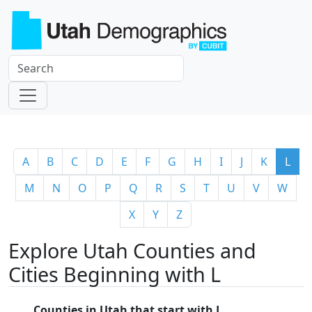
A
B
C
D
E
F
G
H
I
J
K
L
M
N
O
P
Q
R
S
T
U
V
W
X
Y
Z
Explore Utah Counties and
Cities Beginning with L
Counties in Utah that start with L