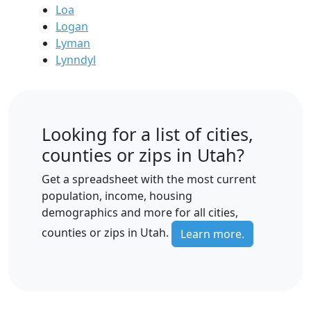
Loa
Logan
Lyman
Lynndyl
Looking for a list of cities,
counties or zips in Utah?
Get a spreadsheet with the most current
population, income, housing
demographics and more for all cities,
counties or zips in Utah.
Learn more.