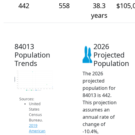
442
558
38.3
$105,
years
84013
2026
Population
Projected
Trends
Population
The 2026
1.2k
1.1k
1k
900
Population
projected
800
700
600
population for
500
400
2014
2015
2016
2017
2018
2019
2020
2021
2022
2023
2024
2025
2026
2019 ACS
2024 ACS
2026 Projection
84013 is 442.
Sources:
This projection
United
assumes an
States
Census
annual rate of
Bureau.
change of
2019
-10.4%,
American