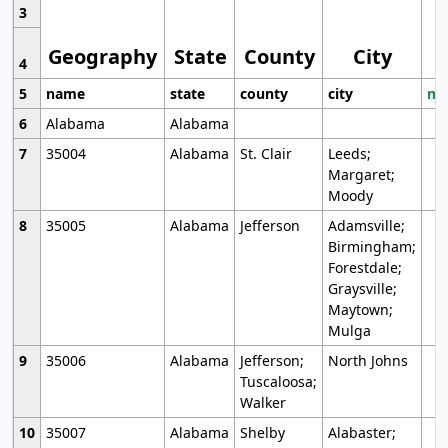
3
Geography
State
County
City
4
5
name
state
county
city
mo
6
Alabama
Alabama
7
35004
Alabama
St. Clair
Leeds;
Margaret;
Moody
8
35005
Alabama
Jefferson
Adamsville;
Birmingham;
Forestdale;
Graysville;
Maytown;
Mulga
9
35006
Alabama
Jefferson;
North Johns
Tuscaloosa;
Walker
10
35007
Alabama
Shelby
Alabaster;