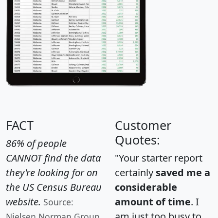
FACT
Customer
Quotes:
86% of people
CANNOT find the data
"Your starter report
they're looking for on
certainly
saved me a
the US Census Bureau
considerable
website.
amount of time
. I
Source:
am just too busy to
Nielsen Norman Group