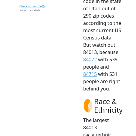
code in the state
Check out our FAQs
of Utah out of
for more details.
290 zip codes
according to the
most current US
Census data.
But watch out,
84013, because
84072
with 539
people and
84715
with 531
people are right
behind you.
Race &
Ethnicity
The largest
84013
racial/ethnic