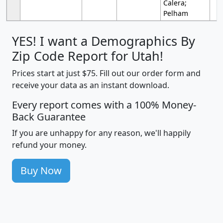
Calera;
Pelham
YES! I want a Demographics By
Zip Code Report for Utah!
Prices start at just $75. Fill out our order form and
receive your data as an instant download.
Every report comes with a 100% Money-
Back Guarantee
If you are unhappy for any reason, we'll happily
refund your money.
Buy Now