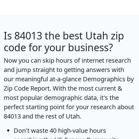
Is
84013
the best Utah zip
code for your business?
Now you can skip hours of internet research
and jump straight to getting answers with
our meaningful at-a-glance
Demographics by
Zip Code Report
. With the most current &
most popular demographic data, it's the
perfect starting point for your research about
84013 and the rest of Utah.
Don't waste 40 high-value hours