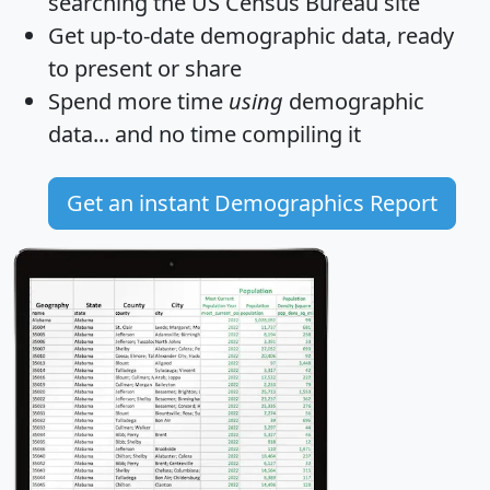
searching the US Census Bureau site
Get
up-to-date
demographic data, ready
to present or share
Spend more time
using
demographic
data... and
no time
compiling it
Get an instant Demographics Report