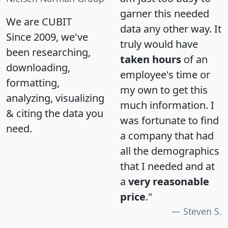
garner this needed
We are CUBIT
data any other way. It
Since 2009, we've
truly would have
been researching,
taken hours
of an
downloading,
employee's time or
formatting,
my own to get this
analyzing, visualizing
much information. I
& citing the data you
was fortunate to find
need.
a company that had
all the demographics
that I needed and at
a
very reasonable
price
."
Steven S.