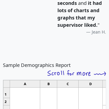
seconds
and
it had
lots of charts and
graphs that my
supervisor liked.
"
Jean H.
Sample Demographics Report
A
B
C
D
1
2