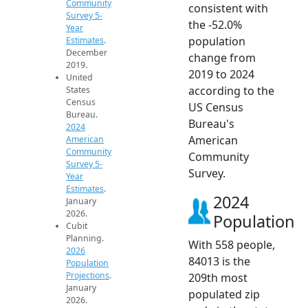
Community
consistent with
Survey 5-
the -52.0%
Year
population
Estimates
.
December
change from
2019.
2019 to 2024
United
according to the
States
Census
US Census
Bureau.
Bureau's
2024
American
American
Community
Community
Survey 5-
Survey.
Year
Estimates
.
2024
January
2026.
Population
Cubit
Planning.
With 558 people,
2026
84013 is the
Population
Projections
.
209th most
January
populated zip
2026.