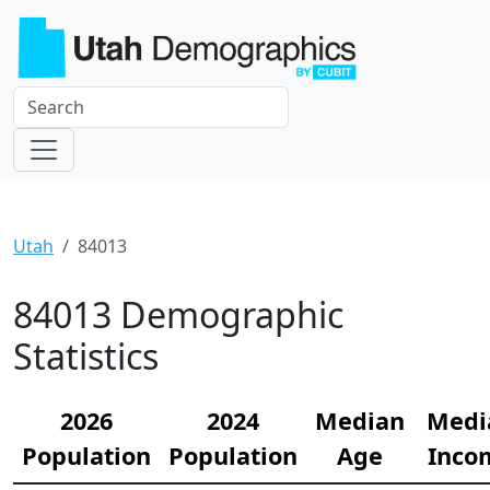
Utah
84013
84013 Demographic
Statistics
2026
2024
Median
Medi
Population
Population
Age
Inco