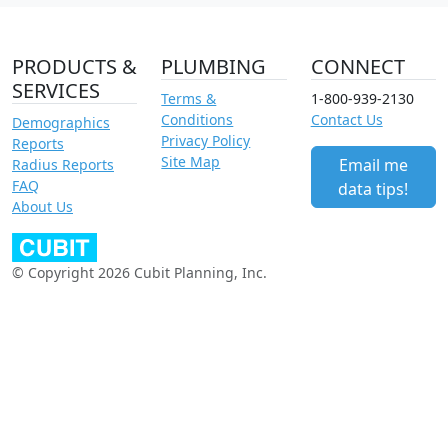
PRODUCTS &
PLUMBING
CONNECT
SERVICES
Terms &
1-800-939-2130
Conditions
Contact Us
Demographics
Privacy Policy
Reports
Site Map
Email me
Radius Reports
FAQ
data tips!
About Us
© Copyright 2026 Cubit Planning, Inc.