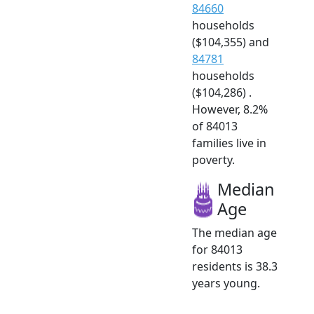
84660
households
($104,355) and
84781
households
($104,286) .
However, 8.2%
of 84013
families live in
poverty.
Median
Age
The median age
for 84013
residents is 38.3
years young.