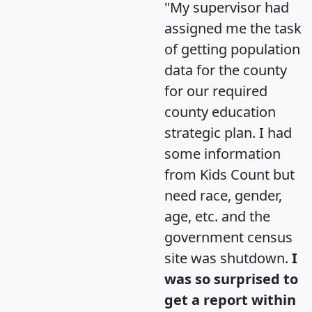
"My supervisor had
assigned me the task
of getting population
data for the county
for our required
county education
strategic plan. I had
some information
from Kids Count but
need race, gender,
age, etc. and the
government census
site was shutdown.
I
was so surprised to
get a report within