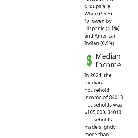
groups are
White (95%)
followed by
Hispanic (4.1%)
and American
Indian (0.9%).
Median
Income
In 2024, the
median
household
income of 84013
households was
$105,000. 84013
households
made slightly
more than