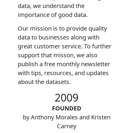
data, we understand the
importance of good data.
Our mission
is to provide quality
data to businesses along with
great customer service. To further
support that misson, we also
publish a free monthly newsletter
with tips, resources, and updates
about the datasets.
2009
FOUNDED
by Anthony Morales and Kristen
Carney