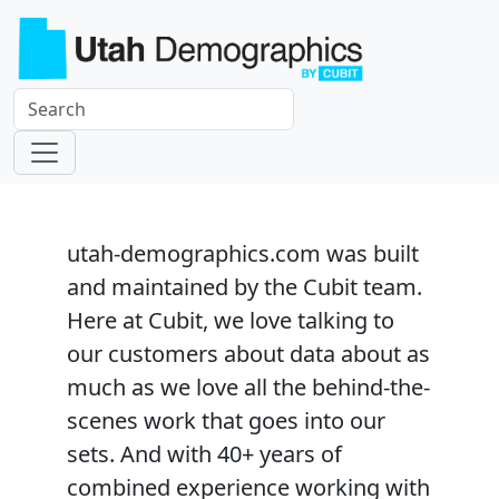
utah-demographics.com
was built
and maintained by the Cubit team.
Here at Cubit, we love talking to
our customers about data about as
much as we love all the behind-the-
scenes work that goes into our
sets. And with 40+ years of
combined experience working with