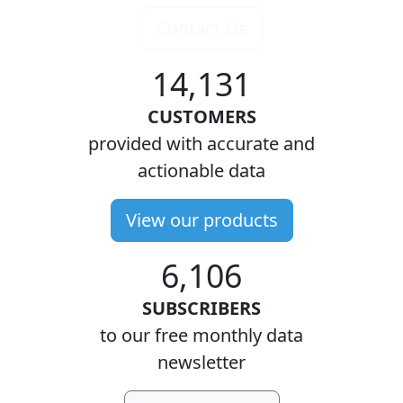
Contact Us
14,131
CUSTOMERS
provided with accurate and
actionable data
View our products
6,106
SUBSCRIBERS
to our free monthly data
newsletter