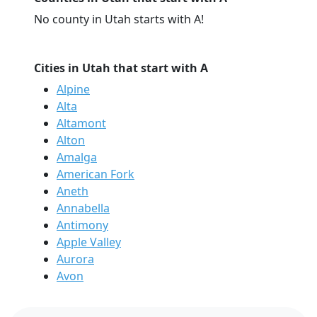
No county in Utah starts with A!
Cities in Utah that start with A
Alpine
Alta
Altamont
Alton
Amalga
American Fork
Aneth
Annabella
Antimony
Apple Valley
Aurora
Avon