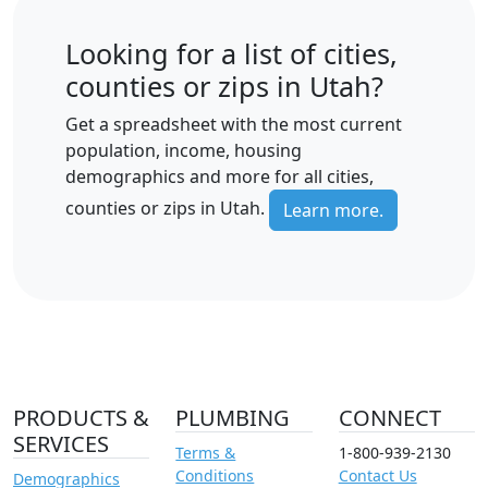
Looking for a list of cities,
counties or zips in Utah?
Get a spreadsheet with the most current
population, income, housing
demographics and more for all cities,
counties or zips in Utah.
Learn more.
PRODUCTS &
PLUMBING
CONNECT
SERVICES
Terms &
1-800-939-2130
Conditions
Contact Us
Demographics