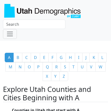
A
B
C
D
E
F
G
H
I
J
K
L
M
N
O
P
Q
R
S
T
U
V
W
X
Y
Z
Explore Utah Counties and
Cities Beginning with A
Counties in Utah that start with A