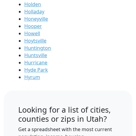
Holden
Holladay
Honeyville
Hooper
Howell
Hoytsville
Huntington
Huntsville
Hurricane
Hyde Park
Hyrum
Looking for a list of cities,
counties or zips in Utah?
Get a spreadsheet with the most current