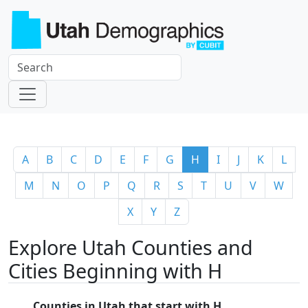
A
B
C
D
E
F
G
H
I
J
K
L
M
N
O
P
Q
R
S
T
U
V
W
X
Y
Z
Explore Utah Counties and
Cities Beginning with H
Counties in Utah that start with H