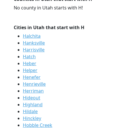
No county in Utah starts with H!
Cities in Utah that start with H
Halchita
Hanksville
Harrisville
Hatch
Heber
Helper
Henefer
Henrieville
Herriman
Hideout
Highland
Hildale
Hinckley
Hobble Creek