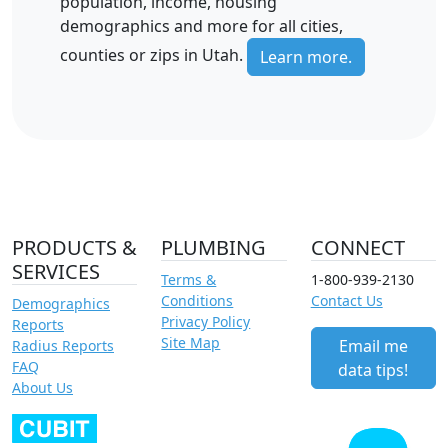
population, income, housing
demographics and more for all cities,
counties or zips in Utah.
Learn more.
PRODUCTS &
PLUMBING
CONNECT
SERVICES
Terms &
1-800-939-2130
Conditions
Contact Us
Demographics
Privacy Policy
Reports
Site Map
Email me
Radius Reports
FAQ
data tips!
About Us