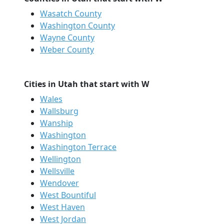
Wasatch County
Washington County
Wayne County
Weber County
Cities in Utah that start with W
Wales
Wallsburg
Wanship
Washington
Washington Terrace
Wellington
Wellsville
Wendover
West Bountiful
West Haven
West Jordan