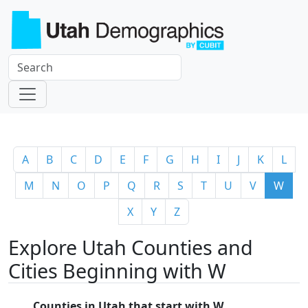
A
B
C
D
E
F
G
H
I
J
K
L
M
N
O
P
Q
R
S
T
U
V
W
X
Y
Z
Explore Utah Counties and
Cities Beginning with W
Counties in Utah that start with W