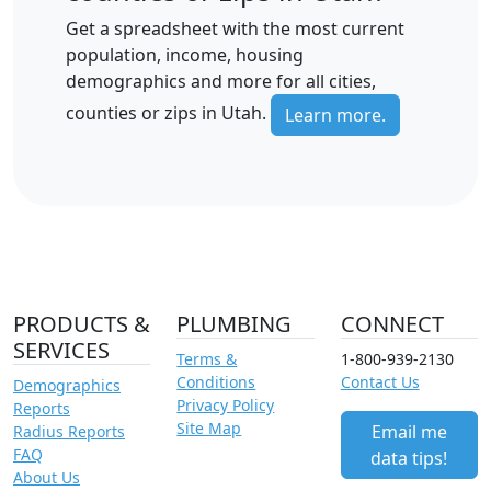
Get a spreadsheet with the most current
population, income, housing
demographics and more for all cities,
counties or zips in Utah.
Learn more.
PRODUCTS &
PLUMBING
CONNECT
SERVICES
Terms &
1-800-939-2130
Conditions
Contact Us
Demographics
Privacy Policy
Reports
Site Map
Email me
Radius Reports
FAQ
data tips!
About Us