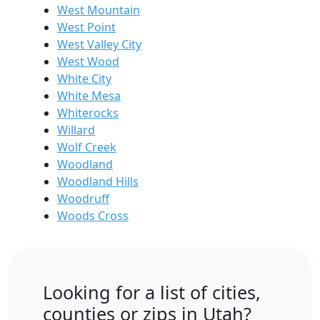
West Mountain
West Point
West Valley City
West Wood
White City
White Mesa
Whiterocks
Willard
Wolf Creek
Woodland
Woodland Hills
Woodruff
Woods Cross
Looking for a list of cities,
counties or zips in Utah?