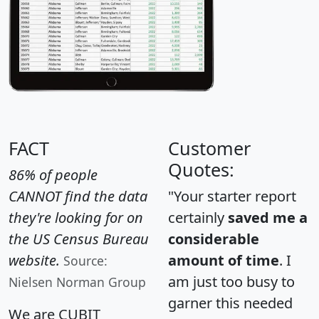
FACT
Customer
Quotes:
86% of people
CANNOT find the data
"Your starter report
they're looking for on
certainly
saved me a
the US Census Bureau
considerable
website.
amount of time
. I
Source:
am just too busy to
Nielsen Norman Group
garner this needed
We are CUBIT