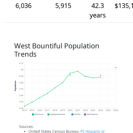
6,036
5,915
42.3
$135,
years
West Bountiful Population
Trends
6.1k
6k
5.9k
Population
5.8k
5.7k
5.6k
5.5k
5.4k
2014
2015
2016
2017
2018
2019
2020
2021
2022
2023
2024
2025
2026
2020 Census
Population Estimates
2024 ACS
2026 Projection
Sources:
United States Census Bureau.
P2 Hispanic or