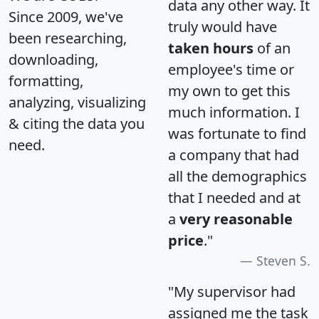
data any other way. It
Since 2009, we've
truly would have
been researching,
taken hours
of an
downloading,
employee's time or
formatting,
my own to get this
analyzing, visualizing
much information. I
& citing the data you
was fortunate to find
need.
a company that had
all the demographics
that I needed and at
a
very reasonable
price
."
Steven S.
"My supervisor had
assigned me the task