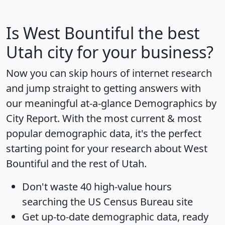
Is
West Bountiful
the best
Utah city for your business?
Now you can skip hours of internet research
and jump straight to getting answers with
our meaningful at-a-glance
Demographics by
City Report
. With the most current & most
popular demographic data, it's the perfect
starting point for your research about West
Bountiful and the rest of Utah.
Don't waste 40 high-value hours
searching the US Census Bureau site
Get
up-to-date
demographic data, ready