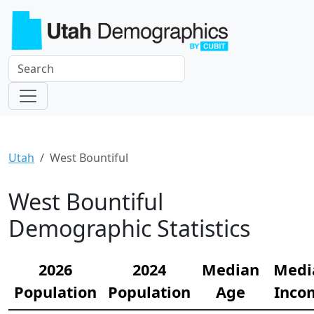
Utah
West Bountiful
West Bountiful
Demographic Statistics
2026
2024
Median
Medi
Population
Population
Age
Inco