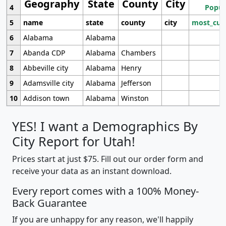
Geography
State
County
City
4
Popul
5
name
state
county
city
most_cur
6
Alabama
Alabama
7
Abanda CDP
Alabama
Chambers
8
Abbeville city
Alabama
Henry
9
Adamsville city
Alabama
Jefferson
10
Addison town
Alabama
Winston
YES! I want a Demographics By
City Report for Utah!
Prices start at just $75. Fill out our order form and
receive your data as an instant download.
Every report comes with a 100% Money-
Back Guarantee
If you are unhappy for any reason, we'll happily