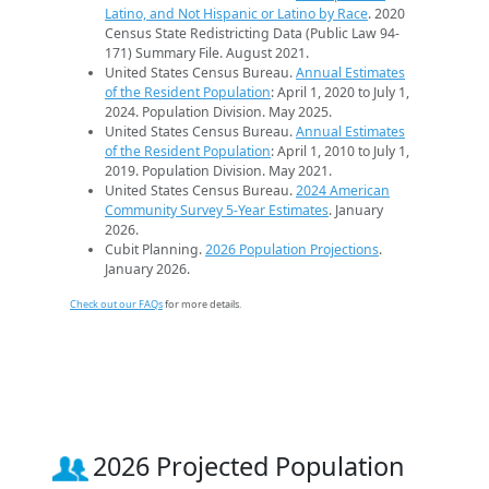
Latino, and Not Hispanic or Latino by Race
. 2020
Census State Redistricting Data (Public Law 94-
171) Summary File. August 2021.
United States Census Bureau.
Annual Estimates
of the Resident Population
: April 1, 2020 to July 1,
2024. Population Division. May 2025.
United States Census Bureau.
Annual Estimates
of the Resident Population
: April 1, 2010 to July 1,
2019. Population Division. May 2021.
United States Census Bureau.
2024 American
Community Survey 5-Year Estimates
. January
2026.
Cubit Planning.
2026 Population Projections
.
January 2026.
Check out our FAQs
for more details.
2026 Projected Population