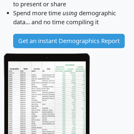
to present or share
Spend more time
using
demographic
data... and
no time
compiling it
Get an instant Demographics Report