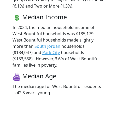
(6.1%) and Two or More (1.3%).
Median Income
In 2024, the median household income of
West Bountiful households was $135,179.
West Bountiful households made slightly
more than
South Jordan
households
($134,047) and
Park City
households
($133,558) . However, 3.6% of West Bountiful
families live in poverty.
Median Age
The median age for West Bountiful residents
is 42.3 years young.