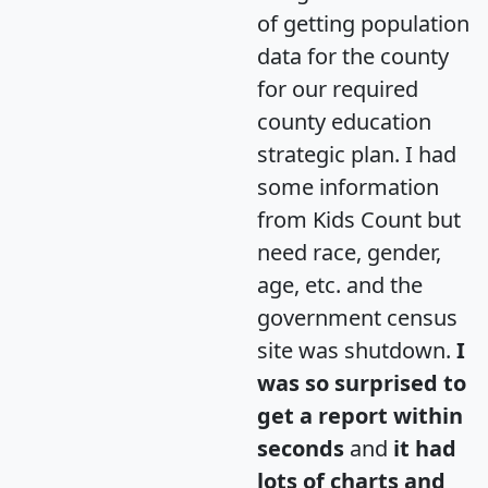
of getting population
data for the county
for our required
county education
strategic plan. I had
some information
from Kids Count but
need race, gender,
age, etc. and the
government census
site was shutdown.
I
was so surprised to
get a report within
seconds
and
it had
lots of charts and