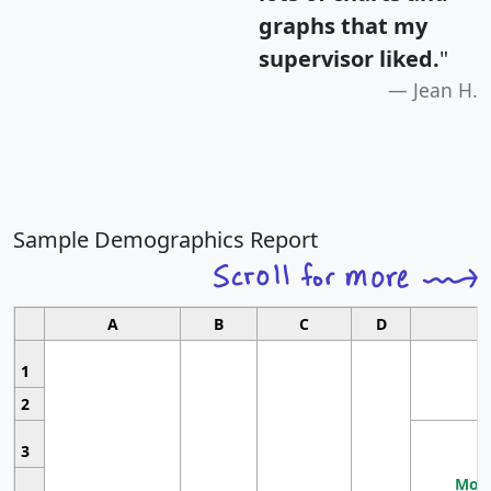
graphs that my
supervisor liked.
"
Jean H.
Sample Demographics Report
A
B
C
D
1
2
3
Most