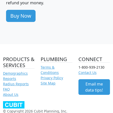
refund your money.
Buy Now
PRODUCTS &
PLUMBING
CONNECT
SERVICES
Terms &
1-800-939-2130
Conditions
Contact Us
Demographics
Privacy Policy
Reports
Site Map
Email me
Radius Reports
FAQ
data tips!
About Us
© Copyright 2026 Cubit Planning, Inc.