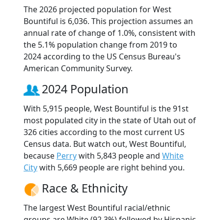
The 2026 projected population for West
Bountiful is 6,036. This projection assumes an
annual rate of change of 1.0%, consistent with
the 5.1% population change from 2019 to
2024 according to the US Census Bureau's
American Community Survey.
2024 Population
With 5,915 people, West Bountiful is the 91st
most populated city in the state of Utah out of
326 cities according to the most current US
Census data. But watch out, West Bountiful,
because
Perry
with 5,843 people and
White
City
with 5,669 people are right behind you.
Race & Ethnicity
The largest West Bountiful racial/ethnic
groups are White (92.3%) followed by Hispanic