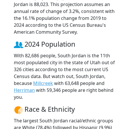
Jordan is 88,023. This projection assumes an
annual rate of change of 3.2%, consistent with
the 16.1% population change from 2019 to
2024 according to the US Census Bureau's
American Community Survey.
2024 Population
With 82,686 people, South Jordan is the 11th
most populated city in the state of Utah out of
326 cities according to the most current US
Census data. But watch out, South Jordan,
because
Millcreek
with 63,648 people and
Herriman
with 59,346 people are right behind
you.
Race & Ethnicity
The largest South Jordan racial/ethnic groups
are White (78.4%) followed by Hispanic (9.9%)