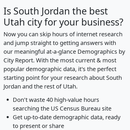
Is
South Jordan
the best
Utah city for your business?
Now you can skip hours of internet research
and jump straight to getting answers with
our meaningful at-a-glance
Demographics by
City Report
. With the most current & most
popular demographic data, it's the perfect
starting point for your research about South
Jordan and the rest of Utah.
Don't waste 40 high-value hours
searching the US Census Bureau site
Get
up-to-date
demographic data, ready
to present or share