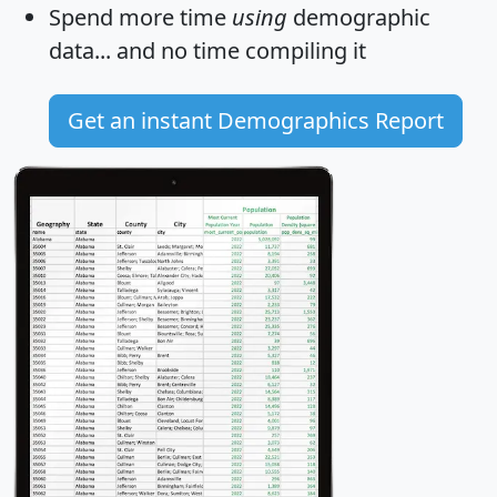
Spend more time
using
demographic
data... and
no time
compiling it
Get an instant Demographics Report