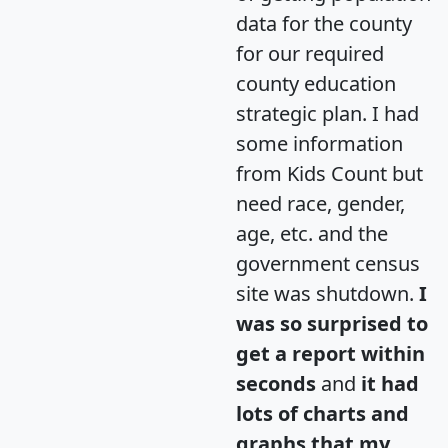
data for the county
for our required
county education
strategic plan. I had
some information
from Kids Count but
need race, gender,
age, etc. and the
government census
site was shutdown.
I
was so surprised to
get a report within
seconds
and
it had
lots of charts and
graphs that my