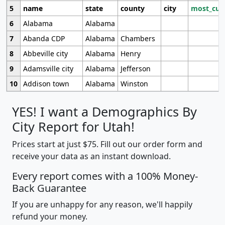
5
name
state
county
city
most_cur
6
Alabama
Alabama
7
Abanda CDP
Alabama
Chambers
8
Abbeville city
Alabama
Henry
9
Adamsville city
Alabama
Jefferson
10
Addison town
Alabama
Winston
YES! I want a Demographics By
City Report for Utah!
Prices start at just $75. Fill out our order form and
receive your data as an instant download.
Every report comes with a 100% Money-
Back Guarantee
If you are unhappy for any reason, we'll happily
refund your money.