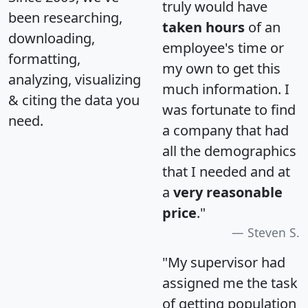
truly would have
been researching,
taken hours
of an
downloading,
employee's time or
formatting,
my own to get this
analyzing, visualizing
much information. I
& citing the data you
was fortunate to find
need.
a company that had
all the demographics
that I needed and at
a
very reasonable
price
."
Steven S.
"My supervisor had
assigned me the task
of getting population