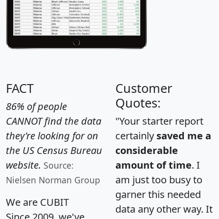
FACT
Customer
Quotes:
86% of people
CANNOT find the data
"Your starter report
they're looking for on
certainly
saved me a
the US Census Bureau
considerable
website.
amount of time
. I
Source:
am just too busy to
Nielsen Norman Group
garner this needed
We are CUBIT
data any other way. It
Since 2009, we've