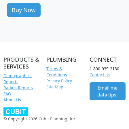
Buy Now
PRODUCTS &
PLUMBING
CONNECT
SERVICES
Terms &
1-800-939-2130
Conditions
Contact Us
Demographics
Privacy Policy
Reports
Site Map
Email me
Radius Reports
FAQ
data tips!
About Us
© Copyright 2026 Cubit Planning, Inc.