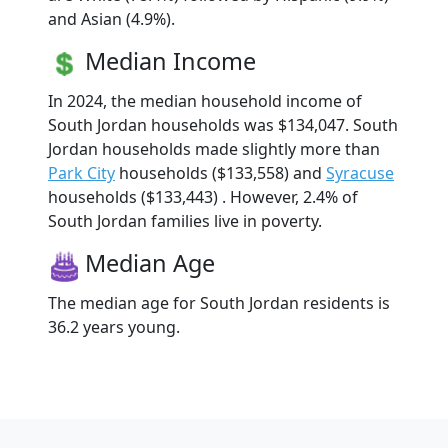
and Asian (4.9%).
Median Income
In 2024, the median household income of
South Jordan households was $134,047. South
Jordan households made slightly more than
Park City
households ($133,558) and
Syracuse
households ($133,443) . However, 2.4% of
South Jordan families live in poverty.
Median Age
The median age for South Jordan residents is
36.2 years young.