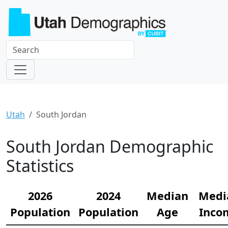
Utah
South Jordan
South Jordan Demographic
Statistics
2026
2024
Median
Medi
Population
Population
Age
Inco