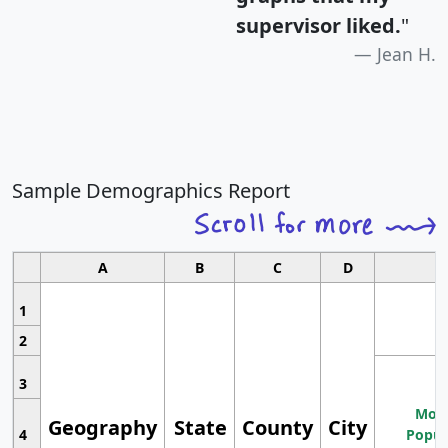
supervisor liked.
"
Jean H.
Sample Demographics Report
A
B
C
D
1
2
3
Most
Geography
State
County
City
4
Popul