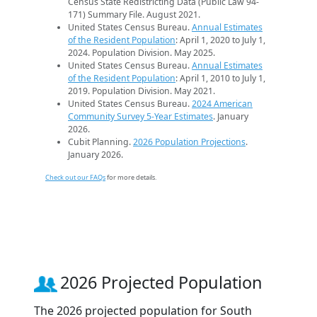
Census State Redistricting Data (Public Law 94-
171) Summary File. August 2021.
United States Census Bureau.
Annual Estimates
of the Resident Population
: April 1, 2020 to July 1,
2024. Population Division. May 2025.
United States Census Bureau.
Annual Estimates
of the Resident Population
: April 1, 2010 to July 1,
2019. Population Division. May 2021.
United States Census Bureau.
2024 American
Community Survey 5-Year Estimates
. January
2026.
Cubit Planning.
2026 Population Projections
.
January 2026.
Check out our FAQs
for more details.
2026 Projected Population
The 2026 projected population for South