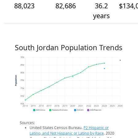
88,023
82,686
36.2
$134,
years
South Jordan Population Trends
90k
85k
80k
Population
75k
70k
65k
60k
2014
2015
2016
2017
2018
2019
2020
2021
2022
2023
2024
2025
2026
2020 Census
Population Estimates
2024 ACS
2026 Projection
Sources:
United States Census Bureau.
P2 Hispanic or
Latino, and Not Hispanic or Latino by Race
. 2020