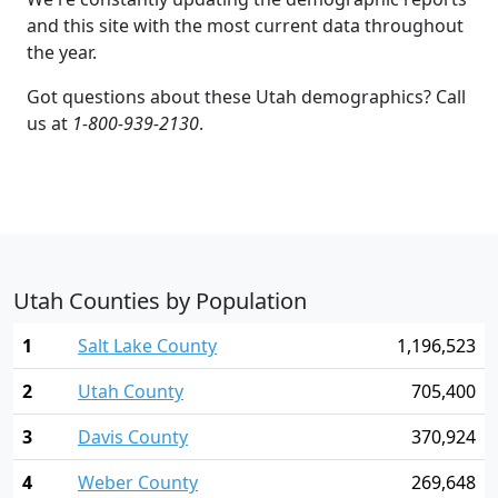
and this site with the most current data throughout
the year.
Got questions about these Utah demographics? Call
us at
1-800-939-2130
.
Utah Counties by Population
1
Salt Lake County
1,196,523
2
Utah County
705,400
3
Davis County
370,924
4
Weber County
269,648