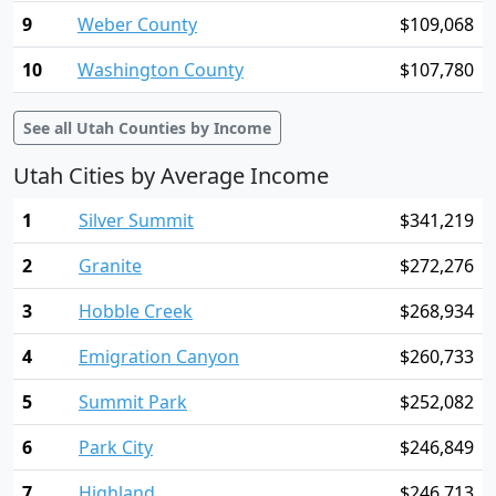
9
Weber County
$109,068
10
Washington County
$107,780
See all Utah Counties by Income
Utah Cities by Average Income
1
Silver Summit
$341,219
2
Granite
$272,276
3
Hobble Creek
$268,934
4
Emigration Canyon
$260,733
5
Summit Park
$252,082
6
Park City
$246,849
7
Highland
$246,713