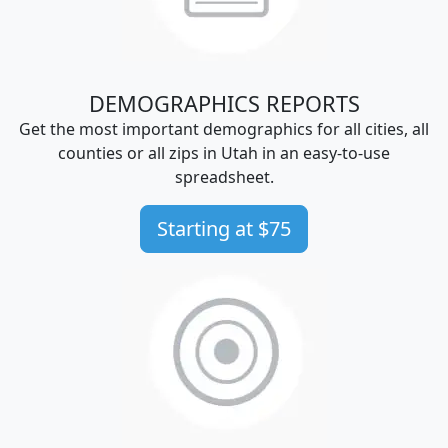
DEMOGRAPHICS REPORTS
Get the most important demographics for all cities, all
counties or all zips in Utah in an easy-to-use
spreadsheet.
Starting at $75