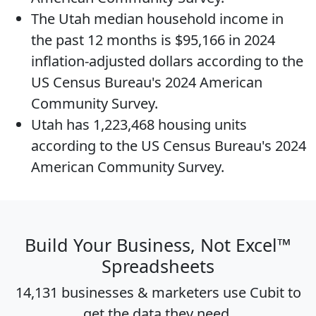
The
Utah median household income
in
the past 12 months is $95,166 in 2024
inflation-adjusted dollars according to the
US Census Bureau's 2024 American
Community Survey.
Utah has 1,223,468
housing units
according to the US Census Bureau's 2024
American Community Survey.
Build Your Business, Not Excel™
Spreadsheets
14,131 businesses & marketers use Cubit to
get the data they need.