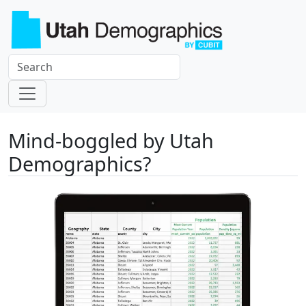
Mind-boggled by Utah
Demographics?