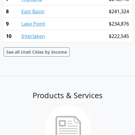
8
East Basin
$241,324
9
Lake Point
$234,876
10
Interlaken
$222,545
See all Utah Cities by Income
Products & Services