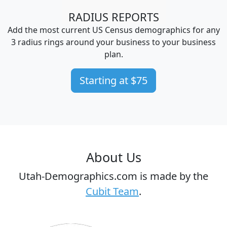
RADIUS REPORTS
Add the most current US Census demographics for any
3 radius rings around your business to your business
plan.
Starting at $75
About Us
Utah-Demographics.com is made by the
Cubit Team
.