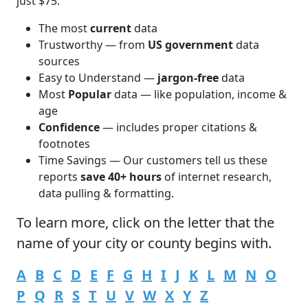
just $75.
The most
current
data
Trustworthy — from
US government
data
sources
Easy to Understand —
jargon-free
data
Most
Popular
data — like population, income &
age
Confidence
— includes proper citations &
footnotes
Time Savings — Our customers tell us these
reports
save 40+ hours
of internet research,
data pulling & formatting.
To learn more,
click
on the letter that the
name of your city or county begins with.
A
B
C
D
E
F
G
H
I
J
K
L
M
N
O
P
Q
R
S
T
U
V
W
X
Y
Z