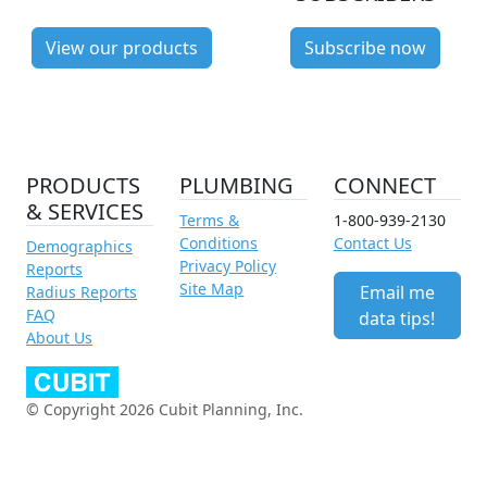
View our products
Subscribe now
PRODUCTS
PLUMBING
CONNECT
& SERVICES
Terms &
1-800-939-2130
Conditions
Contact Us
Demographics
Privacy Policy
Reports
Site Map
Email me
Radius Reports
FAQ
data tips!
About Us
© Copyright 2026 Cubit Planning, Inc.