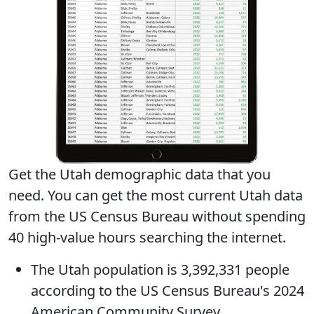
Get the Utah demographic data that you
need. You can get
the most current Utah data
from the US Census Bureau without spending
40 high-value hours searching the internet.
The
Utah population
is 3,392,331 people
according to the US Census Bureau's 2024
American Community Survey.