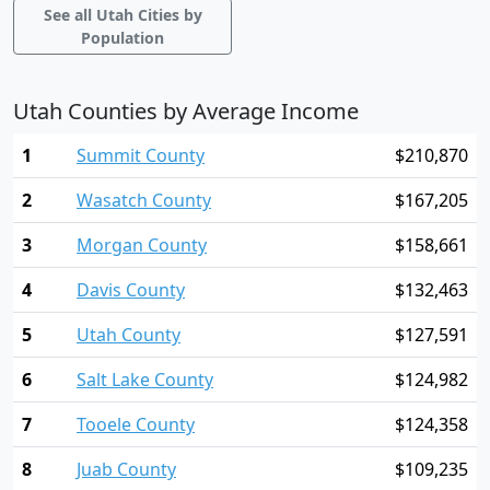
See all Utah Cities by
Population
Utah Counties by Average Income
1
Summit County
$210,870
2
Wasatch County
$167,205
3
Morgan County
$158,661
4
Davis County
$132,463
5
Utah County
$127,591
6
Salt Lake County
$124,982
7
Tooele County
$124,358
8
Juab County
$109,235