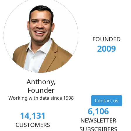
FOUNDED
2009
Anthony,
Founder
Working with data since 1998
Contact us
6,106
14,131
NEWSLETTER
CUSTOMERS
SUBSCRIBERS