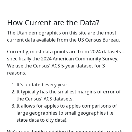
How Current are the Data?
The Utah demographics on this site are the most
current data available from the US Census Bureau.
Currently, most data points are from 2024 datasets –
specifically the 2024 American Community Survey.
We use the Census' ACS 5-year dataset for 3
reasons.
It's updated every year.
It typically has the smallest margins of error of
the Census' ACS datasets.
It allows for apples to apples comparisons of
large geographies to small geographies (i.e.
state data to city data).
We're constantly updating the demographic reports