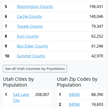
5
Washington County
196,431
6
Cache County
140,046
7
Tooele County
79,347
8
Iron County
62,252
9
Box Elder County
61,246
10
Summit County
42,970
See all Utah Counties by Population
Utah Cities by
Utah Zip Codes by
Population
Population
1
Salt Lake
208,007
1
84043
88,390
City
2
84096
74,603