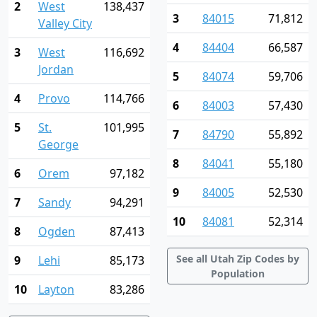
2
West
138,437
3
84015
71,812
Valley City
4
84404
66,587
3
West
116,692
Jordan
5
84074
59,706
4
Provo
114,766
6
84003
57,430
5
St.
101,995
7
84790
55,892
George
8
84041
55,180
6
Orem
97,182
9
84005
52,530
7
Sandy
94,291
10
84081
52,314
8
Ogden
87,413
See all Utah Zip Codes by
9
Lehi
85,173
Population
10
Layton
83,286