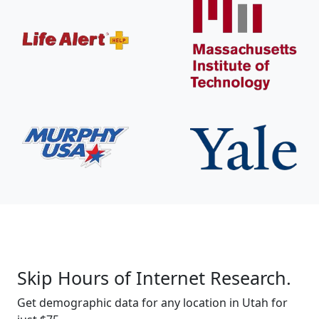
Skip Hours of Internet Research.
Get demographic data for any location in Utah for