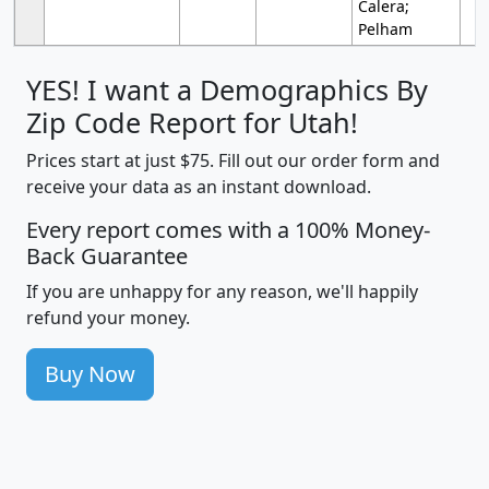
Calera;
Pelham
YES! I want a Demographics By
Zip Code Report for Utah!
Prices start at just $75. Fill out our order form and
receive your data as an instant download.
Every report comes with a 100% Money-
Back Guarantee
If you are unhappy for any reason, we'll happily
refund your money.
Buy Now