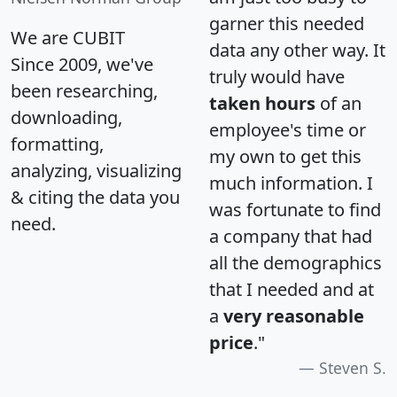
garner this needed
We are CUBIT
data any other way. It
Since 2009, we've
truly would have
been researching,
taken hours
of an
downloading,
employee's time or
formatting,
my own to get this
analyzing, visualizing
much information. I
& citing the data you
was fortunate to find
need.
a company that had
all the demographics
that I needed and at
a
very reasonable
price
."
Steven S.