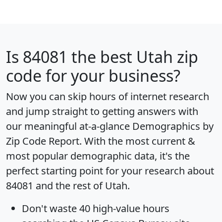
Is
84081
the best Utah zip
code for your business?
Now you can skip hours of internet research
and jump straight to getting answers with
our meaningful at-a-glance
Demographics by
Zip Code Report
. With the most current &
most popular demographic data, it's the
perfect starting point for your research about
84081 and the rest of Utah.
Don't waste 40 high-value hours