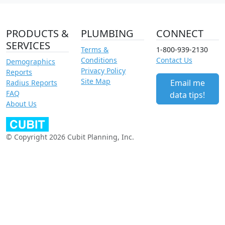
PRODUCTS &
PLUMBING
CONNECT
SERVICES
Terms &
1-800-939-2130
Conditions
Contact Us
Demographics
Privacy Policy
Reports
Site Map
Email me
Radius Reports
FAQ
data tips!
About Us
© Copyright 2026 Cubit Planning, Inc.