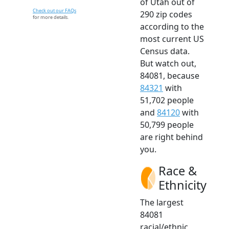
of Utah out of
Check out our FAQs
290 zip codes
for more details.
according to the
most current US
Census data.
But watch out,
84081, because
84321
with
51,702 people
and
84120
with
50,799 people
are right behind
you.
Race &
Ethnicity
The largest
84081
racial/ethnic