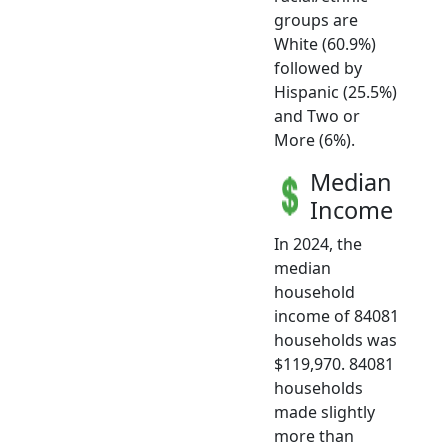
groups are
White (60.9%)
followed by
Hispanic (25.5%)
and Two or
More (6%).
Median
Income
In 2024, the
median
household
income of 84081
households was
$119,970. 84081
households
made slightly
more than