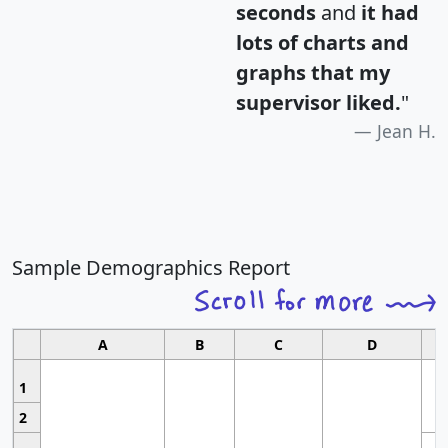
seconds
and
it had
lots of charts and
graphs that my
supervisor liked.
"
Jean H.
Sample Demographics Report
A
B
C
D
1
2