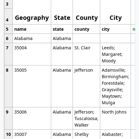
3
Geography
State
County
City
4
5
name
state
county
city
mo
6
Alabama
Alabama
7
35004
Alabama
St. Clair
Leeds;
Margaret;
Moody
8
35005
Alabama
Jefferson
Adamsville;
Birmingham;
Forestdale;
Graysville;
Maytown;
Mulga
9
35006
Alabama
Jefferson;
North Johns
Tuscaloosa;
Walker
10
35007
Alabama
Shelby
Alabaster;