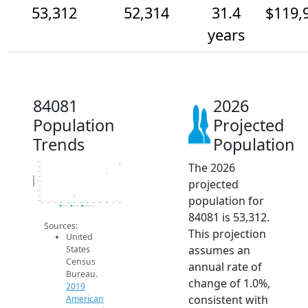
53,312
52,314
31.4
$119,
years
84081
2026
Population
Projected
Trends
Population
The 2026
53.5k
53k
52.5k
52k
Population
projected
51.5k
51k
50.5k
population for
50k
49.5k
2014
2015
2016
2017
2018
2019
2020
2021
2022
2023
2024
2025
2026
2019 ACS
2024 ACS
2026 Projection
84081 is 53,312.
Sources:
This projection
United
assumes an
States
Census
annual rate of
Bureau.
change of 1.0%,
2019
consistent with
American