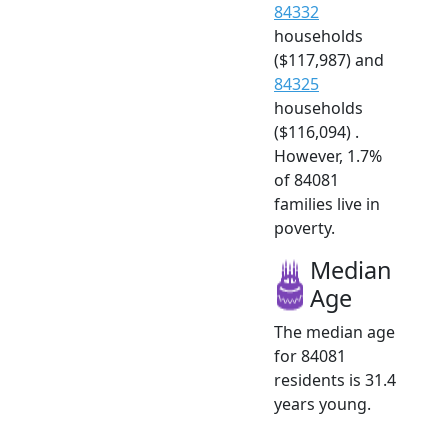
84332
households
($117,987) and
84325
households
($116,094) .
However, 1.7%
of 84081
families live in
poverty.
Median
Age
The median age
for 84081
residents is 31.4
years young.