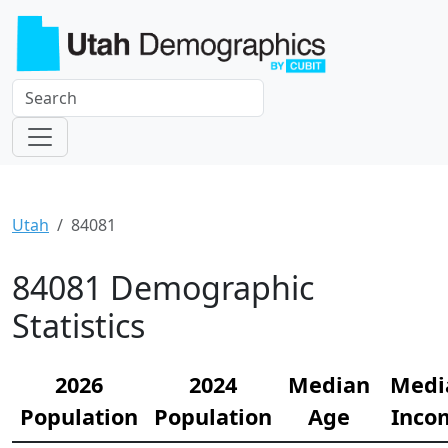
Utah
84081
84081 Demographic
Statistics
2026
2024
Median
Medi
Population
Population
Age
Inco