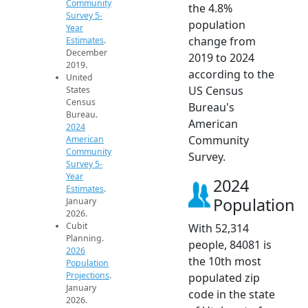
Community
the 4.8%
Survey 5-
population
Year
change from
Estimates
.
December
2019 to 2024
2019.
according to the
United
US Census
States
Census
Bureau's
Bureau.
American
2024
Community
American
Community
Survey.
Survey 5-
Year
2024
Estimates
.
Population
January
2026.
Cubit
With 52,314
Planning.
people, 84081 is
2026
the 10th most
Population
Projections
.
populated zip
January
code in the state
2026.