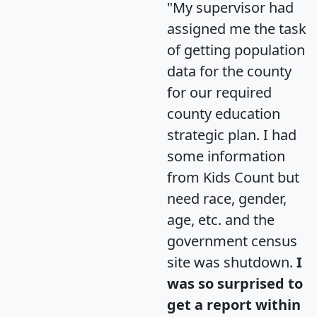
"My supervisor had
assigned me the task
of getting population
data for the county
for our required
county education
strategic plan. I had
some information
from Kids Count but
need race, gender,
age, etc. and the
government census
site was shutdown.
I
was so surprised to
get a report within