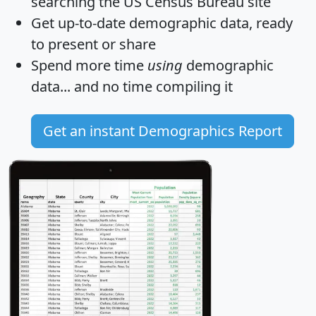
searching the US Census Bureau site
Get
up-to-date
demographic data, ready
to present or share
Spend more time
using
demographic
data... and
no time
compiling it
Get an instant Demographics Report