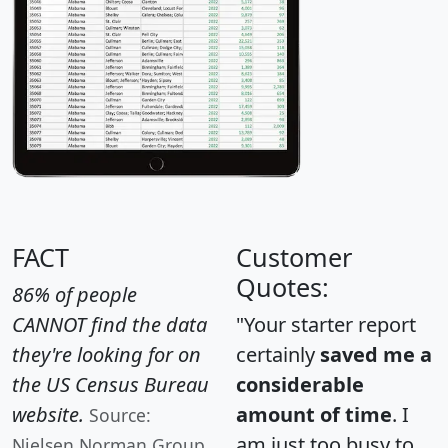
FACT
Customer
Quotes:
86% of people
CANNOT find the data
"Your starter report
they're looking for on
certainly
saved me a
the US Census Bureau
considerable
website.
amount of time
. I
Source:
am just too busy to
Nielsen Norman Group