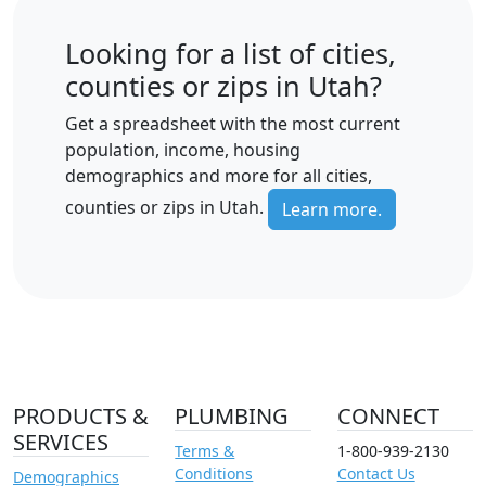
Looking for a list of cities,
counties or zips in Utah?
Get a spreadsheet with the most current
population, income, housing
demographics and more for all cities,
counties or zips in Utah.
Learn more.
PRODUCTS &
PLUMBING
CONNECT
SERVICES
Terms &
1-800-939-2130
Conditions
Contact Us
Demographics