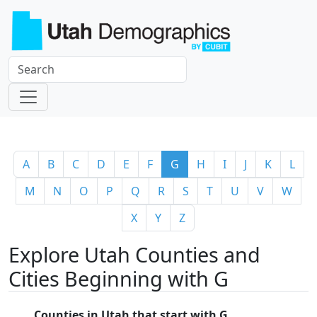
A
B
C
D
E
F
G
H
I
J
K
L
M
N
O
P
Q
R
S
T
U
V
W
X
Y
Z
Explore Utah Counties and
Cities Beginning with G
Counties in Utah that start with G