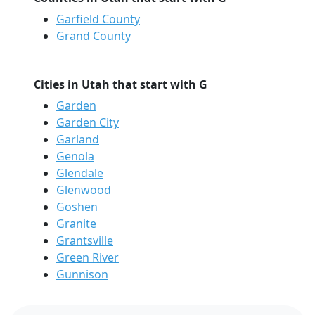
Garfield County
Grand County
Cities in Utah that start with G
Garden
Garden City
Garland
Genola
Glendale
Glenwood
Goshen
Granite
Grantsville
Green River
Gunnison