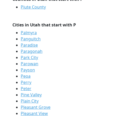
Piute County
Cities in Utah that start with P
Palmyra
Panguitch
Paradise
Paragonah
Park City
Parowan
Payson
Peoa
Perry
Peter
Pine Valley
Plain City
Pleasant Grove
Pleasant View