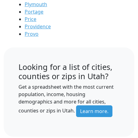
Plymouth
Portage
Price
Providence
Provo
Looking for a list of cities,
counties or zips in Utah?
Get a spreadsheet with the most current
population, income, housing
demographics and more for all cities,
counties or zips in Utah.
Learn more.