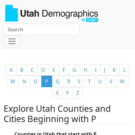
A
B
C
D
E
F
G
H
I
J
K
L
M
N
O
P
Q
R
S
T
U
V
W
X
Y
Z
Explore Utah Counties and
Cities Beginning with P
Counties in Utah that start with P