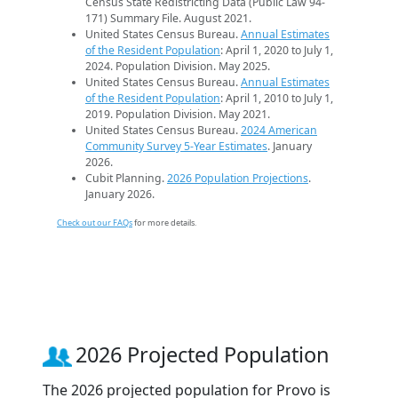
Census State Redistricting Data (Public Law 94-
171) Summary File. August 2021.
United States Census Bureau.
Annual Estimates
of the Resident Population
: April 1, 2020 to July 1,
2024. Population Division. May 2025.
United States Census Bureau.
Annual Estimates
of the Resident Population
: April 1, 2010 to July 1,
2019. Population Division. May 2021.
United States Census Bureau.
2024 American
Community Survey 5-Year Estimates
. January
2026.
Cubit Planning.
2026 Population Projections
.
January 2026.
Check out our FAQs
for more details.
2026 Projected Population
The 2026 projected population for Provo is