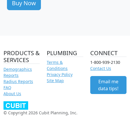
Buy Now
PRODUCTS &
PLUMBING
CONNECT
SERVICES
Terms &
1-800-939-2130
Conditions
Contact Us
Demographics
Privacy Policy
Reports
Site Map
Email me
Radius Reports
FAQ
data tips!
About Us
© Copyright 2026 Cubit Planning, Inc.