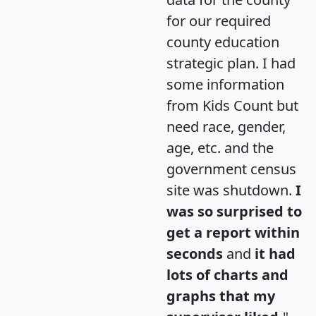
for our required
county education
strategic plan. I had
some information
from Kids Count but
need race, gender,
age, etc. and the
government census
site was shutdown.
I
was so surprised to
get a report within
seconds
and
it had
lots of charts and
graphs that my