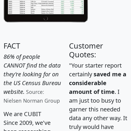
FACT
Customer
Quotes:
86% of people
CANNOT find the data
"Your starter report
they're looking for on
certainly
saved me a
the US Census Bureau
considerable
website.
amount of time
. I
Source:
am just too busy to
Nielsen Norman Group
garner this needed
We are CUBIT
data any other way. It
Since 2009, we've
truly would have