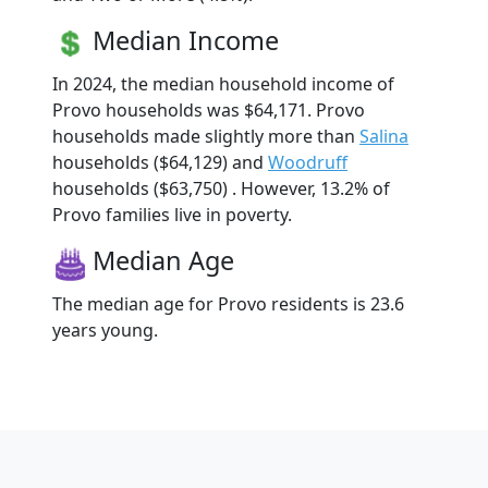
Median Income
In 2024, the median household income of
Provo households was $64,171. Provo
households made slightly more than
Salina
households ($64,129) and
Woodruff
households ($63,750) . However, 13.2% of
Provo families live in poverty.
Median Age
The median age for Provo residents is 23.6
years young.