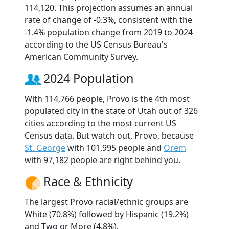
114,120. This projection assumes an annual
rate of change of -0.3%, consistent with the
-1.4% population change from 2019 to 2024
according to the US Census Bureau's
American Community Survey.
2024 Population
With 114,766 people, Provo is the 4th most
populated city in the state of Utah out of 326
cities according to the most current US
Census data. But watch out, Provo, because
St. George
with 101,995 people and
Orem
with 97,182 people are right behind you.
Race & Ethnicity
The largest Provo racial/ethnic groups are
White (70.8%) followed by Hispanic (19.2%)
and Two or More (4.8%).