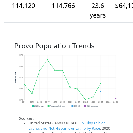
114,120
114,766
23.6
$64,1
years
Provo Population Trends
118k
117k
Population
116k
115k
114k
2014
2015
2016
2017
2018
2019
2020
2021
2022
2023
2024
2025
2026
2020 Census
Population Estimates
2024 ACS
2026 Projection
Sources:
United States Census Bureau.
P2 Hispanic or
Latino, and Not Hispanic or Latino by Race
. 2020