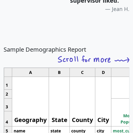
supervisor liked.
"
Jean H.
Sample Demographics Report
A
B
C
D
1
2
3
Most
Geography
State
County
City
4
Popul
5
name
state
county
city
most_cur