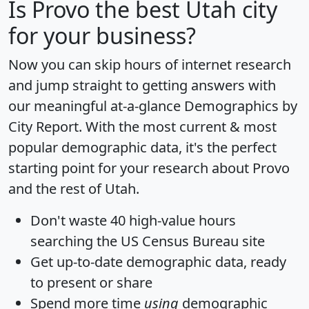
Is
Provo
the best Utah city
for your business?
Now you can skip hours of internet research
and jump straight to getting answers with
our meaningful at-a-glance
Demographics by
City Report
. With the most current & most
popular demographic data, it's the perfect
starting point for your research about Provo
and the rest of Utah.
Don't waste 40 high-value hours
searching the US Census Bureau site
Get
up-to-date
demographic data, ready
to present or share
Spend more time
using
demographic