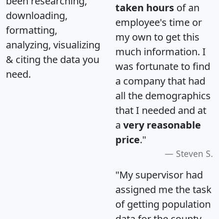
been researching,
taken hours
of an
downloading,
employee's time or
formatting,
my own to get this
analyzing, visualizing
much information. I
& citing the data you
was fortunate to find
need.
a company that had
all the demographics
that I needed and at
a
very reasonable
price
."
Steven S.
"My supervisor had
assigned me the task
of getting population
data for the county