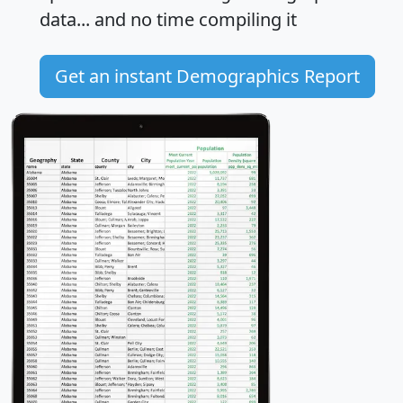
data... and
no time
compiling it
Get an instant Demographics Report