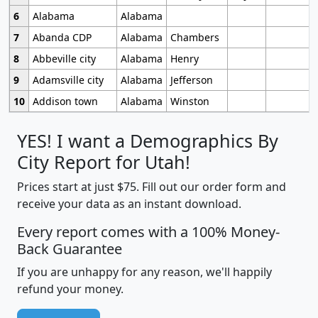
6
Alabama
Alabama
7
Abanda CDP
Alabama
Chambers
8
Abbeville city
Alabama
Henry
9
Adamsville city
Alabama
Jefferson
10
Addison town
Alabama
Winston
YES! I want a Demographics By
City Report for Utah!
Prices start at just $75. Fill out our order form and
receive your data as an instant download.
Every report comes with a 100% Money-
Back Guarantee
If you are unhappy for any reason, we'll happily
refund your money.