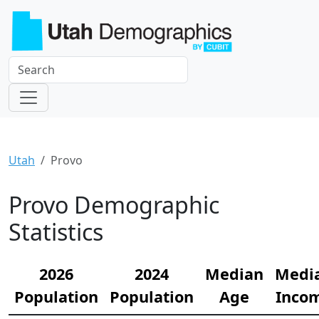
Utah
Provo
Provo Demographic
Statistics
2026
2024
Median
Medi
Population
Population
Age
Inco