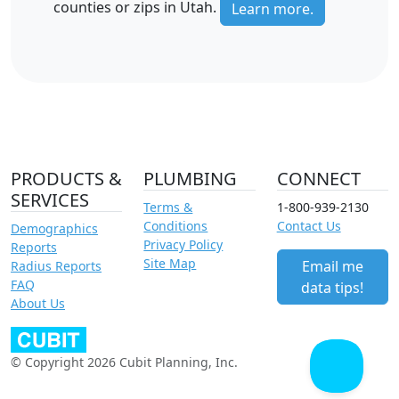
counties or zips in Utah.
Learn more.
PRODUCTS &
PLUMBING
CONNECT
SERVICES
Terms &
1-800-939-2130
Conditions
Contact Us
Demographics
Privacy Policy
Reports
Site Map
Email me
Radius Reports
FAQ
data tips!
About Us
© Copyright 2026 Cubit Planning, Inc.