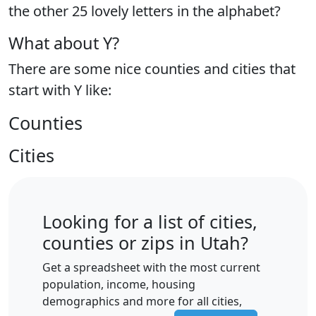
the
other 25 lovely letters
in the alphabet?
What about Y?
There are some nice counties and cities that
start with Y like:
Counties
Cities
Looking for a list of cities,
counties or zips in Utah?
Get a spreadsheet with the most current
population, income, housing
demographics and more for all cities,