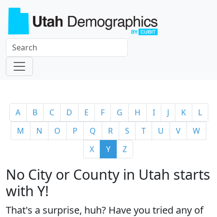
A
B
C
D
E
F
G
H
I
J
K
L
M
N
O
P
Q
R
S
T
U
V
W
X
Y
Z
No City or County in Utah starts
with Y!
That's a surprise, huh? Have you tried any of