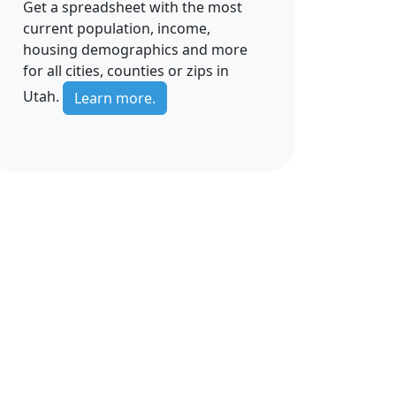
Get a spreadsheet with the most
current population, income,
housing demographics and more
for all cities, counties or zips in
Utah.
Learn more.