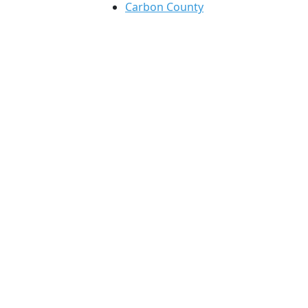
Carbon County