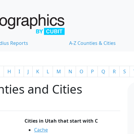
dius Reports
A-Z Counties & Cities
H
I
J
K
L
M
N
O
P
Q
R
S
ties and Cities
Cities in Utah that start with C
Cache