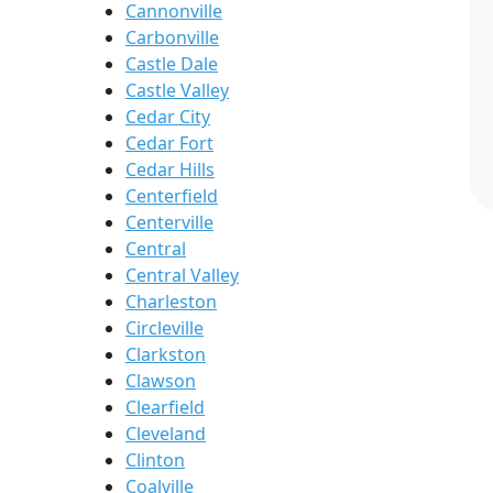
Cannonville
Carbonville
Castle Dale
Castle Valley
Cedar City
Cedar Fort
Cedar Hills
Centerfield
Centerville
Central
Central Valley
Charleston
Circleville
Clarkston
Clawson
Clearfield
Cleveland
Clinton
Coalville