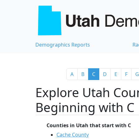
Demographics Reports
Ra
A
B
C
D
E
F
G
Explore Utah Coun
Beginning with C
Counties in Utah that start with C
Cache County