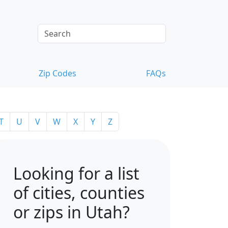
Zip Codes
FAQs
T
U
V
W
X
Y
Z
Looking for a list
of cities, counties
or zips in Utah?