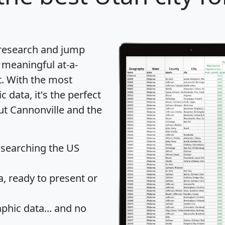
 research and jump
 meaningful at-a-
t
. With the most
data, it's the perfect
ut Cannonville and the
 searching the US
 ready to present or
hic data... and
no