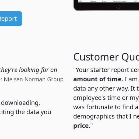
Report
Customer Quo
hey're looking for on
"Your starter report ce
amount of time
. I am
e: Nielsen Norman Group
data any other way. It
employee's time or my 
, downloading,
was fortunate to find 
citing the data you
demographics that I n
price
."