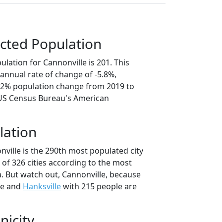
cted Population
lation for Cannonville is 201. This
annual rate of change of -5.8%,
9.2% population change from 2019 to
 US Census Bureau's American
lation
ville is the 290th most populated city
t of 326 cities according to the most
. But watch out, Cannonville, because
le and
Hanksville
with 215 people are
nicity