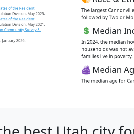
ates of the Resident
The largest Cannonville
pulation Division. May 2025.
followed by Two or Mor
ates of the Resident
pulation Division. May 2021.
Median I
an Community Survey 5-
s
. January 2026.
In 2024, the median ho
households was not ava
families live in poverty.
Median A
The median age for Can
the best Utah city fo