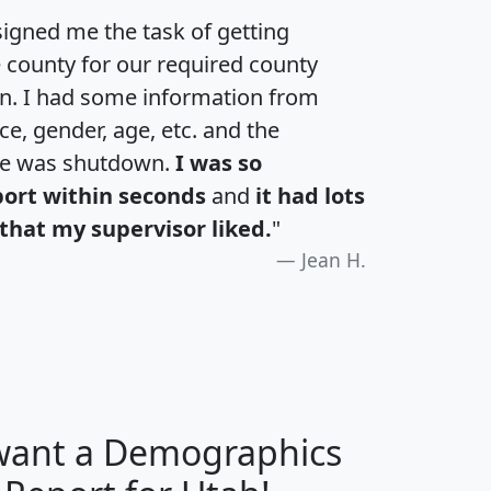
igned me the task of getting
e county for our required county
an. I had some information from
e, gender, age, etc. and the
te was shutdown.
I was so
port within seconds
and
it had lots
that my supervisor liked.
"
Jean H.
 want a Demographics
H
I
J
K