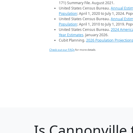
171) Summary File. August 2021.
United States Census Bureau.
Annual Estim
Population
: April 1, 2020 to July 1, 2024. Po
United States Census Bureau.
Annual Estim
Population
: April 1, 2010 to July 1, 2019. Po
United States Census Bureau.
2024 Americ
Year Estimates
. January 2026.
Cubit Planning.
2026 Population Projection
Check out our FAQs
for more details.
Is
Cannonville