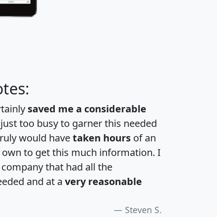
tes:
rtainly
saved me a considerable
 just too busy to garner this needed
 truly would have
taken hours
of an
own to get this much information. I
a company that had all the
eeded and at a
very reasonable
Steven S.