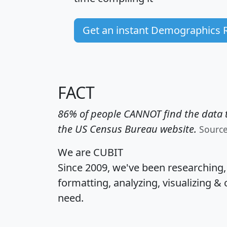
Get an instant Demographics 
FACT
86% of people CANNOT find the data t
the US Census Bureau website.
Sourc
We are CUBIT
Since 2009, we've been researching
formatting, analyzing, visualizing & 
need.