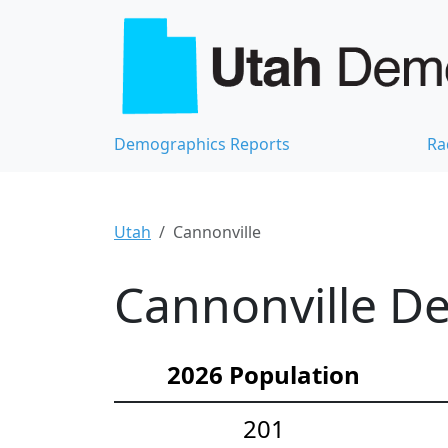
Demographics Reports
Ra
Utah
Cannonville
Cannonville De
2026 Population
201