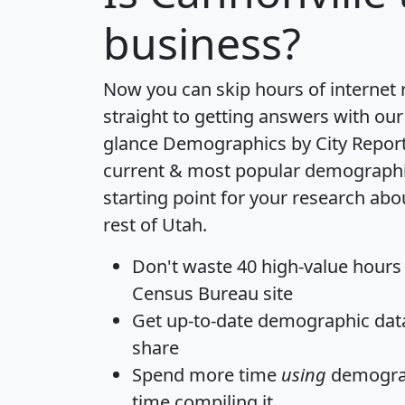
business?
Now you can skip hours of internet
straight to getting answers with our
glance
Demographics by City Repor
current & most popular demographic 
starting point for your research abo
rest of Utah.
Don't waste 40 high-value hours
Census Bureau site
Get
up-to-date
demographic data,
share
Spend more time
using
demograp
time
compiling it