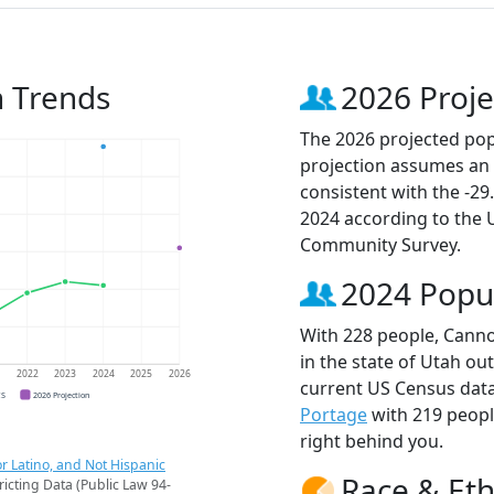
n Trends
2026 Proje
The 2026 projected popu
projection assumes an 
consistent with the -2
2024 according to the
Community Survey.
2024 Popu
With 228 people, Cannon
in the state of Utah ou
1
2022
2023
2024
2025
2026
current US Census data
CS
2026 Projection
Portage
with 219 peop
right behind you.
r Latino, and Not Hispanic
Race & Eth
ricting Data (Public Law 94-