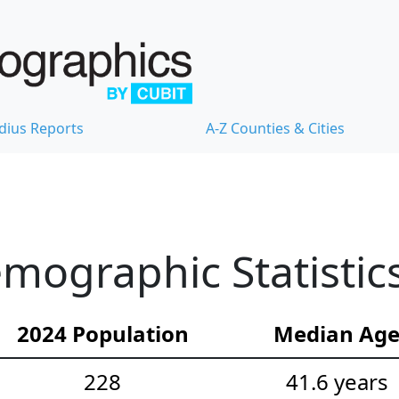
dius Reports
A-Z Counties & Cities
mographic Statistic
2024 Population
Median Ag
228
41.6 years