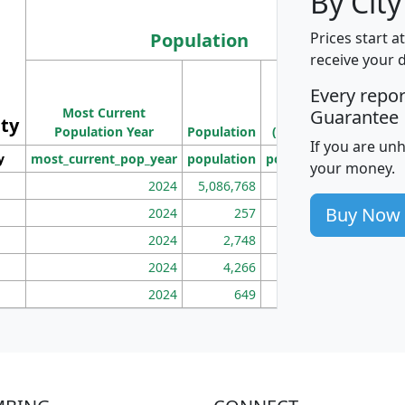
By City
Population
Prices start a
receive your 
M
Every repo
Population
Ho
Most Current
Density
Guarantee
ity
I
Population Year
Population
(square miles)
If you are un
y
most_current_pop_year
population
pop_dens_sq_mi
mhh
your money.
2024
5,086,768
100
Buy Now
2024
257
86
2024
2,748
177
2024
4,266
163
2024
649
172