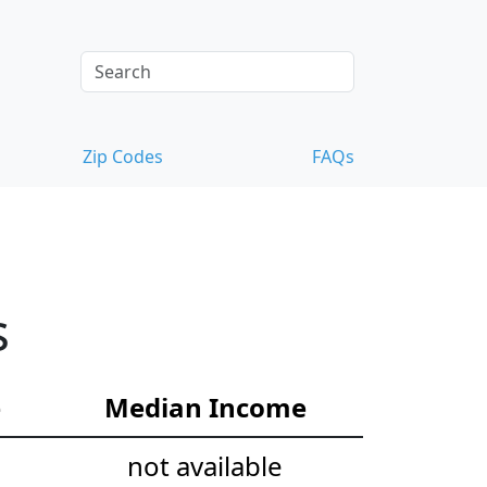
Zip Codes
FAQs
s
e
Median Income
not available