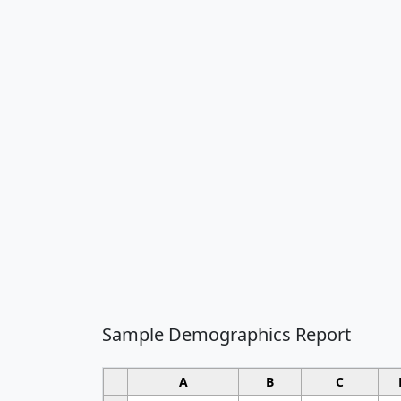
Sample Demographics Report
A
B
C