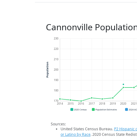
Cannonville Populatio
230
220
210
Population
200
190
180
170
2014
2015
2016
2017
2018
2019
2020
202
2020 Census
Population Estimates
2024 A
Sources:
United States Census Bureau.
P2 Hispanic o
or Latino by Race
. 2020 Census State Redist