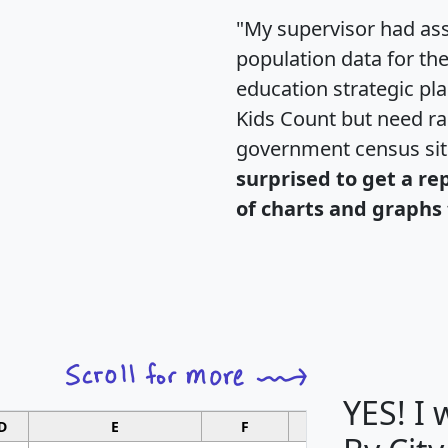
"My supervisor had ass
population data for th
education strategic pl
Kids Count but need rac
government census si
surprised to get a re
of charts and graphs 
YES! I
D
E
F
G