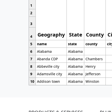
1
2
3
Geography
State
County
C
4
5
name
state
county
cit
6
Alabama
Alabama
7
Abanda CDP
Alabama
Chambers
8
Abbeville city
Alabama
Henry
9
Adamsville city
Alabama
Jefferson
10
Addison town
Alabama
Winston