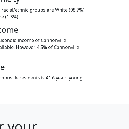
 racial/ethnic groups are White (98.7%)
e (1.3%).
ncome
usehold income of Cannonville
ilable. However, 4.5% of Cannonville
ge
nonville residents is 41.6 years young.
r your