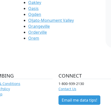
Oakley
Oasis
Ogden
Oljato-Monument Valley
Orangeville
Orderville
Orem
MBING
CONNECT
& Conditions
1-800-939-2130
 Policy
Contact Us
ap
Email me data tips!