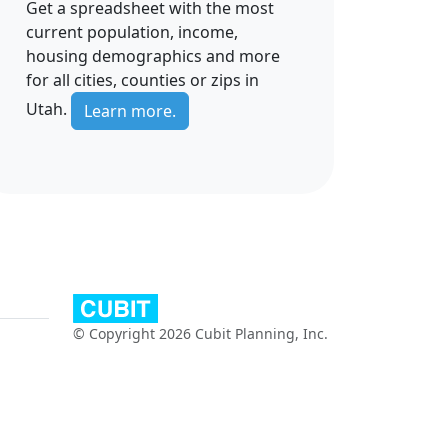
Get a spreadsheet with the most
current population, income,
housing demographics and more
for all cities, counties or zips in
Utah.
Learn more.
© Copyright 2026 Cubit Planning, Inc.