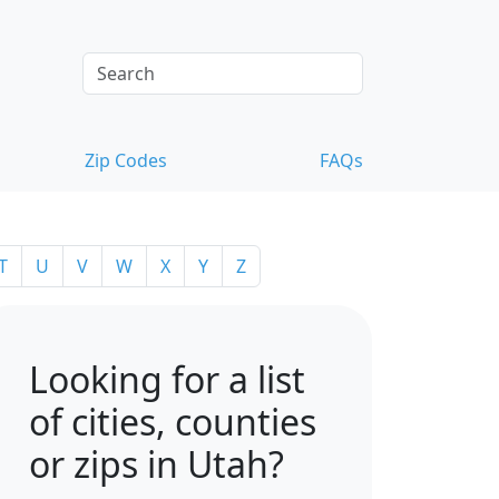
Zip Codes
FAQs
T
U
V
W
X
Y
Z
Looking for a list
of cities, counties
or zips in Utah?