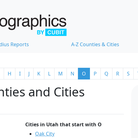
dius Reports
A-Z Counties & Cities
H
I
J
K
L
M
N
O
P
Q
R
S
ties and Cities
Cities in Utah that start with O
Oak City