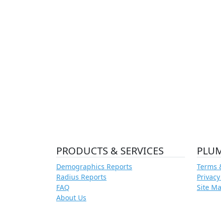
PRODUCTS & SERVICES
PLU
Demographics Reports
Terms 
Radius Reports
Privacy
FAQ
Site M
About Us