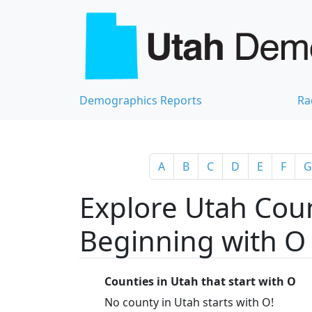
Demographics Reports
Ra
A
B
C
D
E
F
G
Explore Utah Coun
Beginning with O
Counties in Utah that start with O
No county in Utah starts with O!