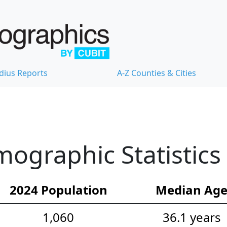
dius Reports
A-Z Counties & Cities
ographic Statistics
2024 Population
Median Ag
1,060
36.1 years