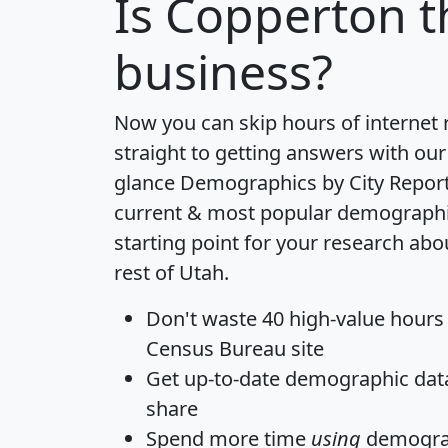
Is
Copperton
t
business?
Now you can skip hours of internet
straight to getting answers with our
glance
Demographics by City Repor
current & most popular demographic 
starting point for your research ab
rest of Utah.
Don't waste 40 high-value hours
Census Bureau site
Get
up-to-date
demographic data,
share
Spend more time
using
demograp