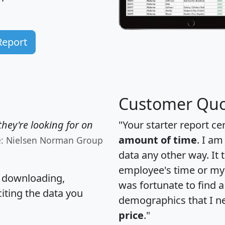
Report
Customer Quo
hey're looking for on
"Your starter report ce
amount of time
. I am
e: Nielsen Norman Group
data any other way. It
employee's time or my 
, downloading,
was fortunate to find 
citing the data you
demographics that I n
price
."