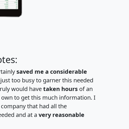
tes:
rtainly
saved me a considerable
 just too busy to garner this needed
 truly would have
taken hours
of an
own to get this much information. I
a company that had all the
eeded and at a
very reasonable