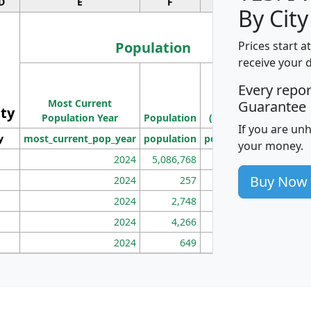
D
E
F
G
By City
Population
Prices start a
receive your 
M
Every repo
Population
Ho
Most Current
Density
Guarantee
ity
I
Population Year
Population
(square miles)
If you are un
y
most_current_pop_year
population
pop_dens_sq_mi
mhh
your money.
2024
5,086,768
100
Buy Now
2024
257
86
2024
2,748
177
2024
4,266
163
2024
649
172