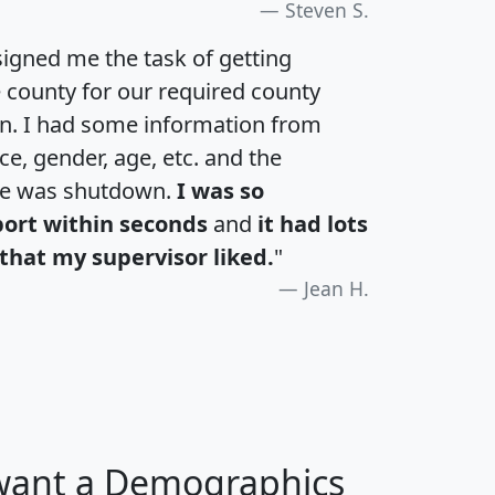
Steven S.
igned me the task of getting
e county for our required county
an. I had some information from
e, gender, age, etc. and the
te was shutdown.
I was so
port within seconds
and
it had lots
that my supervisor liked.
"
Jean H.
 want a Demographics