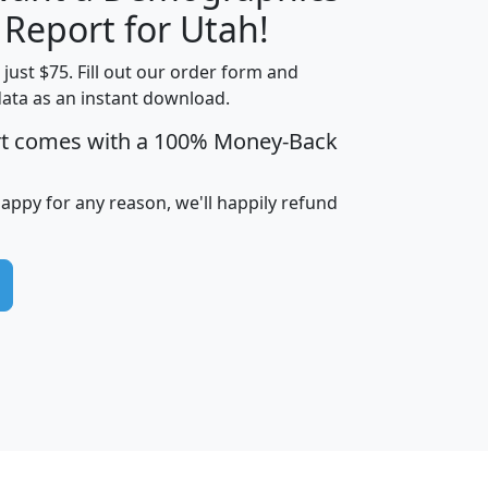
H
I
J
K
 Report for Utah!
t just $75. Fill out our order form and
data as an instant download.
edian
Average
rt comes with a 100% Money-Back
usehold
Household
Less than
ncome
Income
Households
$25,000
happy for any reason, we'll happily refund
i
avghhi
hhi_total_hh
hhi_hh_w_lt_25k
hh
$63,999
$88,898
1,997,247
394,075
$115,388
$89,749
49
0
$31,712
$55,307
1,015
383
$62,500
$76,118
1,620
270
$56,384
$65,338
299
70