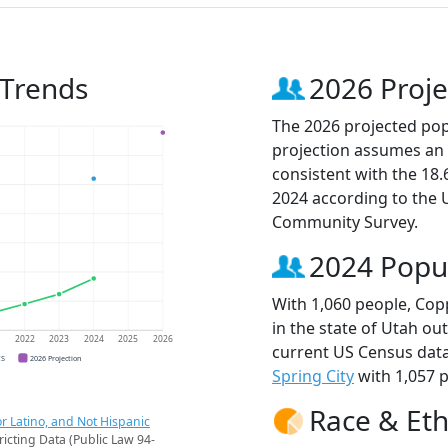
 Trends
2026 Proje
The 2026 projected pop
projection assumes an 
consistent with the 18
2024 according to the
Community Survey.
2024 Popu
With 1,060 people, Cop
in the state of Utah ou
1
2022
2023
2024
2025
2026
current US Census data
CS
2026 Projection
Spring City
with 1,057 p
Race & Eth
r Latino, and Not Hispanic
ricting Data (Public Law 94-