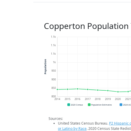
Copperton Population
1.1k
1.1k
1.1k
Population
1k
950
900
850
800
2014
2015
2016
2017
2018
2019
2020
202
2020 Census
Population Estimates
2024 A
Sources:
United States Census Bureau.
P2 Hispanic o
or Latino by Race
. 2020 Census State Redist