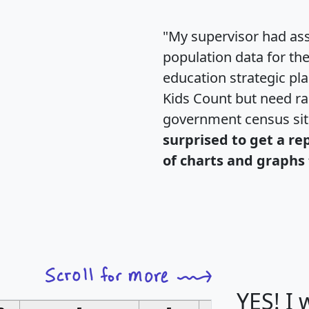
"My supervisor had ass
population data for th
education strategic pl
Kids Count but need rac
government census si
surprised to get a re
of charts and graphs 
YES! I