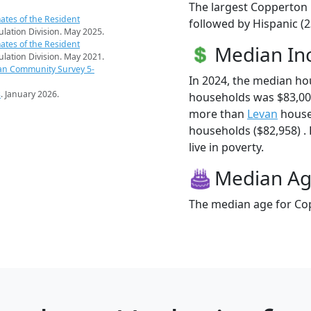
The largest Copperton 
ates of the Resident
followed by Hispanic (
pulation Division. May 2025.
ates of the Resident
Median I
pulation Division. May 2021.
an Community Survey 5-
In 2024, the median h
s
. January 2026.
households was $83,00
more than
Levan
house
households ($82,958) .
live in poverty.
Median A
The median age for Cop