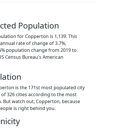
cted Population
ulation for Copperton is 1,139. This
annual rate of change of 3.7%,
.6% population change from 2019 to
 US Census Bureau's American
lation
perton is the 171st most populated city
t of 326 cities according to the most
. But watch out, Copperton, because
eople is right behind you.
nicity