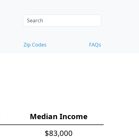
Zip Codes
FAQs
e
Median Income
$83,000