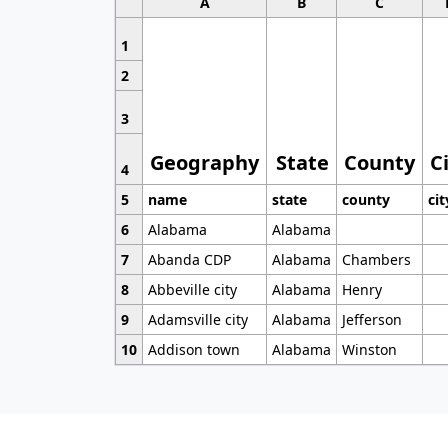
A
B
C
1
2
3
Geography
State
County
C
4
5
name
state
county
cit
6
Alabama
Alabama
7
Abanda CDP
Alabama
Chambers
8
Abbeville city
Alabama
Henry
9
Adamsville city
Alabama
Jefferson
10
Addison town
Alabama
Winston