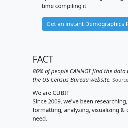
time
compiling it
Get an instant Demographics 
FACT
86% of people CANNOT find the data t
the US Census Bureau website.
Sourc
We are CUBIT
Since 2009, we've been researching
formatting, analyzing, visualizing & 
need.