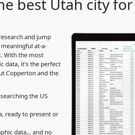
he best Utah city for
 research and jump
 meaningful at-a-
t
. With the most
data, it's the perfect
out Copperton and the
 searching the US
 ready to present or
hic data... and
no