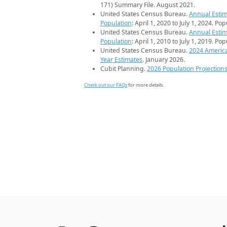
171) Summary File. August 2021.
United States Census Bureau.
Annual Estim
Population
: April 1, 2020 to July 1, 2024. Po
United States Census Bureau.
Annual Estim
Population
: April 1, 2010 to July 1, 2019. Po
United States Census Bureau.
2024 Americ
Year Estimates
. January 2026.
Cubit Planning.
2026 Population Projection
Check out our FAQs
for more details.