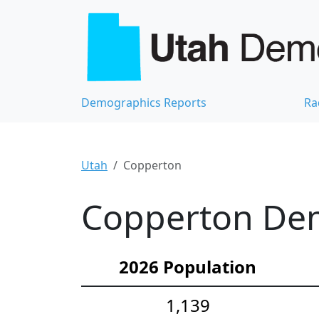
Demographics Reports
Ra
Utah
Copperton
Copperton Dem
2026 Population
1,139