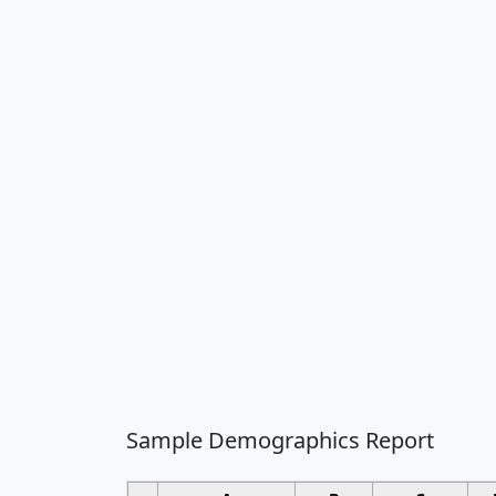
Sample Demographics Report