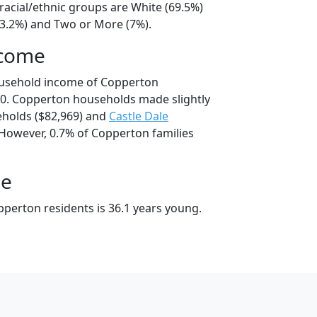
racial/ethnic groups are White (69.5%)
23.2%) and Two or More (7%).
ncome
ousehold income of Copperton
0. Copperton households made slightly
holds ($82,969) and
Castle Dale
 However, 0.7% of Copperton families
ge
perton residents is 36.1 years young.