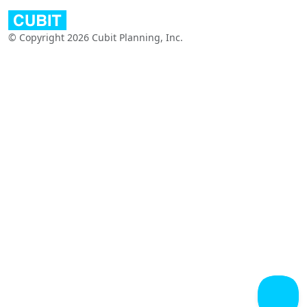
© Copyright 2026 Cubit Planning, Inc.