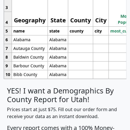
3
Most
Geography
State
County
City
4
Popul
5
name
state
county
city
most_cur
6
Alabama
Alabama
7
Autauga County
Alabama
8
Baldwin County
Alabama
9
Barbour County
Alabama
10
Bibb County
Alabama
YES! I want a Demographics By
County Report for Utah!
Prices start at just $75. Fill out our order form and
receive your data as an instant download.
Every report comes with a 100% Money-