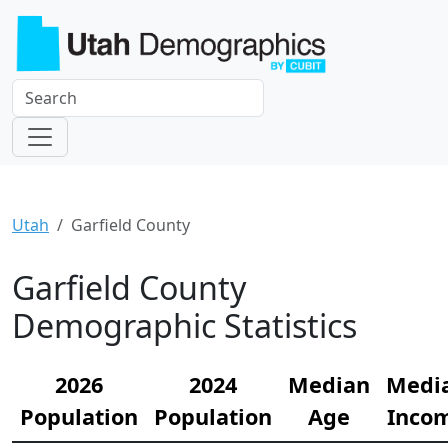
Utah
Garfield County
Garfield County
Demographic Statistics
2026
2024
Median
Medi
Population
Population
Age
Inco