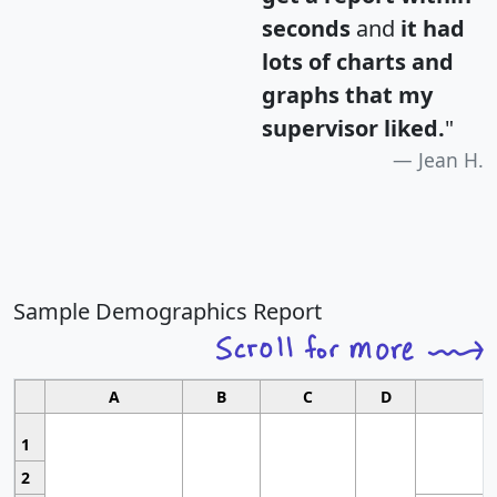
seconds
and
it had
lots of charts and
graphs that my
supervisor liked.
"
Jean H.
Sample Demographics Report
A
B
C
D
1
2