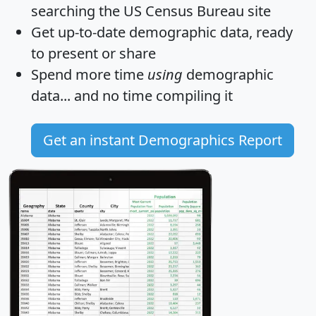
searching the US Census Bureau site
Get
up-to-date
demographic data, ready
to present or share
Spend more time
using
demographic
data... and
no time
compiling it
Get an instant Demographics Report