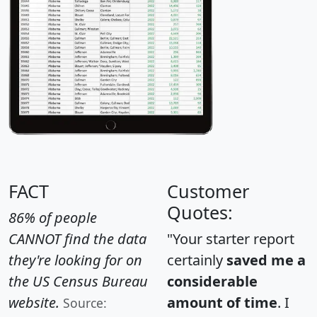
FACT
Customer
Quotes:
86% of people
CANNOT find the data
"Your starter report
they're looking for on
certainly
saved me a
the US Census Bureau
considerable
website.
amount of time
. I
Source: