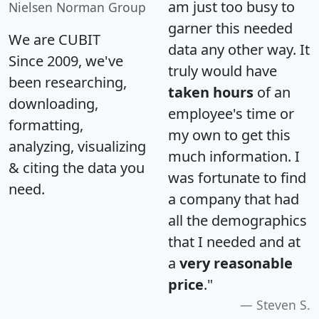
am just too busy to
Nielsen Norman Group
garner this needed
We are CUBIT
data any other way. It
Since 2009, we've
truly would have
been researching,
taken hours
of an
downloading,
employee's time or
formatting,
my own to get this
analyzing, visualizing
much information. I
& citing the data you
was fortunate to find
need.
a company that had
all the demographics
that I needed and at
a
very reasonable
price
."
Steven S.