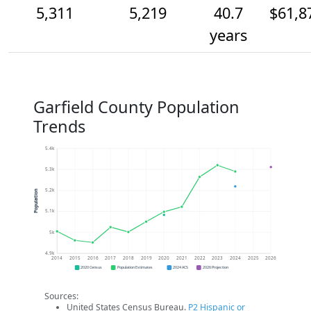
5,311
5,219
40.7
$61,8
years
Garfield County Population
Trends
5.4k
5.3k
5.2k
Population
5.1k
5k
4.9k
2014
2015
2016
2017
2018
2019
2020
2021
2022
2023
2024
2025
2026
2020 Census
Population Estimates
2024 ACS
2026 Projection
Sources:
United States Census Bureau.
P2 Hispanic or