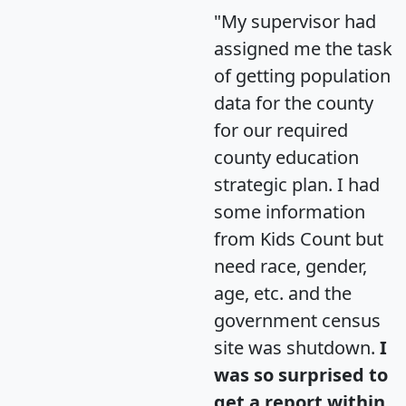
"My supervisor had
assigned me the task
of getting population
data for the county
for our required
county education
strategic plan. I had
some information
from Kids Count but
need race, gender,
age, etc. and the
government census
site was shutdown.
I
was so surprised to
get a report within