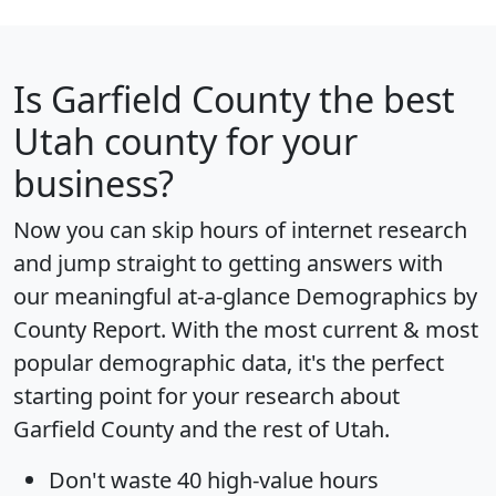
Is
Garfield County
the best
Utah county for your
business?
Now you can skip hours of internet research
and jump straight to getting answers with
our meaningful at-a-glance
Demographics by
County Report
. With the most current & most
popular demographic data, it's the perfect
starting point for your research about
Garfield County and the rest of Utah.
Don't waste 40 high-value hours