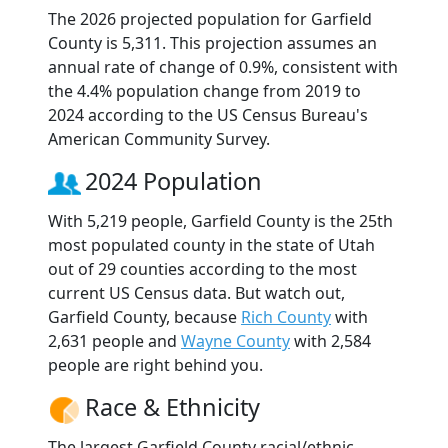
The 2026 projected population for Garfield
County is 5,311. This projection assumes an
annual rate of change of 0.9%, consistent with
the 4.4% population change from 2019 to
2024 according to the US Census Bureau's
American Community Survey.
2024 Population
With 5,219 people, Garfield County is the 25th
most populated county in the state of Utah
out of 29 counties according to the most
current US Census data. But watch out,
Garfield County, because
Rich County
with
2,631 people and
Wayne County
with 2,584
people are right behind you.
Race & Ethnicity
The largest Garfield County racial/ethnic