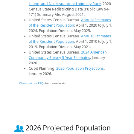
Latino, and Not Hispanic or Latino by Race
. 2020
Census State Redistricting Data (Public Law 94-
171) Summary File. August 2021.
United States Census Bureau.
Annual Estimates
of the Resident Population
: April 1, 2020 to July 1,
2024. Population Division. May 2025.
United States Census Bureau.
Annual Estimates
of the Resident Population
: April 1, 2010 to July 1,
2019. Population Division. May 2021.
United States Census Bureau.
2024 American
Community Survey 5-Year Estimates
. January
2026.
Cubit Planning.
2026 Population Projections
.
January 2026.
Check out our FAQs
for more details.
2026 Projected Population