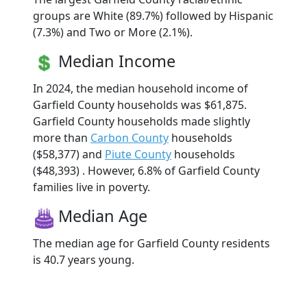
groups are White (89.7%) followed by Hispanic
(7.3%) and Two or More (2.1%).
Median Income
In 2024, the median household income of
Garfield County households was $61,875.
Garfield County households made slightly
more than
Carbon County
households
($58,377) and
Piute County
households
($48,393) . However, 6.8% of Garfield County
families live in poverty.
Median Age
The median age for Garfield County residents
is 40.7 years young.