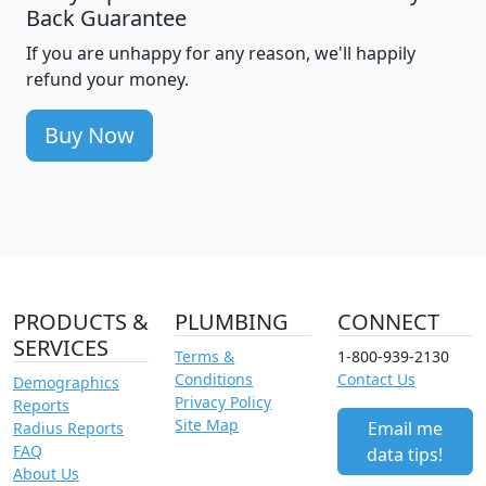
Back Guarantee
If you are unhappy for any reason, we'll happily
refund your money.
Buy Now
PRODUCTS &
PLUMBING
CONNECT
SERVICES
Terms &
1-800-939-2130
Conditions
Contact Us
Demographics
Privacy Policy
Reports
Site Map
Email me
Radius Reports
FAQ
data tips!
About Us