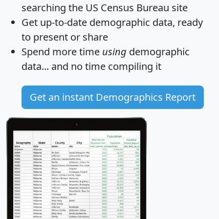
searching the US Census Bureau site
Get
up-to-date
demographic data, ready
to present or share
Spend more time
using
demographic
data... and
no time
compiling it
Get an instant Demographics Report