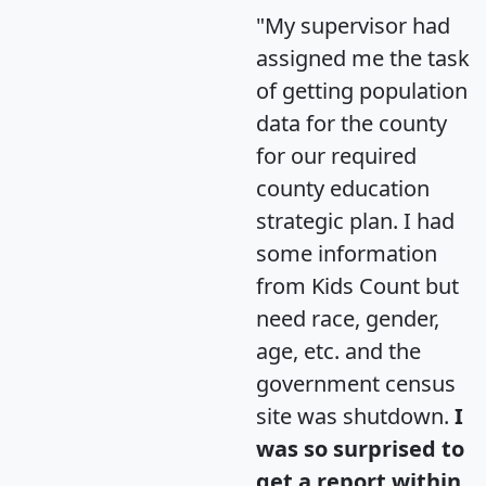
"My supervisor had
assigned me the task
of getting population
data for the county
for our required
county education
strategic plan. I had
some information
from Kids Count but
need race, gender,
age, etc. and the
government census
site was shutdown.
I
was so surprised to
get a report within