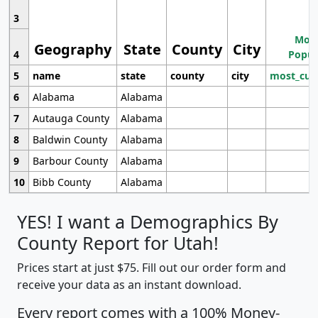
3
Most
Geography
State
County
City
4
Popul
5
name
state
county
city
most_cur
6
Alabama
Alabama
7
Autauga County
Alabama
8
Baldwin County
Alabama
9
Barbour County
Alabama
10
Bibb County
Alabama
YES! I want a Demographics By
County Report for Utah!
Prices start at just $75. Fill out our order form and
receive your data as an instant download.
Every report comes with a 100% Money-