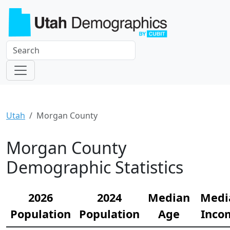
Utah
Morgan County
Morgan County
Demographic Statistics
2026
2024
Median
Medi
Population
Population
Age
Inco