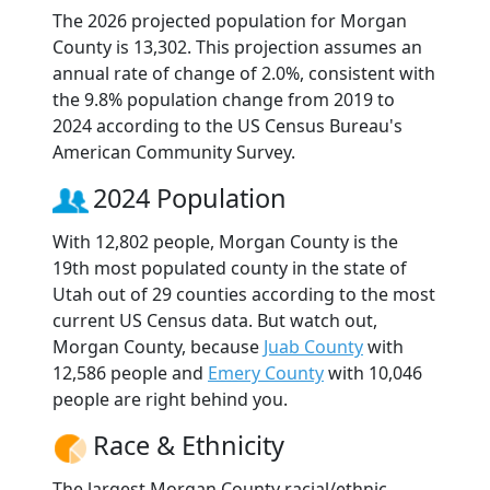
The 2026 projected population for Morgan
County is 13,302. This projection assumes an
annual rate of change of 2.0%, consistent with
the 9.8% population change from 2019 to
2024 according to the US Census Bureau's
American Community Survey.
2024 Population
With 12,802 people, Morgan County is the
19th most populated county in the state of
Utah out of 29 counties according to the most
current US Census data. But watch out,
Morgan County, because
Juab County
with
12,586 people and
Emery County
with 10,046
people are right behind you.
Race & Ethnicity
The largest Morgan County racial/ethnic