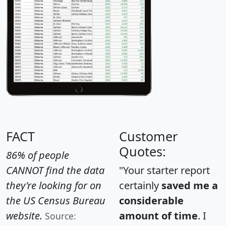
FACT
Customer
Quotes:
86% of people
CANNOT find the data
"Your starter report
they're looking for on
certainly
saved me a
the US Census Bureau
considerable
website.
amount of time
. I
Source: