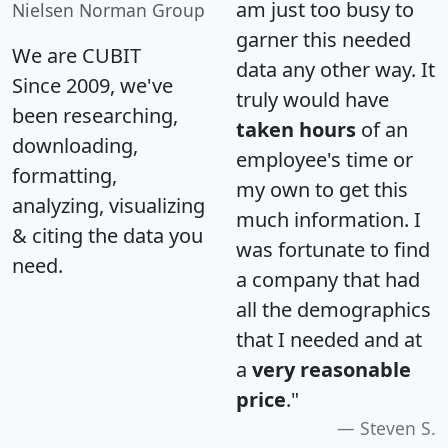
am just too busy to
Nielsen Norman Group
garner this needed
We are CUBIT
data any other way. It
Since 2009, we've
truly would have
been researching,
taken hours
of an
downloading,
employee's time or
formatting,
my own to get this
analyzing, visualizing
much information. I
& citing the data you
was fortunate to find
need.
a company that had
all the demographics
that I needed and at
a
very reasonable
price
."
Steven S.