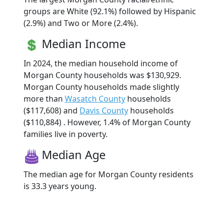
groups are White (92.1%) followed by Hispanic
(2.9%) and Two or More (2.4%).
Median Income
In 2024, the median household income of
Morgan County households was $130,929.
Morgan County households made slightly
more than
Wasatch County
households
($117,608) and
Davis County
households
($110,884) . However, 1.4% of Morgan County
families live in poverty.
Median Age
The median age for Morgan County residents
is 33.3 years young.