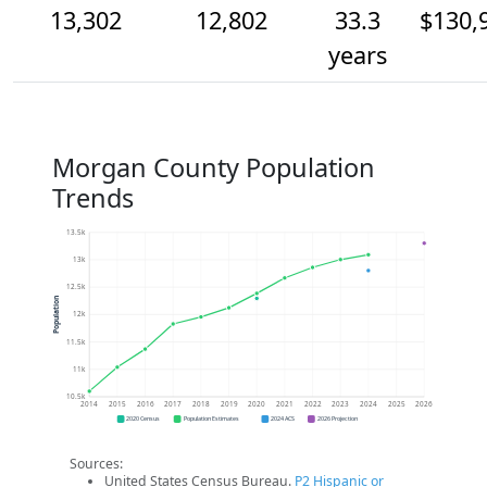
13,302
12,802
33.3
$130,
years
Morgan County Population
Trends
13.5k
13k
12.5k
Population
12k
11.5k
11k
10.5k
2014
2015
2016
2017
2018
2019
2020
2021
2022
2023
2024
2025
2026
2020 Census
Population Estimates
2024 ACS
2026 Projection
Sources:
United States Census Bureau.
P2 Hispanic or