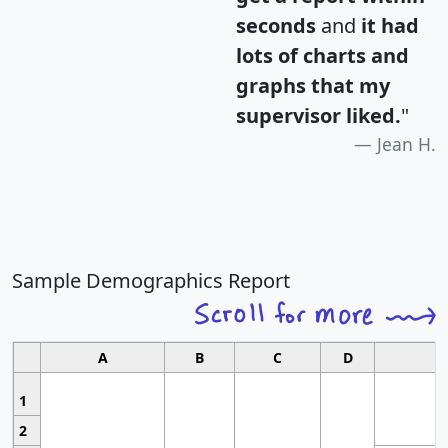
seconds
and
it had
lots of charts and
graphs that my
supervisor liked.
"
Jean H.
Sample Demographics Report
A
B
C
D
1
2