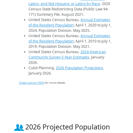
Latino, and Not Hispanic or Latino by Race
. 2020
Census State Redistricting Data (Public Law 94-
171) Summary File. August 2021.
United States Census Bureau.
Annual Estimates
of the Resident Population
: April 1, 2020 to July 1,
2024. Population Division. May 2025.
United States Census Bureau.
Annual Estimates
of the Resident Population
: April 1, 2010 to July 1,
2019. Population Division. May 2021.
United States Census Bureau.
2024 American
Community Survey 5-Year Estimates
. January
2026.
Cubit Planning.
2026 Population Projections
.
January 2026.
Check out our FAQs
for more details.
2026 Projected Population