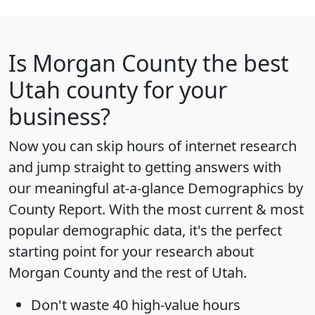
Is
Morgan County
the best
Utah county for your
business?
Now you can skip hours of internet research
and jump straight to getting answers with
our meaningful at-a-glance
Demographics by
County Report
. With the most current & most
popular demographic data, it's the perfect
starting point for your research about
Morgan County and the rest of Utah.
Don't waste 40 high-value hours