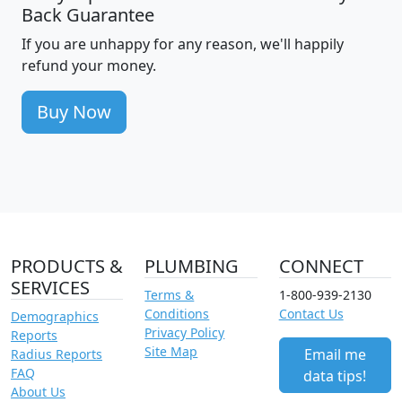
Back Guarantee
If you are unhappy for any reason, we'll happily
refund your money.
Buy Now
PRODUCTS &
PLUMBING
CONNECT
SERVICES
Terms &
1-800-939-2130
Conditions
Contact Us
Demographics
Privacy Policy
Reports
Site Map
Email me
Radius Reports
FAQ
data tips!
About Us