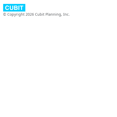
© Copyright 2026 Cubit Planning, Inc.