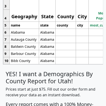
3
Most
Geography
State
County
City
4
Popul
5
name
state
county
city
most_cur
6
Alabama
Alabama
7
Autauga County
Alabama
8
Baldwin County
Alabama
9
Barbour County
Alabama
10
Bibb County
Alabama
YES! I want a Demographics By
County Report for Utah!
Prices start at just $75. Fill out our order form and
receive your data as an instant download.
Every report comes with a 100% Money-