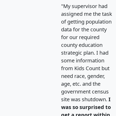
"My supervisor had
assigned me the task
of getting population
data for the county
for our required
county education
strategic plan. I had
some information
from Kids Count but
need race, gender,
age, etc. and the
government census
site was shutdown.
I
was so surprised to
get a report within