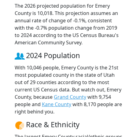
The 2026 projected population for Emery
County is 10,018. This projection assumes an
annual rate of change of -0.1%, consistent
with the -0.7% population change from 2019
to 2024 according to the US Census Bureau's
American Community Survey.
2024 Population
With 10,046 people, Emery County is the 21st
most populated county in the state of Utah
out of 29 counties according to the most
current US Census data. But watch out, Emery
County, because
Grand County
with 9,754
people and
Kane County
with 8,170 people are
right behind you.
Race & Ethnicity
The largest Emery County racial/ethnic groups