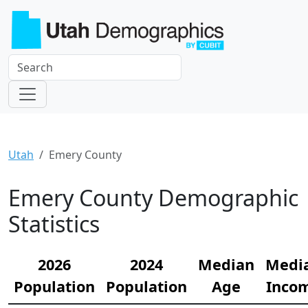
Utah
Emery County
Emery County Demographic
Statistics
2026
2024
Median
Medi
Population
Population
Age
Inco