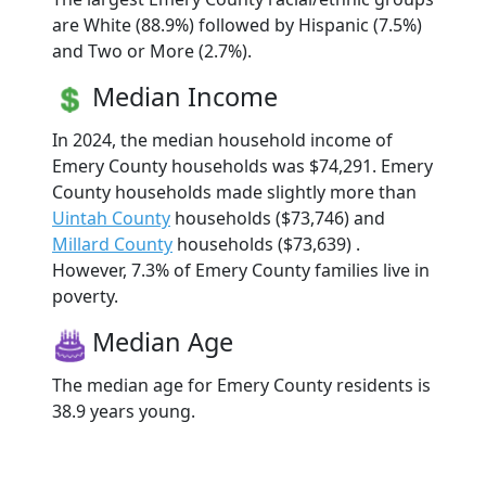
are White (88.9%) followed by Hispanic (7.5%)
and Two or More (2.7%).
Median Income
In 2024, the median household income of
Emery County households was $74,291. Emery
County households made slightly more than
Uintah County
households ($73,746) and
Millard County
households ($73,639) .
However, 7.3% of Emery County families live in
poverty.
Median Age
The median age for Emery County residents is
38.9 years young.