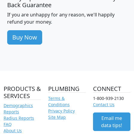
Back Guarantee
If you are unhappy for any reason, we'll happily
refund your money.
Buy Now
PRODUCTS &
PLUMBING
CONNECT
SERVICES
Terms &
1-800-939-2130
Conditions
Contact Us
Demographics
Privacy Policy
Reports
Site Map
Email me
Radius Reports
FAQ
data tips!
About Us