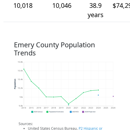
10,018
10,046
38.9
$74,2
years
Emery County Population
Trends
10.8k
10.6k
10.4k
Population
10.2k
10k
9.8k
2014
2015
2016
2017
2018
2019
2020
2021
2022
2023
2024
2025
2026
2020 Census
Population Estimates
2024 ACS
2026 Projection
Sources:
United States Census Bureau.
P2 Hispanic or