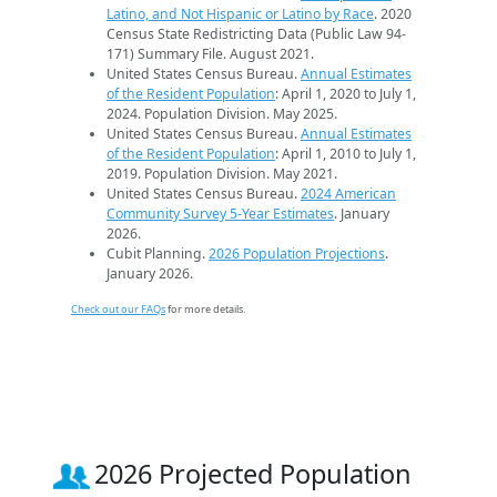
Latino, and Not Hispanic or Latino by Race
. 2020
Census State Redistricting Data (Public Law 94-
171) Summary File. August 2021.
United States Census Bureau.
Annual Estimates
of the Resident Population
: April 1, 2020 to July 1,
2024. Population Division. May 2025.
United States Census Bureau.
Annual Estimates
of the Resident Population
: April 1, 2010 to July 1,
2019. Population Division. May 2021.
United States Census Bureau.
2024 American
Community Survey 5-Year Estimates
. January
2026.
Cubit Planning.
2026 Population Projections
.
January 2026.
Check out our FAQs
for more details.
2026 Projected Population