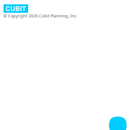
© Copyright 2026 Cubit Planning, Inc.