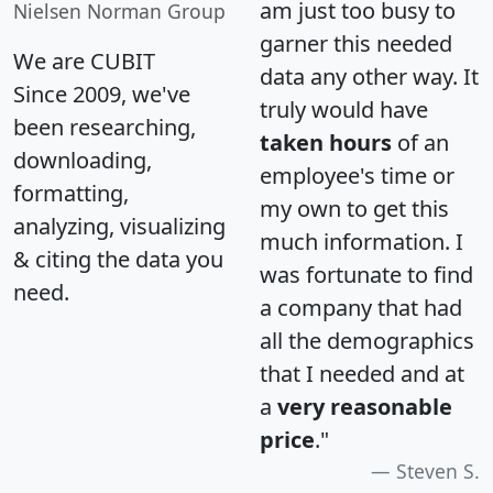
am just too busy to
Nielsen Norman Group
garner this needed
We are CUBIT
data any other way. It
Since 2009, we've
truly would have
been researching,
taken hours
of an
downloading,
employee's time or
formatting,
my own to get this
analyzing, visualizing
much information. I
& citing the data you
was fortunate to find
need.
a company that had
all the demographics
that I needed and at
a
very reasonable
price
."
Steven S.