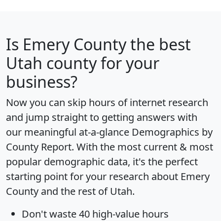
Is
Emery County
the best
Utah county for your
business?
Now you can skip hours of internet research
and jump straight to getting answers with
our meaningful at-a-glance
Demographics by
County Report
. With the most current & most
popular demographic data, it's the perfect
starting point for your research about Emery
County and the rest of Utah.
Don't waste 40 high-value hours