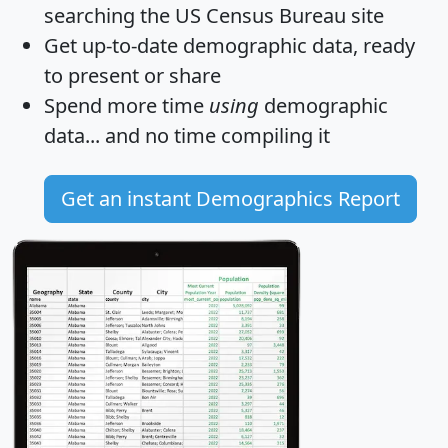
searching the US Census Bureau site
Get
up-to-date
demographic data, ready
to present or share
Spend more time
using
demographic
data... and
no time
compiling it
Get an instant Demographics Report