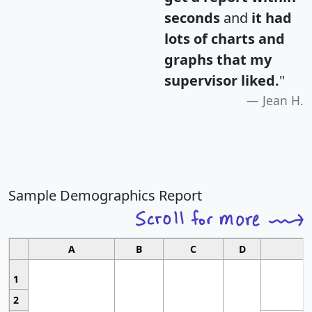
seconds
and
it had
lots of charts and
graphs that my
supervisor liked.
"
Jean H.
Sample Demographics Report
A
B
C
D
1
2