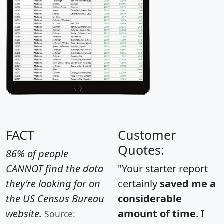
FACT
Customer
Quotes:
86% of people
CANNOT find the data
"Your starter report
they're looking for on
certainly
saved me a
the US Census Bureau
considerable
website.
amount of time
. I
Source: