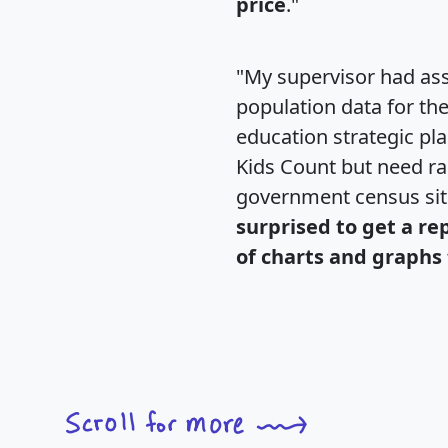
price
."
"My supervisor had ass
population data for th
education strategic pl
Kids Count but need rac
government census si
surprised to get a re
of charts and graphs 