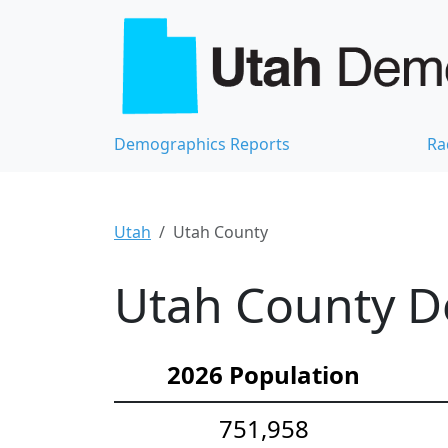
Demographics Reports
Ra
Utah
Utah County
Utah County De
2026 Population
751,958