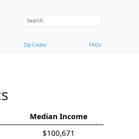
Zip Codes
FAQs
cs
e
Median Income
$100,671