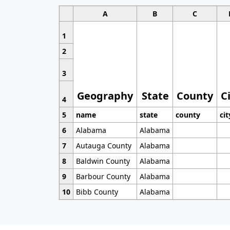
A
B
C
1
2
3
Geography
State
County
C
4
5
name
state
county
cit
6
Alabama
Alabama
7
Autauga County
Alabama
8
Baldwin County
Alabama
9
Barbour County
Alabama
10
Bibb County
Alabama