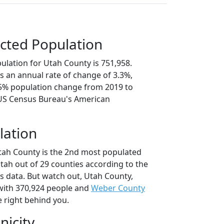
cted Population
ulation for Utah County is 751,958.
s an annual rate of change of 3.3%,
.5% population change from 2019 to
 US Census Bureau's American
lation
tah County is the 2nd most populated
Utah out of 29 counties according to the
 data. But watch out, Utah County,
ith 370,924 people and
Weber County
e right behind you.
nicity