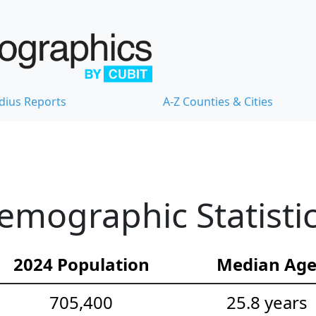
dius Reports
A-Z Counties & Cities
mographic Statisti
2024 Population
Median Ag
705,400
25.8 years