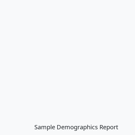
Sample Demographics Report