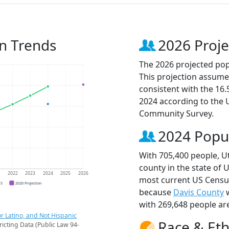
n Trends
2026 Proje
The 2026 projected pop
This projection assume
consistent with the 16
2024 according to the
Community Survey.
2024 Popu
With 705,400 people, U
county in the state of 
1
2022
2023
2024
2025
2026
most current US Census
CS
2026 Projection
because
Davis County
w
with 269,648 people ar
r Latino, and Not Hispanic
Race & Eth
ricting Data (Public Law 94-