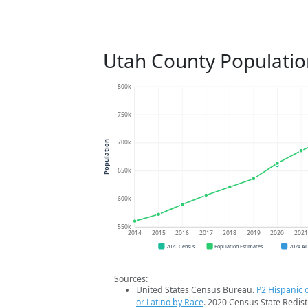
Utah County Populatio
800k
750k
700k
Population
650k
600k
550k
2014
2015
2016
2017
2018
2019
2020
202
2020 Census
Population Estimates
2024 A
Sources:
United States Census Bureau.
P2 Hispanic o
or Latino by Race
. 2020 Census State Redist