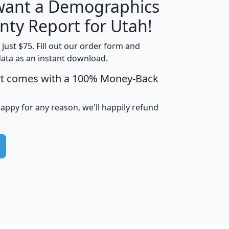
 want a Demographics
H
I
J
K
nty Report for Utah!
t just $75. Fill out our order form and
data as an instant download.
edian
Average
rt comes with a 100% Money-Back
usehold
Household
Less than
ncome
Income
Households
$25,000
happy for any reason, we'll happily refund
i
avghhi
hhi_total_hh
hhi_hh_w_lt_25k
hh
$63,999
$88,898
1,997,247
394,075
$72,481
$102,032
22,917
3,249
$78,775
$103,378
98,574
13,737
$46,042
$66,126
9,128
2,721
$52,541
$66,481
7,704
1,952