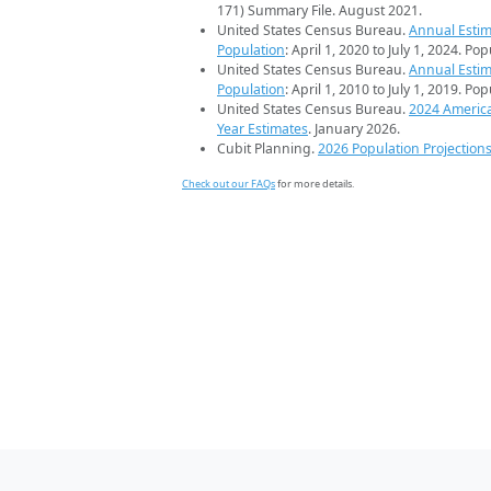
171) Summary File. August 2021.
United States Census Bureau.
Annual Estim
Population
: April 1, 2020 to July 1, 2024. Po
United States Census Bureau.
Annual Estim
Population
: April 1, 2010 to July 1, 2019. Po
United States Census Bureau.
2024 Americ
Year Estimates
. January 2026.
Cubit Planning.
2026 Population Projection
Check out our FAQs
for more details.