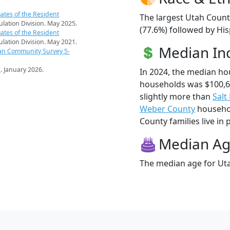
ates of the Resident
The largest Utah Count
pulation Division. May 2025.
(77.6%) followed by Hi
ates of the Resident
pulation Division. May 2021.
Median I
an Community Survey 5-
s
. January 2026.
In 2024, the median h
households was $100,
slightly more than
Salt
Weber County
househol
County families live in 
Median A
The median age for Uta