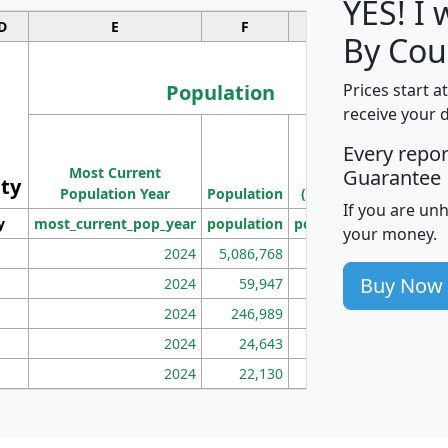
YES! I
D
E
F
G
By Cou
Population
Prices start a
receive your 
M
Every repo
Population
Ho
Most Current
Density
Guarantee
ity
I
Population Year
Population
(square miles)
If you are un
y
most_current_pop_year
population
pop_dens_sq_mi
mhh
your money.
2024
5,086,768
100
Buy Now
2024
59,947
101
2024
246,989
155
2024
24,643
28
2024
22,130
36