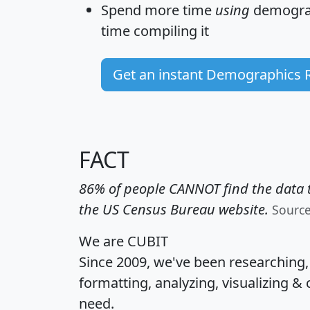
Spend more time
using
demograp
time
compiling it
Get an instant Demographics 
FACT
86% of people CANNOT find the data t
the US Census Bureau website.
Sourc
We are CUBIT
Since 2009, we've been researching
formatting, analyzing, visualizing & 
need.