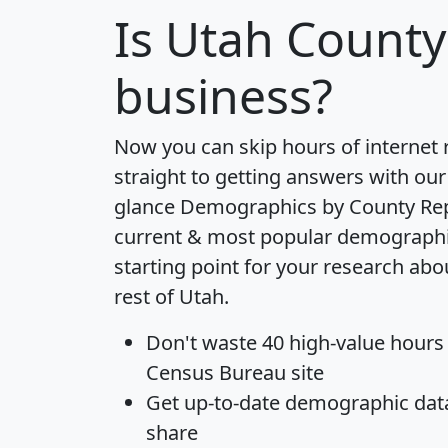
Is
Utah County
business?
Now you can skip hours of internet
straight to getting answers with our
glance
Demographics by County Re
current & most popular demographic 
starting point for your research ab
rest of Utah.
Don't waste 40 high-value hours
Census Bureau site
Get
up-to-date
demographic data,
share