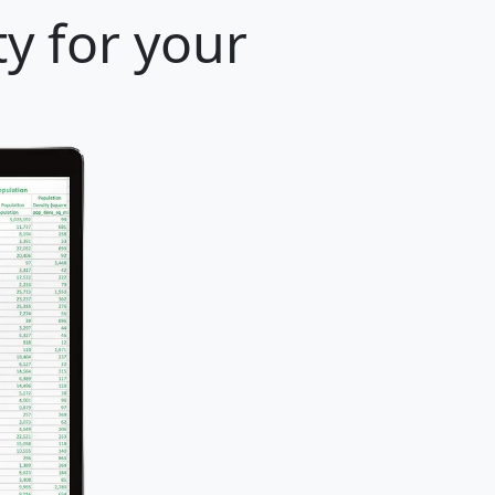
y for your