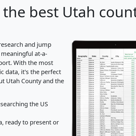
the best Utah count
 research and jump
 meaningful at-a-
port
. With the most
data, it's the perfect
out Utah County and the
 searching the US
 ready to present or