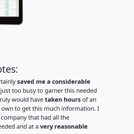
tes:
rtainly
saved me a considerable
 just too busy to garner this needed
 truly would have
taken hours
of an
own to get this much information. I
a company that had all the
eeded and at a
very reasonable