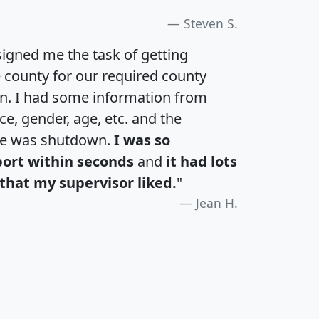
Steven S.
igned me the task of getting
e county for our required county
an. I had some information from
e, gender, age, etc. and the
te was shutdown.
I was so
port within seconds
and
it had lots
that my supervisor liked.
"
Jean H.