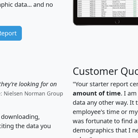
hic data... and
no
Report
Customer Quo
hey're looking for on
"Your starter report ce
amount of time
. I am
e: Nielsen Norman Group
data any other way. It
employee's time or my 
, downloading,
was fortunate to find 
citing the data you
demographics that I n