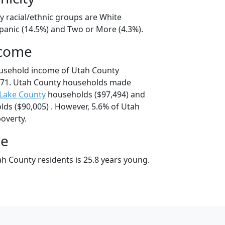
y racial/ethnic groups are White
spanic (14.5%) and Two or More (4.3%).
ncome
ousehold income of Utah County
671. Utah County households made
 Lake County
households ($97,494) and
ds ($90,005) . However, 5.6% of Utah
poverty.
ge
h County residents is 25.8 years young.