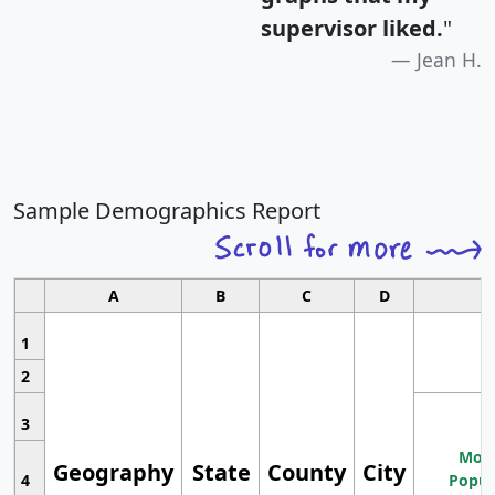
supervisor liked.
"
Jean H.
Sample Demographics Report
A
B
C
D
1
2
3
Most
Geography
State
County
City
4
Popul