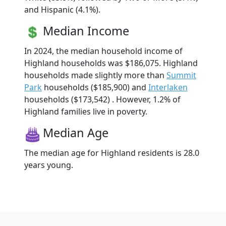
and Hispanic (4.1%).
Median Income
In 2024, the median household income of
Highland households was $186,075. Highland
households made slightly more than
Summit
Park
households ($185,900) and
Interlaken
households ($173,542) . However, 1.2% of
Highland families live in poverty.
Median Age
The median age for Highland residents is 28.0
years young.