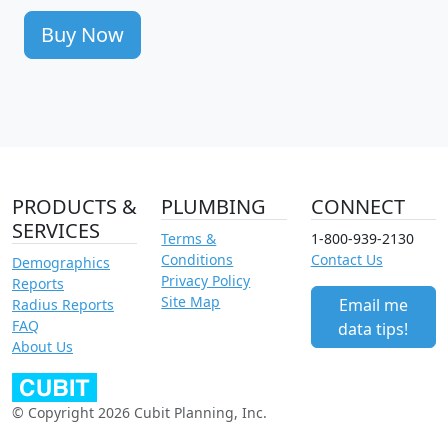
Buy Now
PRODUCTS &
PLUMBING
CONNECT
SERVICES
Terms &
1-800-939-2130
Conditions
Contact Us
Demographics
Privacy Policy
Reports
Site Map
Email me
Radius Reports
FAQ
data tips!
About Us
© Copyright 2026 Cubit Planning, Inc.