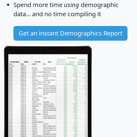
Spend more time
using
demographic
data... and
no time
compiling it
Get an instant Demographics Report