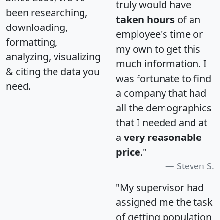
truly would have
been researching,
taken hours
of an
downloading,
employee's time or
formatting,
my own to get this
analyzing, visualizing
much information. I
& citing the data you
was fortunate to find
need.
a company that had
all the demographics
that I needed and at
a
very reasonable
price
."
Steven S.
"My supervisor had
assigned me the task
of getting population