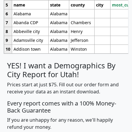
5
name
state
county
city
most_cur
6
Alabama
Alabama
7
Abanda CDP
Alabama
Chambers
8
Abbeville city
Alabama
Henry
9
Adamsville city
Alabama
Jefferson
10
Addison town
Alabama
Winston
YES! I want a Demographics By
City Report for Utah!
Prices start at just $75. Fill out our order form and
receive your data as an instant download.
Every report comes with a 100% Money-
Back Guarantee
If you are unhappy for any reason, we'll happily
refund your money.