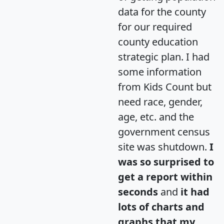
data for the county
for our required
county education
strategic plan. I had
some information
from Kids Count but
need race, gender,
age, etc. and the
government census
site was shutdown.
I
was so surprised to
get a report within
seconds
and
it had
lots of charts and
graphs that my