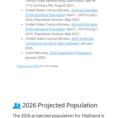
Census State Redistricting Data (Public Law 94-
171) Summary File. August 2021.
United States Census Bureau.
Annual Estimates
of the Resident Population
: April 1, 2020 to July 1,
2024. Population Division. May 2025.
United States Census Bureau.
Annual Estimates
of the Resident Population
: April 1, 2010 to July 1,
2019. Population Division. May 2021.
United States Census Bureau.
2024 American
Community Survey 5-Year Estimates
. January
2026.
Cubit Planning.
2026 Population Projections
.
January 2026.
Check out our FAQs
for more details.
2026 Projected Population
The 2026 projected population for Highland is