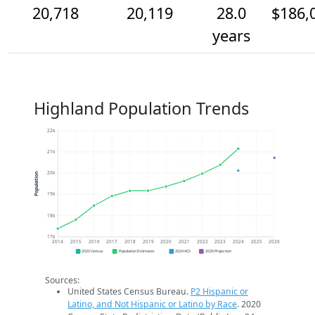
20,718
20,119
28.0
$186,
years
Highland Population Trends
22k
21k
20k
Population
19k
18k
17k
2014
2015
2016
2017
2018
2019
2020
2021
2022
2023
2024
2025
2026
2020 Census
Population Estimates
2024 ACS
2026 Projection
Sources:
United States Census Bureau.
P2 Hispanic or
Latino, and Not Hispanic or Latino by Race
. 2020