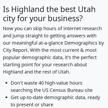
Is
Highland
the best Utah
city for your business?
Now you can skip hours of internet research
and jump straight to getting answers with
our meaningful at-a-glance
Demographics by
City Report
. With the most current & most
popular demographic data, it's the perfect
starting point for your research about
Highland and the rest of Utah.
Don't waste 40 high-value hours
searching the US Census Bureau site
Get
up-to-date
demographic data, ready
to present or share