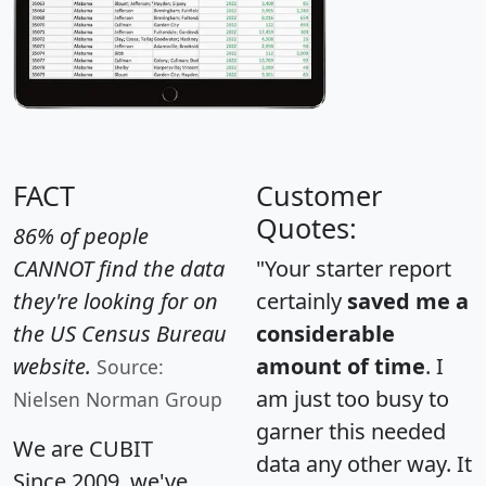
FACT
Customer
Quotes:
86% of people
CANNOT find the data
"Your starter report
they're looking for on
certainly
saved me a
the US Census Bureau
considerable
website.
amount of time
. I
Source:
am just too busy to
Nielsen Norman Group
garner this needed
We are CUBIT
data any other way. It
Since 2009, we've