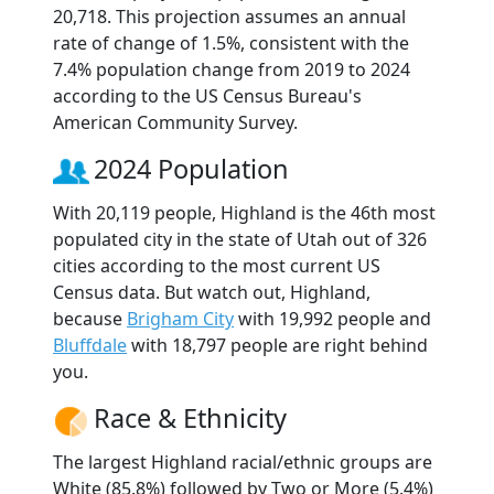
20,718. This projection assumes an annual
rate of change of 1.5%, consistent with the
7.4% population change from 2019 to 2024
according to the US Census Bureau's
American Community Survey.
2024 Population
With 20,119 people, Highland is the 46th most
populated city in the state of Utah out of 326
cities according to the most current US
Census data. But watch out, Highland,
because
Brigham City
with 19,992 people and
Bluffdale
with 18,797 people are right behind
you.
Race & Ethnicity
The largest Highland racial/ethnic groups are
White (85.8%) followed by Two or More (5.4%)