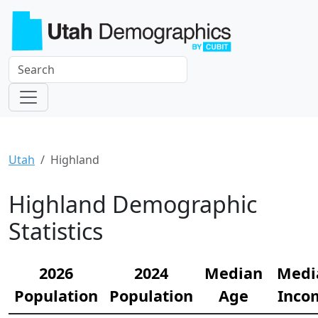
Utah
Highland
Highland Demographic
Statistics
2026
2024
Median
Medi
Population
Population
Age
Inco