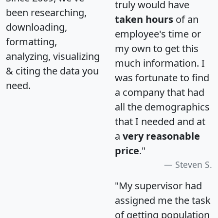
truly would have
been researching,
taken hours
of an
downloading,
employee's time or
formatting,
my own to get this
analyzing, visualizing
much information. I
& citing the data you
was fortunate to find
need.
a company that had
all the demographics
that I needed and at
a
very reasonable
price
."
Steven S.
"My supervisor had
assigned me the task
of getting population