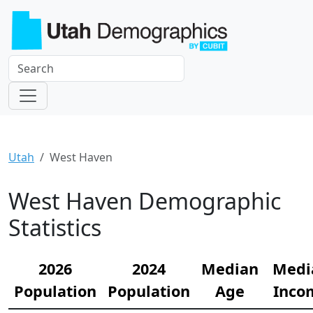
Utah
West Haven
West Haven Demographic
Statistics
2026
2024
Median
Medi
Population
Population
Age
Inco