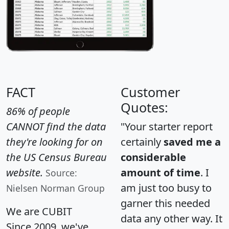
FACT
Customer
Quotes:
86% of people
CANNOT find the data
"Your starter report
they're looking for on
certainly
saved me a
the US Census Bureau
considerable
website.
amount of time
. I
Source:
am just too busy to
Nielsen Norman Group
garner this needed
We are CUBIT
data any other way. It
Since 2009, we've