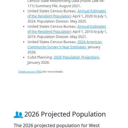
Census State Redistricting Data (Public Law 94-
171) Summary File. August 2021.
United States Census Bureau.
Annual Estimates
of the Resident Population
: April 1, 2020 to July 1,
2024. Population Division. May 2025.
United States Census Bureau.
Annual Estimates
of the Resident Population
: April 1, 2010 to July 1,
2019. Population Division. May 2021.
United States Census Bureau.
2024 American
Community Survey 5-Year Estimates
. January
2026.
Cubit Planning.
2026 Population Projections
.
January 2026.
Check out our FAQs
for more details.
2026 Projected Population
The 2026 projected population for West