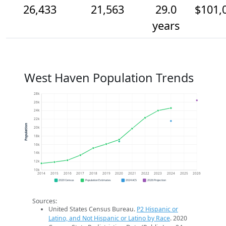
26,433
21,563
29.0
$101,
years
West Haven Population Trends
28k
26k
24k
22k
Population
20k
18k
16k
14k
12k
10k
2014
2015
2016
2017
2018
2019
2020
2021
2022
2023
2024
2025
2026
2020 Census
Population Estimates
2024 ACS
2026 Projection
Sources:
United States Census Bureau.
P2 Hispanic or
Latino, and Not Hispanic or Latino by Race
. 2020