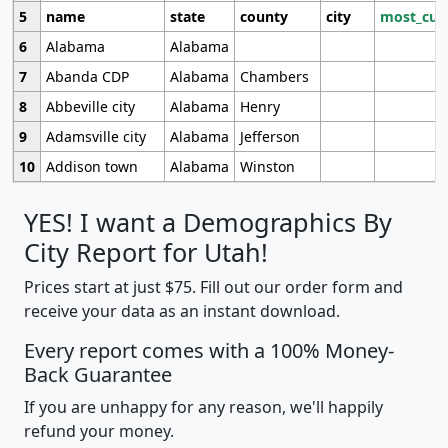
5
name
state
county
city
most_cur
6
Alabama
Alabama
7
Abanda CDP
Alabama
Chambers
8
Abbeville city
Alabama
Henry
9
Adamsville city
Alabama
Jefferson
10
Addison town
Alabama
Winston
YES! I want a Demographics By
City Report for Utah!
Prices start at just $75. Fill out our order form and
receive your data as an instant download.
Every report comes with a 100% Money-
Back Guarantee
If you are unhappy for any reason, we'll happily
refund your money.