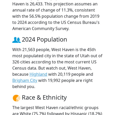
Haven is 26,433. This projection assumes an
annual rate of change of 11.3%, consistent
with the 56.5% population change from 2019
to 2024 according to the US Census Bureau's
American Community Survey.
2024 Population
With 21,563 people, West Haven is the 45th
most populated city in the state of Utah out of
326 cities according to the most current US
Census data. But watch out, West Haven,
because
Highland
with 20,119 people and
Brigham City
with 19,992 people are right
behind you.
Race & Ethnicity
The largest West Haven racial/ethnic groups
are White (75.7%) followed by Hispanic (18.2%)