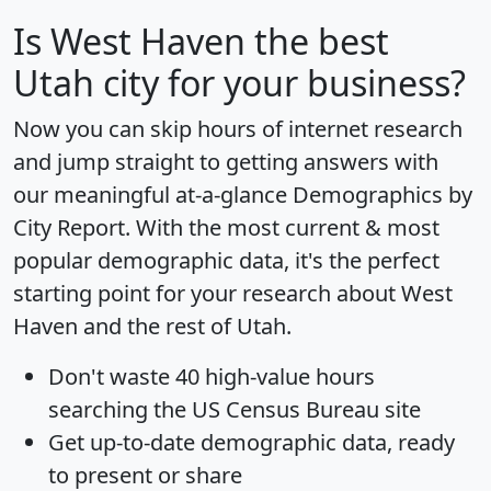
Is
West Haven
the best
Utah city for your business?
Now you can skip hours of internet research
and jump straight to getting answers with
our meaningful at-a-glance
Demographics by
City Report
. With the most current & most
popular demographic data, it's the perfect
starting point for your research about West
Haven and the rest of Utah.
Don't waste 40 high-value hours
searching the US Census Bureau site
Get
up-to-date
demographic data, ready
to present or share