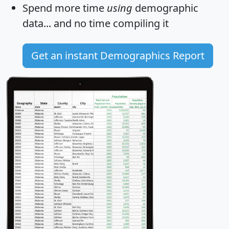
Spend more time
using
demographic
data... and
no time
compiling it
Get an instant Demographics Report