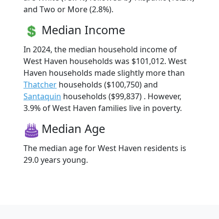
and Two or More (2.8%).
Median Income
In 2024, the median household income of
West Haven households was $101,012. West
Haven households made slightly more than
Thatcher
households ($100,750) and
Santaquin
households ($99,837) . However,
3.9% of West Haven families live in poverty.
Median Age
The median age for West Haven residents is
29.0 years young.