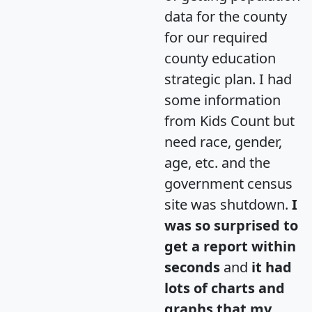
data for the county
for our required
county education
strategic plan. I had
some information
from Kids Count but
need race, gender,
age, etc. and the
government census
site was shutdown.
I
was so surprised to
get a report within
seconds
and
it had
lots of charts and
graphs that my