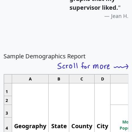
supervisor liked.
"
Jean H.
Sample Demographics Report
A
B
C
D
1
2
3
Most
Geography
State
County
City
4
Popul