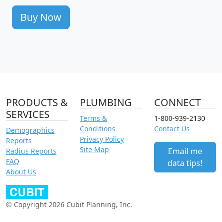
Buy Now
PRODUCTS &
PLUMBING
CONNECT
SERVICES
Terms &
1-800-939-2130
Conditions
Contact Us
Demographics
Privacy Policy
Reports
Site Map
Email me
Radius Reports
FAQ
data tips!
About Us
© Copyright 2026 Cubit Planning, Inc.