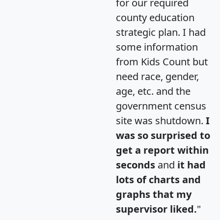
for our required
county education
strategic plan. I had
some information
from Kids Count but
need race, gender,
age, etc. and the
government census
site was shutdown.
I
was so surprised to
get a report within
seconds
and
it had
lots of charts and
graphs that my
supervisor liked.
"