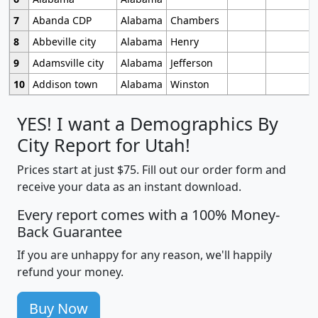
7
Abanda CDP
Alabama
Chambers
8
Abbeville city
Alabama
Henry
9
Adamsville city
Alabama
Jefferson
10
Addison town
Alabama
Winston
YES! I want a Demographics By
City Report for Utah!
Prices start at just $75. Fill out our order form and
receive your data as an instant download.
Every report comes with a 100% Money-
Back Guarantee
If you are unhappy for any reason, we'll happily
refund your money.
Buy Now