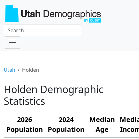
Utah
Holden
Holden Demographic
Statistics
2026
2024
Median
Medi
Population
Population
Age
Inco