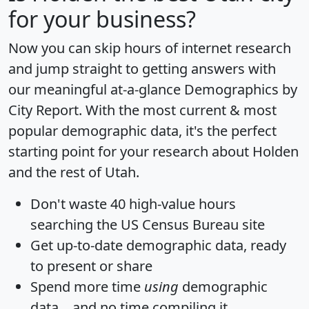
for your business?
Now you can skip hours of internet research
and jump straight to getting answers with
our meaningful at-a-glance
Demographics by
City Report
. With the most current & most
popular demographic data, it's the perfect
starting point for your research about Holden
and the rest of Utah.
Don't waste 40 high-value hours
searching the US Census Bureau site
Get
up-to-date
demographic data, ready
to present or share
Spend more time
using
demographic
data... and
no time
compiling it