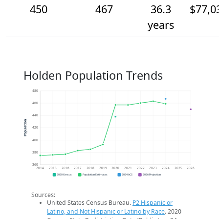
450
467
36.3
$77,0
years
Holden Population Trends
480
460
440
Population
420
400
380
360
2014
2015
2016
2017
2018
2019
2020
2021
2022
2023
2024
2025
2026
2020 Census
Population Estimates
2024 ACS
2026 Projection
Sources:
United States Census Bureau.
P2 Hispanic or
Latino, and Not Hispanic or Latino by Race
. 2020