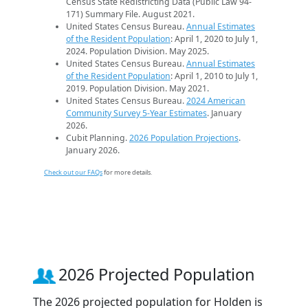
Census State Redistricting Data (Public Law 94-
171) Summary File. August 2021.
United States Census Bureau.
Annual Estimates
of the Resident Population
: April 1, 2020 to July 1,
2024. Population Division. May 2025.
United States Census Bureau.
Annual Estimates
of the Resident Population
: April 1, 2010 to July 1,
2019. Population Division. May 2021.
United States Census Bureau.
2024 American
Community Survey 5-Year Estimates
. January
2026.
Cubit Planning.
2026 Population Projections
.
January 2026.
Check out our FAQs
for more details.
2026 Projected Population
The 2026 projected population for Holden is