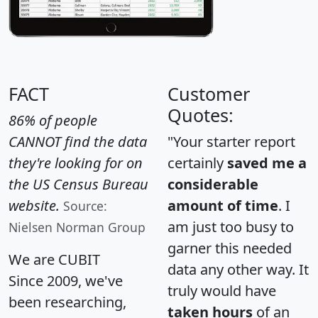
FACT
Customer
Quotes:
86% of people
CANNOT find the data
"Your starter report
they're looking for on
certainly
saved me a
the US Census Bureau
considerable
website.
amount of time
. I
Source:
am just too busy to
Nielsen Norman Group
garner this needed
We are CUBIT
data any other way. It
Since 2009, we've
truly would have
been researching,
taken hours
of an