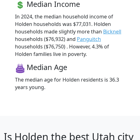
Median Income
In 2024, the median household income of
Holden households was $77,031. Holden
households made slightly more than
Bicknell
households ($76,932) and
Panguitch
households ($76,750) . However, 4.3% of
Holden families live in poverty.
Median Age
The median age for Holden residents is 36.3
years young.
Is
Holden
the best Utah city