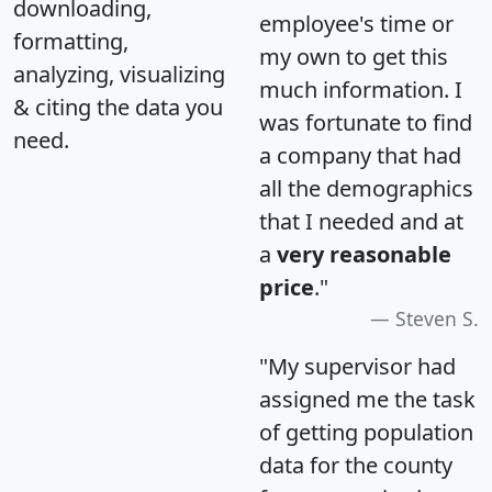
downloading,
employee's time or
formatting,
my own to get this
analyzing, visualizing
much information. I
& citing the data you
was fortunate to find
need.
a company that had
all the demographics
that I needed and at
a
very reasonable
price
."
Steven S.
"My supervisor had
assigned me the task
of getting population
data for the county