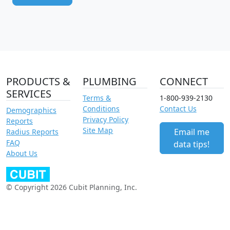
PRODUCTS &
PLUMBING
CONNECT
SERVICES
Terms &
1-800-939-2130
Conditions
Contact Us
Demographics
Privacy Policy
Reports
Site Map
Email me
Radius Reports
FAQ
data tips!
About Us
© Copyright 2026 Cubit Planning, Inc.