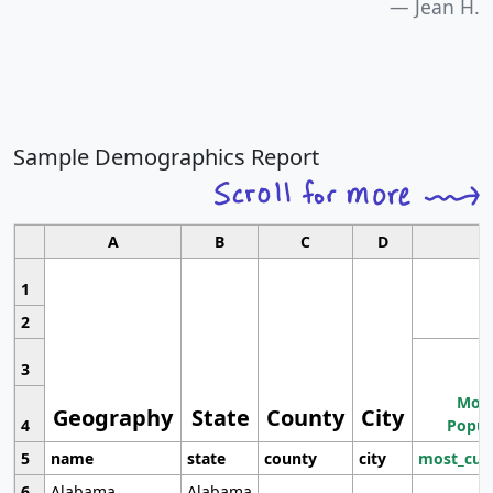
Jean H.
Sample Demographics Report
A
B
C
D
1
2
3
Most
Geography
State
County
City
4
Popul
5
name
state
county
city
most_cur
6
Alabama
Alabama