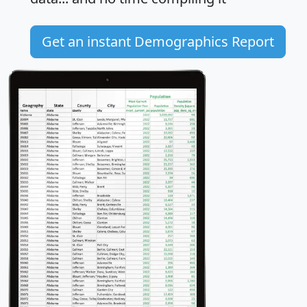
Get an instant Demographics Report