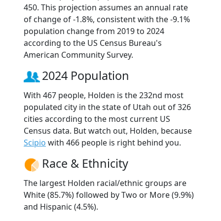
450. This projection assumes an annual rate
of change of -1.8%, consistent with the -9.1%
population change from 2019 to 2024
according to the US Census Bureau's
American Community Survey.
2024 Population
With 467 people, Holden is the 232nd most
populated city in the state of Utah out of 326
cities according to the most current US
Census data. But watch out, Holden, because
Scipio
with 466 people is right behind you.
Race & Ethnicity
The largest Holden racial/ethnic groups are
White (85.7%) followed by Two or More (9.9%)
and Hispanic (4.5%).