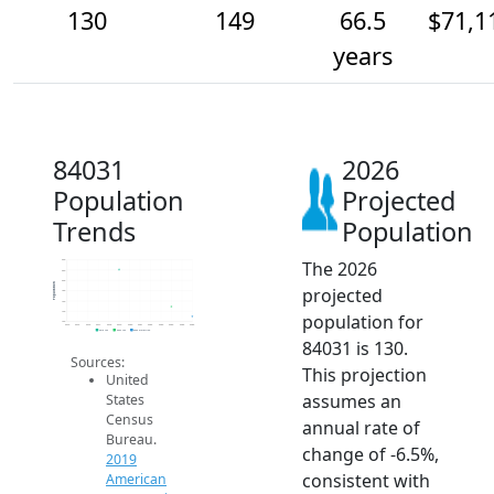
130
149
66.5
$71,1
years
84031
2026
Population
Projected
Trends
Population
The 2026
240
220
200
Population
projected
180
160
140
population for
120
2014
2015
2016
2017
2018
2019
2020
2021
2022
2023
2024
2025
2026
2019 ACS
2024 ACS
2026 Projection
84031 is 130.
Sources:
This projection
United
assumes an
States
Census
annual rate of
Bureau.
change of -6.5%,
2019
consistent with
American