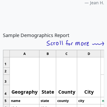
Jean H.
Sample Demographics Report
A
B
C
D
1
2
3
Geography
State
County
City
4
5
name
state
county
city
mo