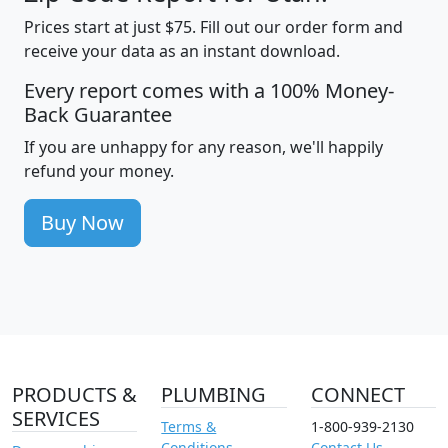
Prices start at just $75. Fill out our order form and
receive your data as an instant download.
Every report comes with a 100% Money-
Back Guarantee
If you are unhappy for any reason, we'll happily
refund your money.
Buy Now
PRODUCTS &
PLUMBING
CONNECT
SERVICES
Terms &
1-800-939-2130
Conditions
Contact Us