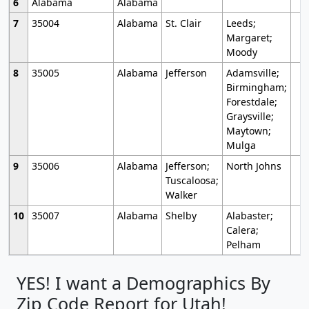
6
Alabama
Alabama
7
35004
Alabama
St. Clair
Leeds;
Margaret;
Moody
8
35005
Alabama
Jefferson
Adamsville;
Birmingham;
Forestdale;
Graysville;
Maytown;
Mulga
9
35006
Alabama
Jefferson;
North Johns
Tuscaloosa;
Walker
10
35007
Alabama
Shelby
Alabaster;
Calera;
Pelham
YES! I want a Demographics By
Zip Code Report for Utah!