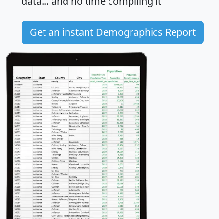
data... and
no time
compiling it
Get an instant Demographics Report