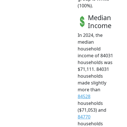
(100%).
Median
Income
In 2024, the
median
household
income of 84031
households was
$71,111. 84031
households
made slightly
more than
84528
households
($71,053) and
84770
households