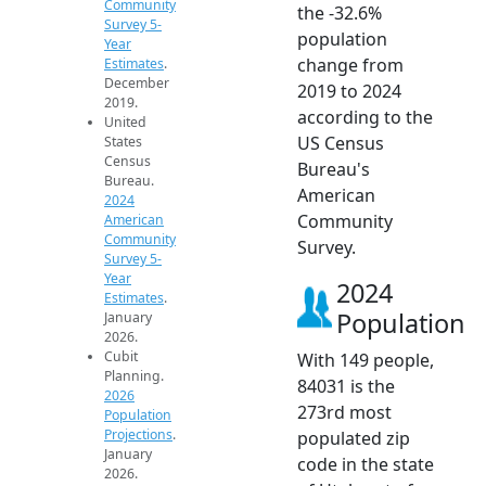
Community
the -32.6%
Survey 5-
population
Year
change from
Estimates
.
December
2019 to 2024
2019.
according to the
United
US Census
States
Census
Bureau's
Bureau.
American
2024
Community
American
Community
Survey.
Survey 5-
Year
2024
Estimates
.
Population
January
2026.
Cubit
With 149 people,
Planning.
84031 is the
2026
273rd most
Population
Projections
.
populated zip
January
code in the state
2026.