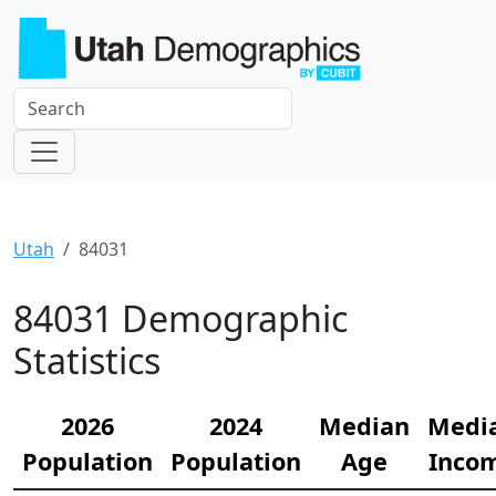
Utah
84031
84031 Demographic
Statistics
2026
2024
Median
Medi
Population
Population
Age
Inco