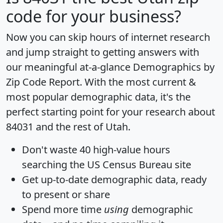
code for your business?
Now you can skip hours of internet research
and jump straight to getting answers with
our meaningful at-a-glance
Demographics by
Zip Code Report
. With the most current &
most popular demographic data, it's the
perfect starting point for your research about
84031 and the rest of Utah.
Don't waste 40 high-value hours
searching the US Census Bureau site
Get
up-to-date
demographic data, ready
to present or share
Spend more time
using
demographic