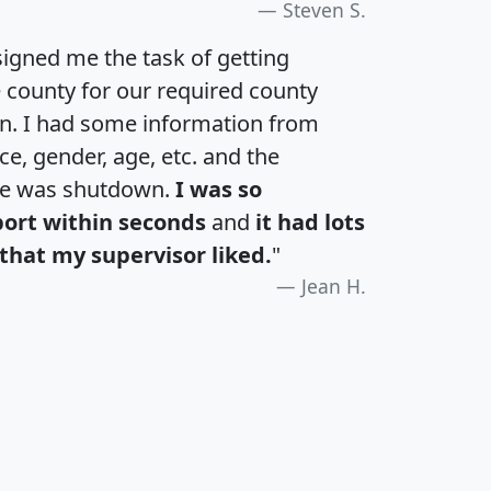
Steven S.
igned me the task of getting
e county for our required county
an. I had some information from
e, gender, age, etc. and the
te was shutdown.
I was so
port within seconds
and
it had lots
that my supervisor liked.
"
Jean H.