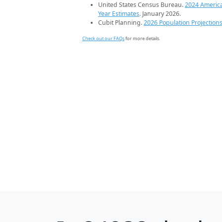
United States Census Bureau.
2024 Americ
Year Estimates
. January 2026.
Cubit Planning.
2026 Population Projection
Check out our FAQs
for more details.