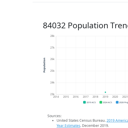
84032 Population Tren
28k
27k
26k
Population
25k
24k
23k
2014
2015
2016
2017
2018
2019
2020
202
2019 ACS
2024 ACS
2026 Pro
Sources:
United States Census Bureau.
2019 Americ
Year Estimates
. December 2019.