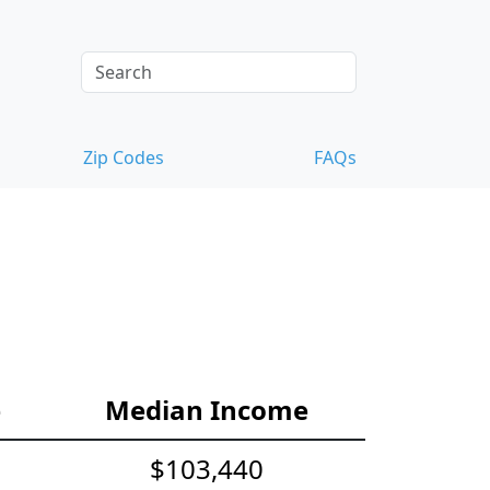
Zip Codes
FAQs
e
Median Income
$103,440