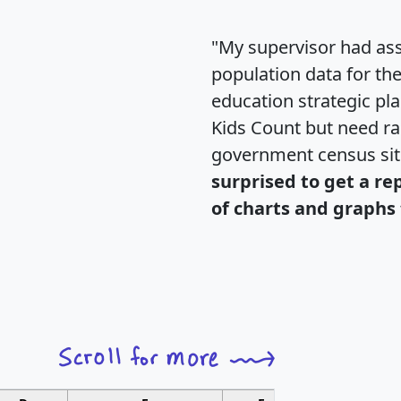
"My supervisor had ass
population data for th
education strategic pl
Kids Count but need rac
government census si
surprised to get a re
of charts and graphs 