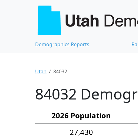
Demographics Reports
Ra
Utah
84032
84032 Demograp
2026 Population
27,430