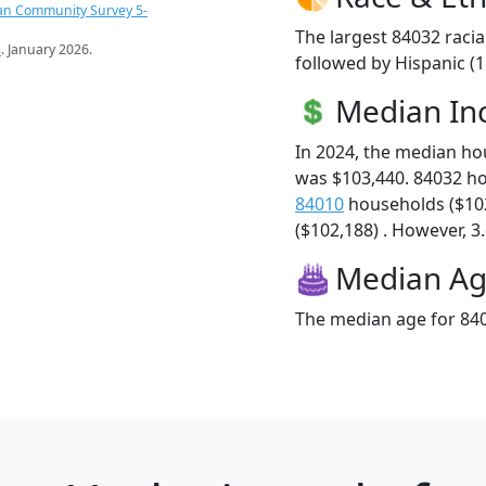
an Community Survey 5-
The largest 84032 racia
s
. January 2026.
followed by Hispanic (
Median I
In 2024, the median h
was $103,440. 84032 h
84010
households ($10
($102,188) . However, 3.
Median A
The median age for 840