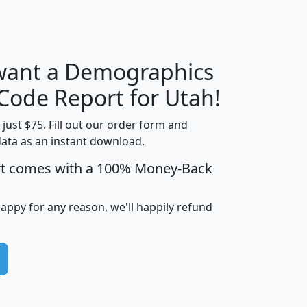
H
I
J
K
 want a Demographics
Median
Average
Household
Household
 Code Report for Utah!
Less than
Income
Income
Households
$25,000
t just $75. Fill out our order form and
i
mhhi
avghhi
hhi_total_hh
hhi_hh_w_lt_
data as an instant download.
0
$63,999
$88,898
1,997,247
394,
rt comes with a 100% Money-Back
5
$87,652
$101,248
4,869
happy for any reason, we'll happily refund
0
$59,125
$76,984
2,981