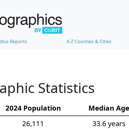
dius Reports
A-Z Counties & Cities
hic Statistics
2024 Population
Median Ag
26,111
33.6 years