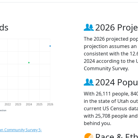
ds
2026 Proje
The 2026 projected popu
projection assumes an 
consistent with the 12
2024 according to the
Community Survey.
2024 Popu
With 26,111 people, 84
in the state of Utah ou
1
2022
2023
2024
2025
2026
current US Census data
jection
with 25,708 people an
behind you.
an Community Survey 5-
Race & Eth