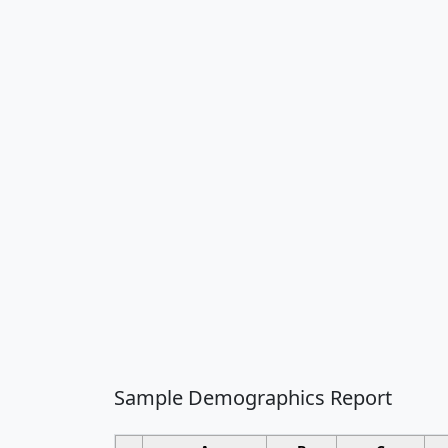
Sample Demographics Report