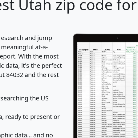
st Utah zip code for
 research and jump
 meaningful at-a-
eport
. With the most
data, it's the perfect
ut 84032 and the rest
 searching the US
 ready to present or
hic data... and
no