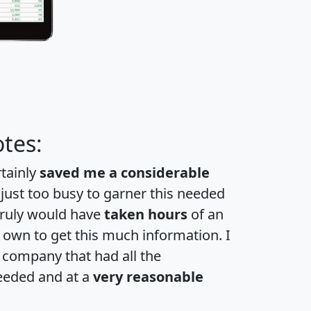
tes:
rtainly
saved me a considerable
 just too busy to garner this needed
 truly would have
taken hours
of an
own to get this much information. I
a company that had all the
eeded and at a
very reasonable