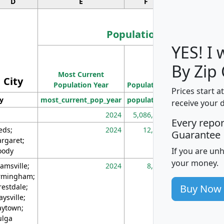
D
E
F
G
Population
YES! I
Population
By Zip
Most Current
Density
City
Population Year
Population
(square miles)
Prices start a
ty
most_current_pop_year
population
pop_dens_sq_m
receive your 
2024
5,086,768
10
Every repo
eds;
2024
12,155
70
Guarantee
rgaret;
If you are un
ody
your money.
amsville;
2024
8,247
26
rmingham;
Buy Now
restdale;
aysville;
ytown;
lga