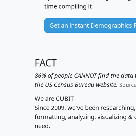
time
compiling it
Get an instant Demographics 
FACT
86% of people CANNOT find the data t
the US Census Bureau website.
Sourc
We are CUBIT
Since 2009, we've been researching
formatting, analyzing, visualizing & 
need.