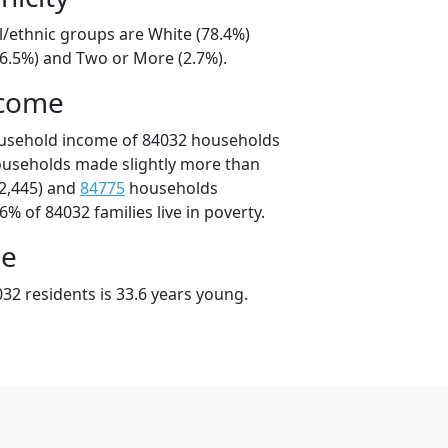
l/ethnic groups are White (78.4%)
16.5%) and Two or More (2.7%).
ncome
ousehold income of 84032 households
ouseholds made slightly more than
2,445) and
84775
households
6% of 84032 families live in poverty.
ge
32 residents is 33.6 years young.