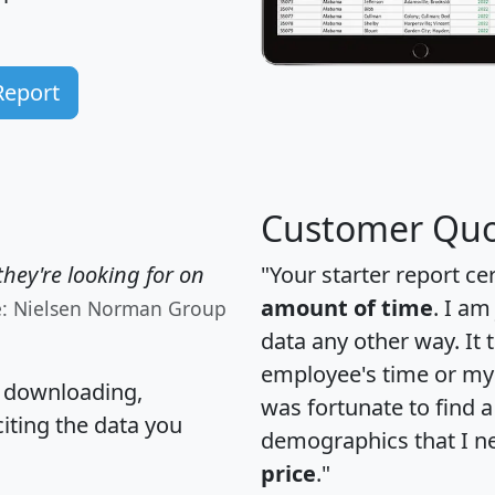
Report
Customer Quo
hey're looking for on
"Your starter report ce
amount of time
. I am
e: Nielsen Norman Group
data any other way. It
employee's time or my 
, downloading,
was fortunate to find 
citing the data you
demographics that I n
price
."