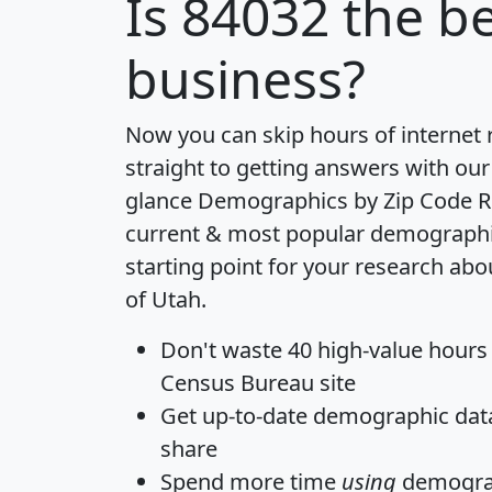
Is
84032
the be
business?
Now you can skip hours of internet
straight to getting answers with our
glance
Demographics by Zip Code R
current & most popular demographic 
starting point for your research abo
of Utah.
Don't waste 40 high-value hours
Census Bureau site
Get
up-to-date
demographic data,
share
Spend more time
using
demograp