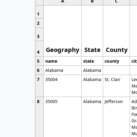
A
B
C
1
2
3
Geography
State
County
4
5
name
state
county
ci
6
Alabama
Alabama
7
35004
Alabama
St. Clair
Le
Ma
Mo
8
35005
Alabama
Jefferson
Ad
Bi
Fo
Gr
Ma
Mu