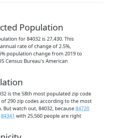
cted Population
lation for 84032 is 27,430. This
annual rate of change of 2.5%,
.6% population change from 2019 to
 US Census Bureau's American
lation
032 is the 58th most populated zip code
t of 290 zip codes according to the most
. But watch out, 84032, because
84720
d
84341
with 25,560 people are right
nicity