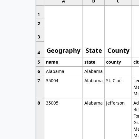
A
B
C
1
2
3
Geography
State
County
4
5
name
state
county
ci
6
Alabama
Alabama
7
35004
Alabama
St. Clair
Le
Ma
Mo
8
35005
Alabama
Jefferson
Ad
Bi
Fo
Gr
Ma
Mu