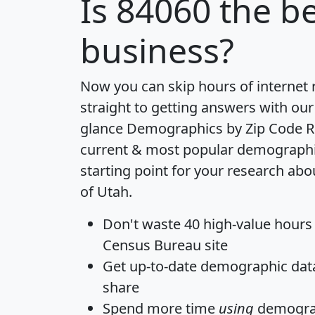
Is
84060
the be
business?
Now you can skip hours of internet
straight to getting answers with our
glance
Demographics by Zip Code R
current & most popular demographic 
starting point for your research abo
of Utah.
Don't waste 40 high-value hours
Census Bureau site
Get
up-to-date
demographic data,
share
Spend more time
using
demograp