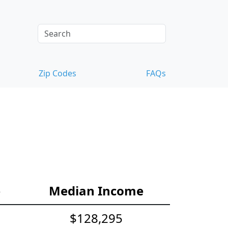
Zip Codes
FAQs
e
Median Income
$128,295