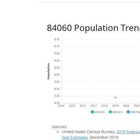
84060 Population Tren
8.7k
8.7k
8.6k
8.6k
Population
8.6k
8.6k
8.6k
8.5k
8.5k
8.5k
2014
2015
2016
2017
2018
2019
2020
202
2019 ACS
2024 ACS
2026 Pro
Sources:
United States Census Bureau.
2019 Americ
Year Estimates
. December 2019.