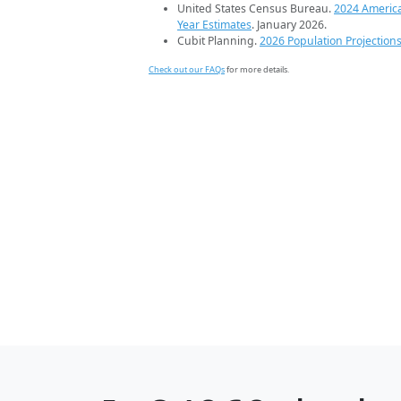
United States Census Bureau.
2024 Americ
Year Estimates
. January 2026.
Cubit Planning.
2026 Population Projection
Check out our FAQs
for more details.