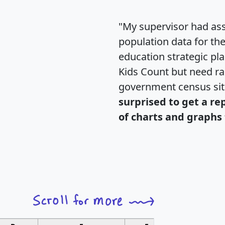
"My supervisor had ass
population data for th
education strategic pl
Kids Count but need rac
government census si
surprised to get a re
of charts and graphs 