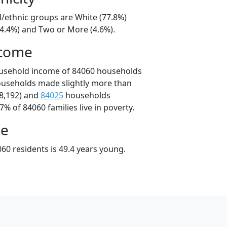
l/ethnic groups are White (77.8%)
14.4%) and Two or More (4.6%).
ncome
ousehold income of 84060 households
ouseholds made slightly more than
8,192) and
84025
households
7% of 84060 families live in poverty.
ge
60 residents is 49.4 years young.