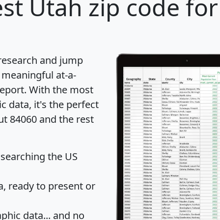
st Utah zip code for
 research and jump
 meaningful at-a-
eport
. With the most
data, it's the perfect
ut 84060 and the rest
 searching the US
 ready to present or
hic data... and
no