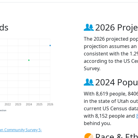
ds
2026 Proje
The 2026 projected popu
projection assumes an 
consistent with the 1.
according to the US C
Survey.
2024 Popu
With 8,619 people, 840
in the state of Utah ou
1
2022
2023
2024
2025
2026
current US Census data
jection
with 8,152 people and
behind you.
an Community Survey 5-
Race & Eth