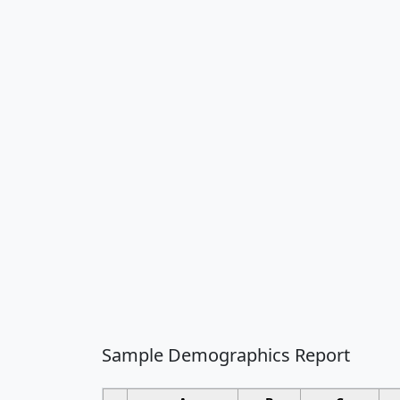
Sample Demographics Report