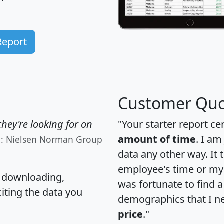
Report
Customer Quo
hey're looking for on
"Your starter report ce
amount of time
. I am
e: Nielsen Norman Group
data any other way. It
employee's time or my 
, downloading,
was fortunate to find 
citing the data you
demographics that I n
price
."