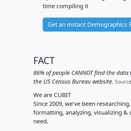
time
compiling it
Get an instant Demographics 
FACT
86% of people CANNOT find the data t
the US Census Bureau website.
Sourc
We are CUBIT
Since 2009, we've been researching
formatting, analyzing, visualizing & 
need.