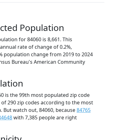
cted Population
lation for 84060 is 8,661. This
annual rate of change of 0.2%,
2% population change from 2019 to 2024
ensus Bureau's American Community
lation
60 is the 99th most populated zip code
t of 290 zip codes according to the most
. But watch out, 84060, because
84765
84648
with 7,385 people are right
nicity