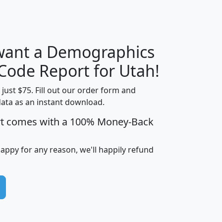
H
I
J
K
 want a Demographics
Median
Average
Household
Household
 Code Report for Utah!
Less than
Income
Income
Households
$25,000
t just $75. Fill out our order form and
i
mhhi
avghhi
hhi_total_hh
hhi_hh_w_lt_
data as an instant download.
0
$63,999
$88,898
1,997,247
394,
rt comes with a 100% Money-Back
5
$87,652
$101,248
4,869
happy for any reason, we'll happily refund
0
$59,125
$76,984
2,981