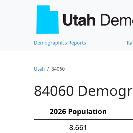
Demographics Reports
Ra
Utah
84060
84060 Demograp
2026 Population
8,661