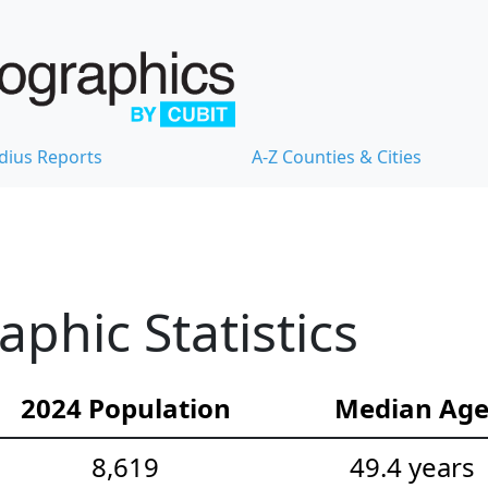
dius Reports
A-Z Counties & Cities
hic Statistics
2024 Population
Median Ag
8,619
49.4 years