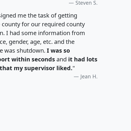
Steven S.
igned me the task of getting
e county for our required county
an. I had some information from
e, gender, age, etc. and the
te was shutdown.
I was so
port within seconds
and
it had lots
that my supervisor liked.
"
Jean H.