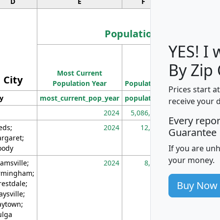
D
E
F
G
Population
YES! I
Population
By Zip
Most Current
Density
City
Population Year
Population
(square miles)
Prices start a
ty
most_current_pop_year
population
pop_dens_sq_m
receive your 
2024
5,086,768
10
Every repo
eds;
2024
12,155
70
Guarantee
rgaret;
If you are un
ody
your money.
amsville;
2024
8,247
26
rmingham;
Buy Now
restdale;
aysville;
ytown;
lga