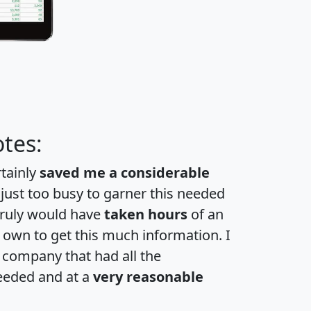
tes:
rtainly
saved me a considerable
 just too busy to garner this needed
 truly would have
taken hours
of an
own to get this much information. I
a company that had all the
eeded and at a
very reasonable