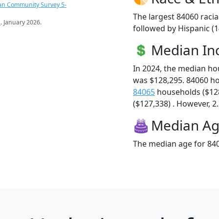
an Community Survey 5-
The largest 84060 racia
s
. January 2026.
followed by Hispanic (
Median I
In 2024, the median h
was $128,295. 84060 h
84065
households ($12
($127,338) . However, 2.
Median A
The median age for 840