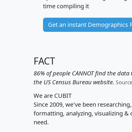
time
compiling it
Get an instant Demographics 
FACT
86% of people CANNOT find the data t
the US Census Bureau website.
Sourc
We are CUBIT
Since 2009, we've been researching
formatting, analyzing, visualizing & 
need.