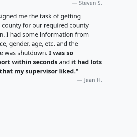
Steven S.
igned me the task of getting
e county for our required county
an. I had some information from
e, gender, age, etc. and the
te was shutdown.
I was so
port within seconds
and
it had lots
that my supervisor liked.
"
Jean H.