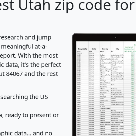
st Utah zip code for
 research and jump
 meaningful at-a-
eport
. With the most
data, it's the perfect
ut 84067 and the rest
 searching the US
 ready to present or
hic data... and
no