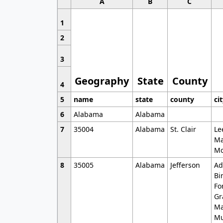
A
B
C
1
2
3
Geography
State
County
4
5
name
state
county
ci
6
Alabama
Alabama
7
35004
Alabama
St. Clair
Le
Ma
Mo
8
35005
Alabama
Jefferson
Ad
Bi
Fo
Gr
Ma
Mu