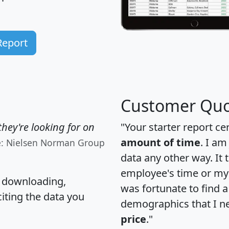
Report
Customer Quo
hey're looking for on
"Your starter report ce
amount of time
. I am
e: Nielsen Norman Group
data any other way. It
employee's time or my 
, downloading,
was fortunate to find 
citing the data you
demographics that I n
price
."