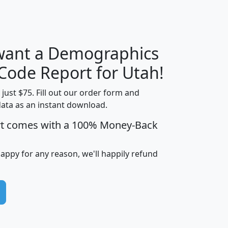
H
I
J
K
 want a Demographics
Median
Average
Household
Household
 Code Report for Utah!
Less than
Income
Income
Households
$25,000
t just $75. Fill out our order form and
i
mhhi
avghhi
hhi_total_hh
hhi_hh_w_lt_
data as an instant download.
0
$63,999
$88,898
1,997,247
394,
rt comes with a 100% Money-Back
5
$87,652
$101,248
4,869
happy for any reason, we'll happily refund
0
$59,125
$76,984
2,981