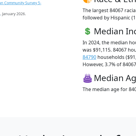
an Community Survey 5-
The largest 84067 racia
s
. January 2026.
followed by Hispanic (
Median I
In 2024, the median h
was $91,115. 84067 ho
84790
households ($91
However, 3.7% of 84067 f
Median A
The median age for 840