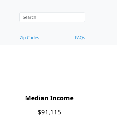
Zip Codes
FAQs
e
Median Income
$91,115