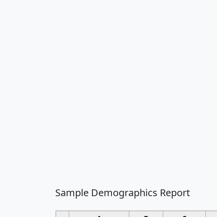
Sample Demographics Report