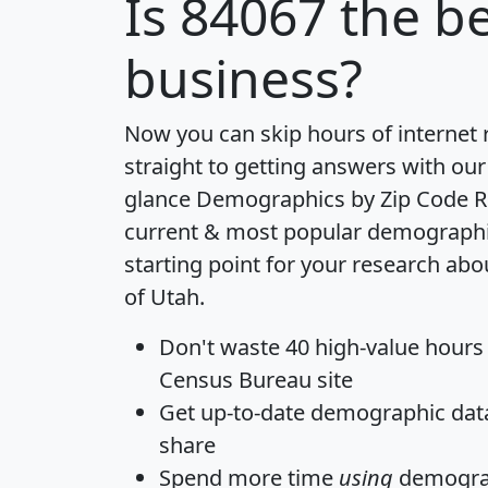
Is
84067
the be
business?
Now you can skip hours of internet
straight to getting answers with our
glance
Demographics by Zip Code R
current & most popular demographic 
starting point for your research abo
of Utah.
Don't waste 40 high-value hours
Census Bureau site
Get
up-to-date
demographic data,
share
Spend more time
using
demograp