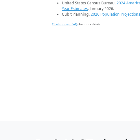
United States Census Bureau.
2024 Americ
Year Estimates
. January 2026.
Cubit Planning.
2026 Population Projection
Check out our FAQs
for more details.