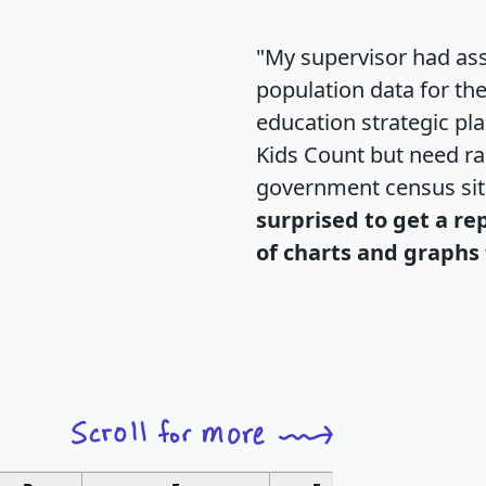
"My supervisor had ass
population data for th
education strategic pl
Kids Count but need rac
government census si
surprised to get a re
of charts and graphs 