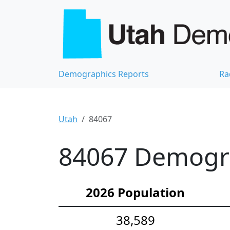
Demographics Reports
Ra
Utah
84067
84067 Demograp
2026 Population
38,589