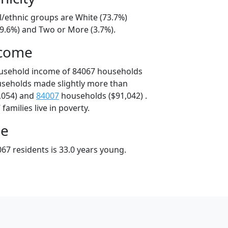
l/ethnic groups are White (73.7%)
19.6%) and Two or More (3.7%).
ncome
ousehold income of 84067 households
useholds made slightly more than
,054) and
84007
households ($91,042) .
amilies live in poverty.
ge
67 residents is 33.0 years young.