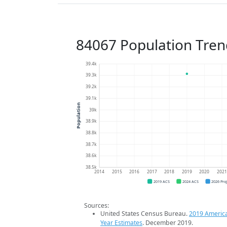
84067 Population Tren
39.4k
39.3k
39.2k
39.1k
Population
39k
38.9k
38.8k
38.7k
38.6k
38.5k
2014
2015
2016
2017
2018
2019
2020
202
2019 ACS
2024 ACS
2026 Pro
Sources:
United States Census Bureau.
2019 Americ
Year Estimates
. December 2019.