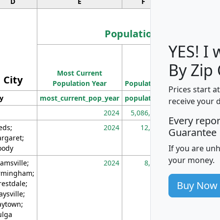
D
E
F
G
Population
YES! I
Population
By Zip
Most Current
Density
City
Population Year
Population
(square miles)
Prices start a
ty
most_current_pop_year
population
pop_dens_sq_m
receive your 
2024
5,086,768
10
Every repo
eds;
2024
12,155
70
Guarantee
rgaret;
If you are un
ody
your money.
amsville;
2024
8,247
26
rmingham;
Buy Now
restdale;
aysville;
ytown;
lga