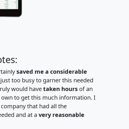
tes:
rtainly
saved me a considerable
 just too busy to garner this needed
 truly would have
taken hours
of an
own to get this much information. I
a company that had all the
eeded and at a
very reasonable