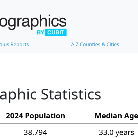
dius Reports
A-Z Counties & Cities
hic Statistics
2024 Population
Median Ag
38,794
33.0 years