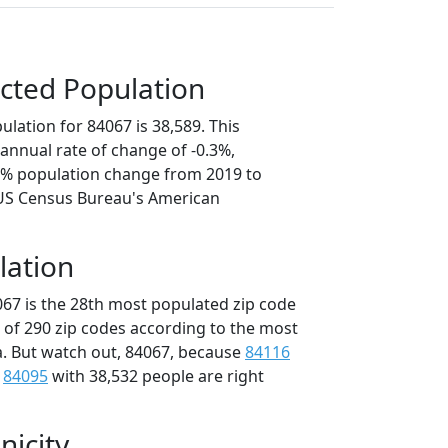
cted Population
lation for 84067 is 38,589. This
annual rate of change of -0.3%,
.3% population change from 2019 to
 US Census Bureau's American
lation
067 is the 28th most populated zip code
t of 290 zip codes according to the most
. But watch out, 84067, because
84116
d
84095
with 38,532 people are right
nicity