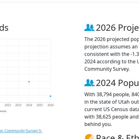
ds
2026 Proje
The 2026 projected popu
projection assumes an 
consistent with the -1
2024 according to the
Community Survey.
2024 Popu
With 38,794 people, 84
in the state of Utah ou
1
2022
2023
2024
2025
2026
current US Census data
jection
with 38,625 people an
behind you.
an Community Survey 5-
Race & Eth