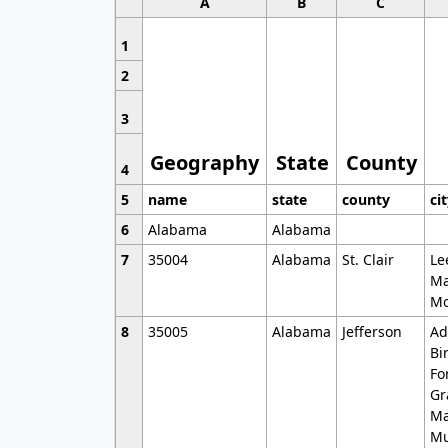
A
B
C
1
2
3
Geography
State
County
4
5
name
state
county
ci
6
Alabama
Alabama
7
35004
Alabama
St. Clair
Le
Ma
Mo
8
35005
Alabama
Jefferson
Ad
Bi
Fo
Gr
Ma
Mu