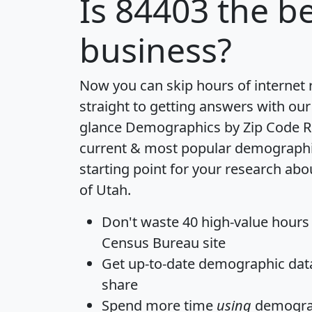
Is
84403
the be
business?
Now you can skip hours of internet
straight to getting answers with our
glance
Demographics by Zip Code R
current & most popular demographic 
starting point for your research abo
of Utah.
Don't waste 40 high-value hours
Census Bureau site
Get
up-to-date
demographic data,
share
Spend more time
using
demograp