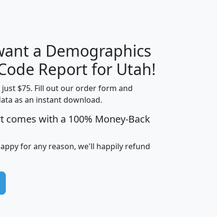
H
I
J
K
 want a Demographics
Median
Average
Household
Household
 Code Report for Utah!
Less than
Income
Income
Households
$25,000
t just $75. Fill out our order form and
i
mhhi
avghhi
hhi_total_hh
hhi_hh_w_lt_
data as an instant download.
0
$63,999
$88,898
1,997,247
394,
rt comes with a 100% Money-Back
5
$87,652
$101,248
4,869
happy for any reason, we'll happily refund
0
$59,125
$76,984
2,981