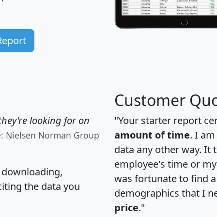
Report
Customer Quo
hey're looking for on
"Your starter report ce
amount of time
. I am
e: Nielsen Norman Group
data any other way. It
employee's time or my 
, downloading,
was fortunate to find 
citing the data you
demographics that I n
price
."