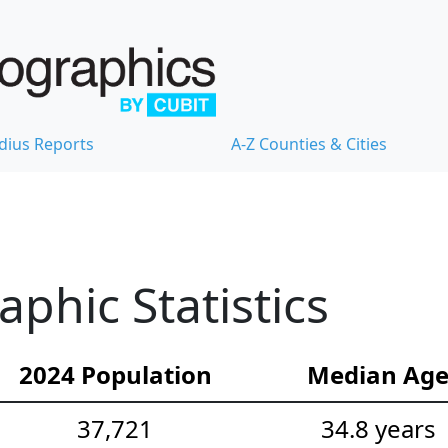
dius Reports
A-Z Counties & Cities
hic Statistics
2024 Population
Median Ag
37,721
34.8 years