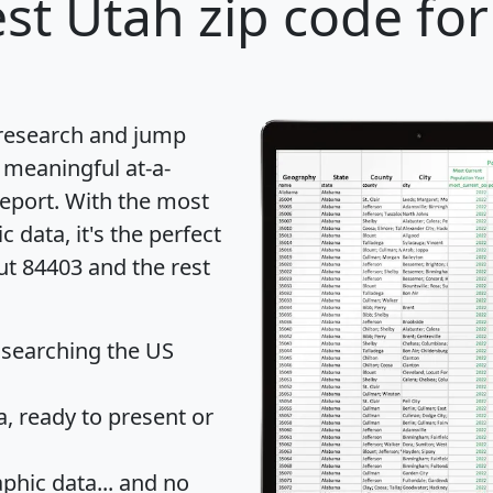
st Utah zip code for
 research and jump
 meaningful at-a-
eport
. With the most
data, it's the perfect
ut 84403 and the rest
 searching the US
 ready to present or
hic data... and
no