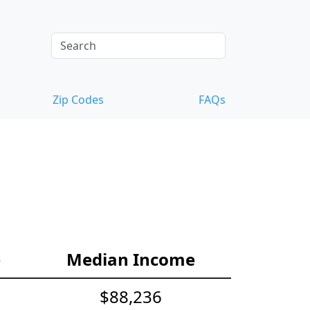
Zip Codes
FAQs
e
Median Income
$88,236