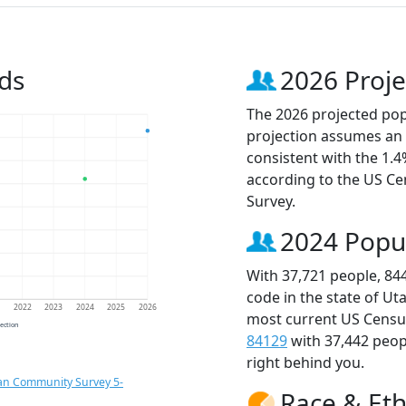
ds
2026 Proje
The 2026 projected popu
projection assumes an 
consistent with the 1.
according to the US C
Survey.
2024 Popu
With 37,721 people, 84
code in the state of Ut
1
2022
2023
2024
2025
2026
most current US Census
jection
84129
with 37,442 peo
right behind you.
an Community Survey 5-
Race & Eth