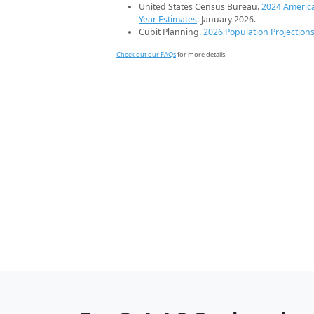
United States Census Bureau.
2024 Americ
Year Estimates
. January 2026.
Cubit Planning.
2026 Population Projection
Check out our FAQs
for more details.