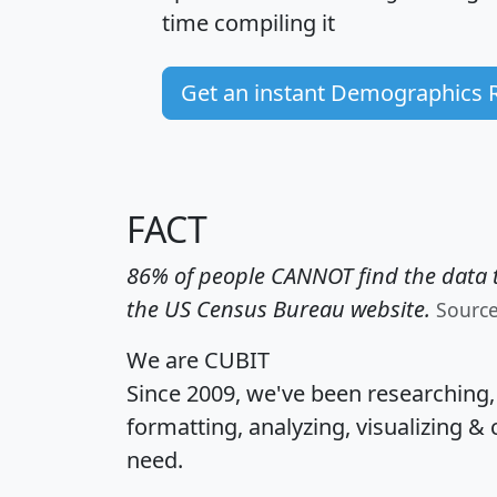
time
compiling it
Get an instant Demographics 
FACT
86% of people CANNOT find the data t
the US Census Bureau website.
Sourc
We are CUBIT
Since 2009, we've been researching
formatting, analyzing, visualizing & 
need.