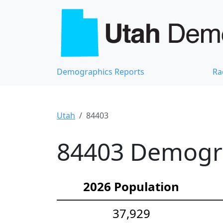
Demographics Reports
Ra
Utah
84403
84403 Demograp
2026 Population
37,929