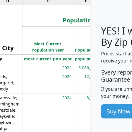
D
E
F
G
Population
YES! I
Population
By Zip
Most Current
Density
City
Population Year
Population
(square miles)
Prices start a
ty
most_current_pop_year
population
pop_dens_sq_m
receive your 
2024
5,086,768
10
Every repo
eds;
2024
12,155
70
Guarantee
rgaret;
If you are un
ody
your money.
amsville;
2024
8,247
26
rmingham;
Buy Now
restdale;
aysville;
ytown;
lga