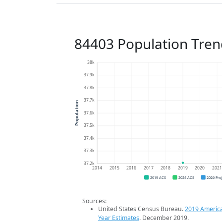
84403 Population Tren
38k
37.9k
37.8k
37.7k
Population
37.6k
37.5k
37.4k
37.3k
37.2k
2014
2015
2016
2017
2018
2019
2020
202
2019 ACS
2024 ACS
2026 Pro
Sources:
United States Census Bureau.
2019 Americ
Year Estimates
. December 2019.