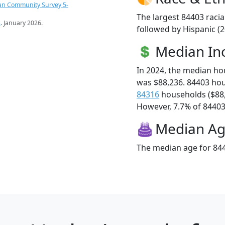
an Community Survey 5-
The largest 84403 racia
s
. January 2026.
followed by Hispanic (
Median I
In 2024, the median h
was $88,236. 84403 ho
84316
households ($88
However, 7.7% of 84403 f
Median A
The median age for 844