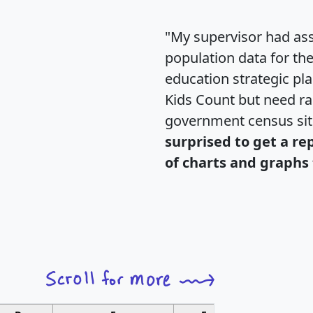
"My supervisor had ass
population data for th
education strategic pl
Kids Count but need rac
government census si
surprised to get a re
of charts and graphs 