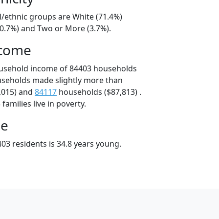
l/ethnic groups are White (71.4%)
20.7%) and Two or More (3.7%).
ncome
ousehold income of 84403 households
useholds made slightly more than
,015) and
84117
households ($87,813) .
amilies live in poverty.
ge
03 residents is 34.8 years young.