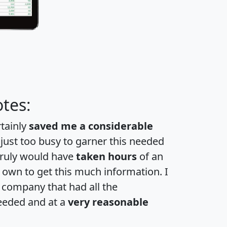
tes:
rtainly
saved me a considerable
 just too busy to garner this needed
 truly would have
taken hours
of an
own to get this much information. I
a company that had all the
eeded and at a
very reasonable