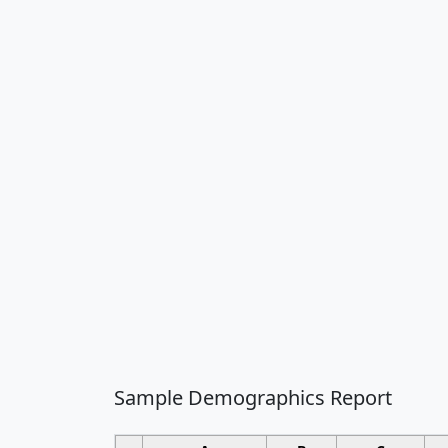
Sample Demographics Report