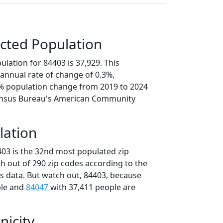
cted Population
lation for 84403 is 37,929. This
annual rate of change of 0.3%,
4% population change from 2019 to 2024
ensus Bureau's American Community
lation
403 is the 32nd most populated zip
ah out of 290 zip codes according to the
 data. But watch out, 84403, because
ple and
84047
with 37,411 people are
nicity