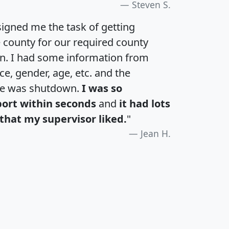
Steven S.
igned me the task of getting
e county for our required county
an. I had some information from
e, gender, age, etc. and the
te was shutdown.
I was so
port within seconds
and
it had lots
that my supervisor liked.
"
Jean H.