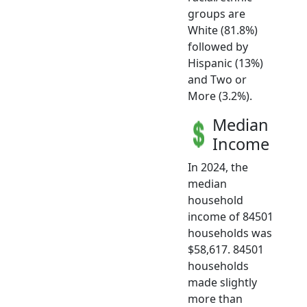
groups are
White (81.8%)
followed by
Hispanic (13%)
and Two or
More (3.2%).
Median
Income
In 2024, the
median
household
income of 84501
households was
$58,617. 84501
households
made slightly
more than