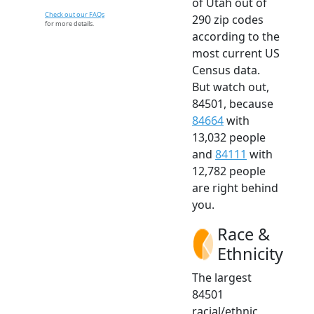
of Utah out of
Check out our FAQs
290 zip codes
for more details.
according to the
most current US
Census data.
But watch out,
84501, because
84664
with
13,032 people
and
84111
with
12,782 people
are right behind
you.
Race &
Ethnicity
The largest
84501
racial/ethnic