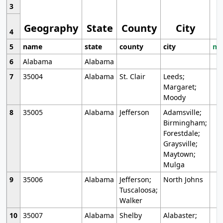
3
Geography
State
County
City
4
5
name
state
county
city
mo
6
Alabama
Alabama
7
35004
Alabama
St. Clair
Leeds;
Margaret;
Moody
8
35005
Alabama
Jefferson
Adamsville;
Birmingham;
Forestdale;
Graysville;
Maytown;
Mulga
9
35006
Alabama
Jefferson;
North Johns
Tuscaloosa;
Walker
10
35007
Alabama
Shelby
Alabaster;