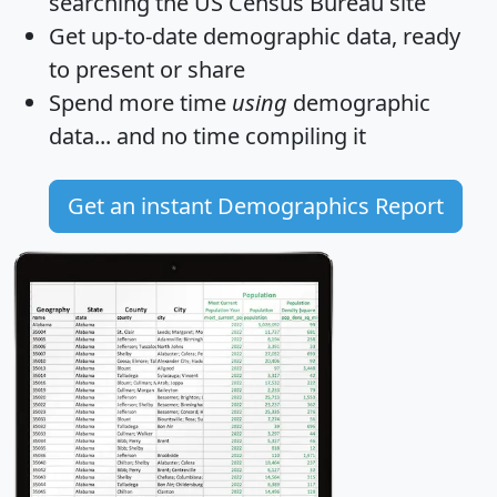
searching the US Census Bureau site
Get
up-to-date
demographic data, ready
to present or share
Spend more time
using
demographic
data... and
no time
compiling it
Get an instant Demographics Report