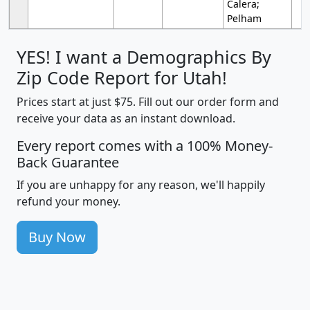
Calera;
Pelham
YES! I want a Demographics By
Zip Code Report for Utah!
Prices start at just $75. Fill out our order form and
receive your data as an instant download.
Every report comes with a 100% Money-
Back Guarantee
If you are unhappy for any reason, we'll happily
refund your money.
Buy Now