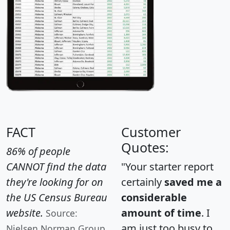
FACT
Customer
Quotes:
86% of people
CANNOT find the data
"Your starter report
they're looking for on
certainly
saved me a
the US Census Bureau
considerable
website.
amount of time
. I
Source:
am just too busy to
Nielsen Norman Group