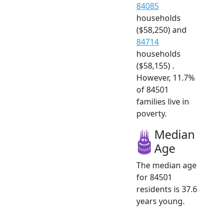
84085
households
($58,250) and
84714
households
($58,155) .
However, 11.7%
of 84501
families live in
poverty.
Median
Age
The median age
for 84501
residents is 37.6
years young.