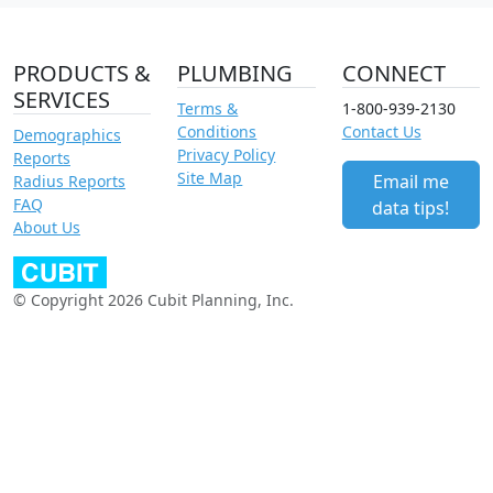
PRODUCTS &
PLUMBING
CONNECT
SERVICES
Terms &
1-800-939-2130
Conditions
Contact Us
Demographics
Privacy Policy
Reports
Site Map
Email me
Radius Reports
FAQ
data tips!
About Us
© Copyright 2026 Cubit Planning, Inc.