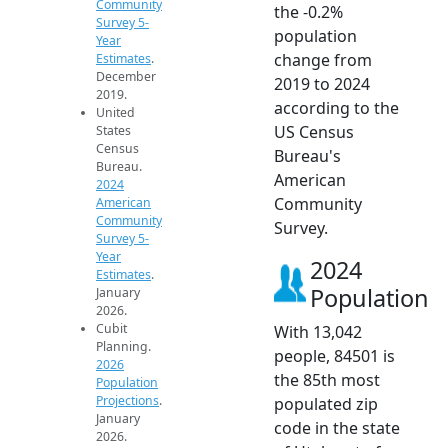
Community
the -0.2%
Survey 5-
population
Year
change from
Estimates
.
December
2019 to 2024
2019.
according to the
United
US Census
States
Census
Bureau's
Bureau.
American
2024
Community
American
Community
Survey.
Survey 5-
Year
2024
Estimates
.
Population
January
2026.
Cubit
With 13,042
Planning.
people, 84501 is
2026
the 85th most
Population
Projections
.
populated zip
January
code in the state
2026.