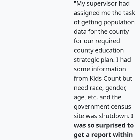
"My supervisor had
assigned me the task
of getting population
data for the county
for our required
county education
strategic plan. I had
some information
from Kids Count but
need race, gender,
age, etc. and the
government census
site was shutdown.
I
was so surprised to
get a report within