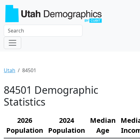
Utah
84501
84501 Demographic
Statistics
2026
2024
Median
Medi
Population
Population
Age
Inco