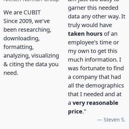
garner this needed
We are CUBIT
data any other way. It
Since 2009, we've
truly would have
been researching,
taken hours
of an
downloading,
employee's time or
formatting,
my own to get this
analyzing, visualizing
much information. I
& citing the data you
was fortunate to find
need.
a company that had
all the demographics
that I needed and at
a
very reasonable
price
."
Steven S.