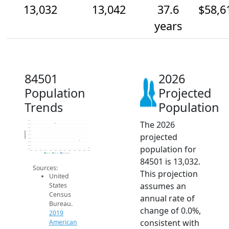
13,032
13,042
37.6
$58,6
years
84501
2026
Population
Projected
Trends
Population
The 2026
13.1k
13.1k
13.1k
13.1k
Population
projected
13.1k
13.0k
13.0k
population for
13.0k
13.0k
2014
2015
2016
2017
2018
2019
2020
2021
2022
2023
2024
2025
2026
2019 ACS
2024 ACS
2026 Projection
84501 is 13,032.
Sources:
This projection
United
assumes an
States
Census
annual rate of
Bureau.
change of 0.0%,
2019
consistent with
American