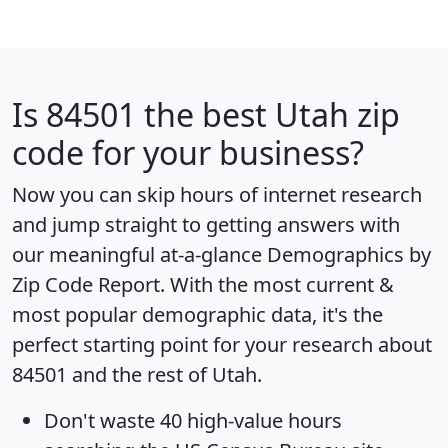
Is
84501
the best Utah zip
code for your business?
Now you can skip hours of internet research
and jump straight to getting answers with
our meaningful at-a-glance
Demographics by
Zip Code Report
. With the most current &
most popular demographic data, it's the
perfect starting point for your research about
84501 and the rest of Utah.
Don't waste 40 high-value hours