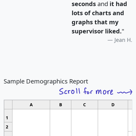
seconds
and
it had
lots of charts and
graphs that my
supervisor liked.
"
Jean H.
Sample Demographics Report
A
B
C
D
1
2