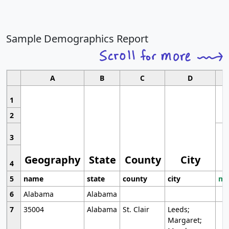
Sample Demographics Report
A
B
C
D
1
2
3
Geography
State
County
City
4
5
name
state
county
city
mo
6
Alabama
Alabama
7
35004
Alabama
St. Clair
Leeds;
Margaret;