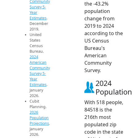
Community
the -43.2%
Survey 5-
population
Year
change from
Estimates
.
December
2019 to 2024
2019.
according to the
United
US Census
States
Census
Bureau's
Bureau.
American
2024
Community
American
Community
Survey.
Survey 5-
Year
2024
Estimates
.
Population
January
2026.
Cubit
With 518 people,
Planning.
84518 is the
2026
216th most
Population
Projections
.
populated zip
January
code in the state
2026.