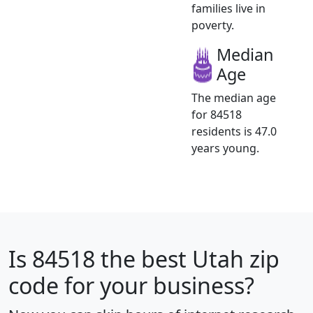
families live in
poverty.
Median
Age
The median age
for 84518
residents is 47.0
years young.
Is
84518
the best Utah zip
code for your business?