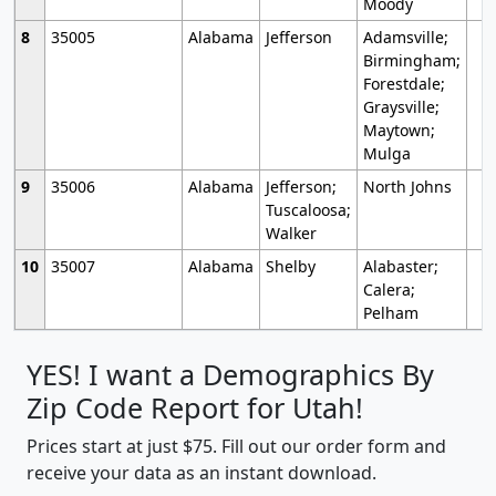
Moody
8
35005
Alabama
Jefferson
Adamsville;
Birmingham;
Forestdale;
Graysville;
Maytown;
Mulga
9
35006
Alabama
Jefferson;
North Johns
Tuscaloosa;
Walker
10
35007
Alabama
Shelby
Alabaster;
Calera;
Pelham
YES! I want a Demographics By
Zip Code Report for Utah!
Prices start at just $75. Fill out our order form and
receive your data as an instant download.