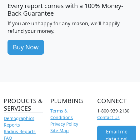
Every report comes with a 100% Money-
Back Guarantee
If you are unhappy for any reason, we'll happily
refund your money.
Buy Now
PRODUCTS &
PLUMBING
CONNECT
SERVICES
Terms &
1-800-939-2130
Conditions
Contact Us
Demographics
Privacy Policy
Reports
Site Map
Email me
Radius Reports
FAQ
data tips!