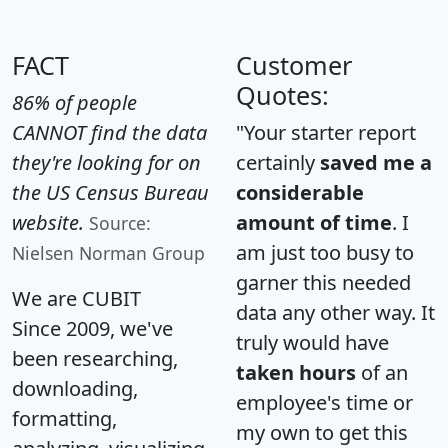
FACT
Customer
Quotes:
86% of people
CANNOT find the data
"Your starter report
they're looking for on
certainly
saved me a
the US Census Bureau
considerable
website.
amount of time
. I
Source:
am just too busy to
Nielsen Norman Group
garner this needed
We are CUBIT
data any other way. It
Since 2009, we've
truly would have
been researching,
taken hours
of an
downloading,
employee's time or
formatting,
my own to get this