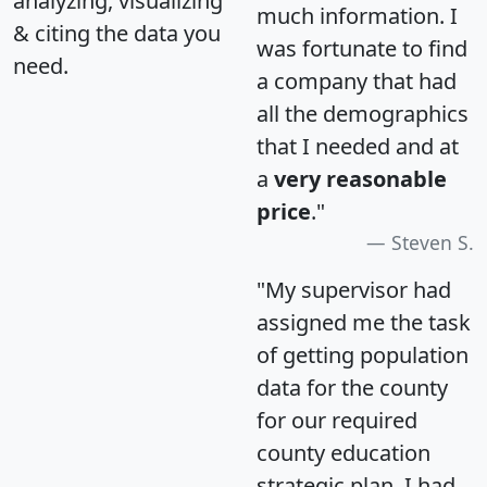
analyzing, visualizing
much information. I
& citing the data you
was fortunate to find
need.
a company that had
all the demographics
that I needed and at
a
very reasonable
price
."
Steven S.
"My supervisor had
assigned me the task
of getting population
data for the county
for our required
county education
strategic plan. I had