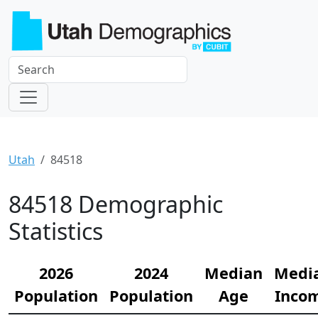
Utah
84518
84518 Demographic
Statistics
2026
2024
Median
Medi
Population
Population
Age
Inco