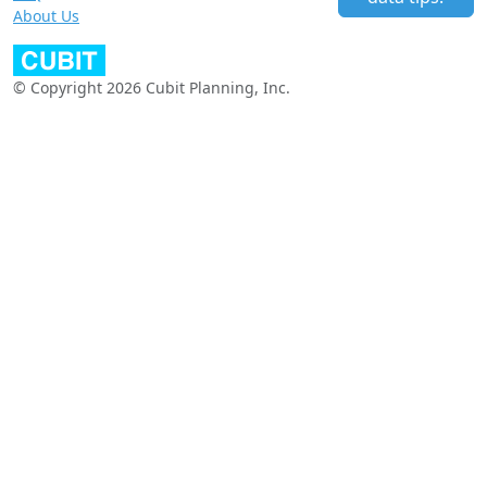
About Us
© Copyright 2026 Cubit Planning, Inc.