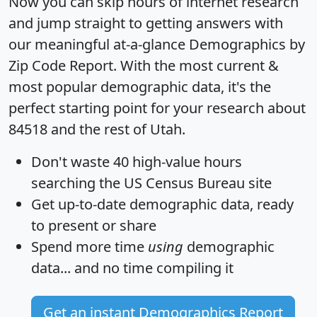
Now you can skip hours of internet research
and jump straight to getting answers with
our meaningful at-a-glance
Demographics by
Zip Code Report
. With the most current &
most popular demographic data, it's the
perfect starting point for your research about
84518 and the rest of Utah.
Don't waste 40 high-value hours
searching the US Census Bureau site
Get
up-to-date
demographic data, ready
to present or share
Spend more time
using
demographic
data... and
no time
compiling it
Get an instant Demographics Report