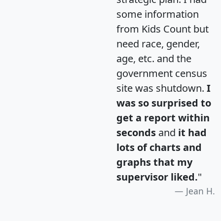
some information
from Kids Count but
need race, gender,
age, etc. and the
government census
site was shutdown.
I
was so surprised to
get a report within
seconds
and
it had
lots of charts and
graphs that my
supervisor liked.
"
Jean H.