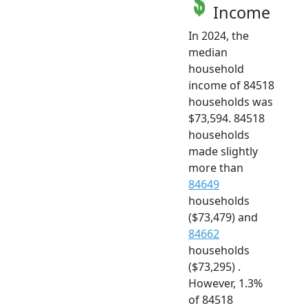
Income
In 2024, the
median
household
income of 84518
households was
$73,594. 84518
households
made slightly
more than
84649
households
($73,479) and
84662
households
($73,295) .
However, 1.3%
of 84518