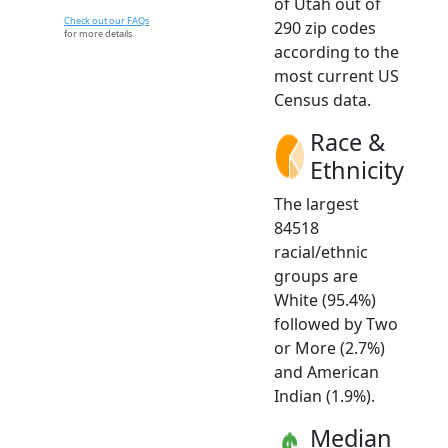
of Utah out of
Check out our FAQs
290 zip codes
for more details.
according to the
most current US
Census data.
Race &
Ethnicity
The largest
84518
racial/ethnic
groups are
White (95.4%)
followed by Two
or More (2.7%)
and American
Indian (1.9%).
Median