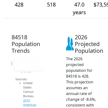
428
518
47.0
$73,5
years
84518
2026
Population
Projected
Trends
Population
The 2026
1k
900
800
Population
projected
700
600
500
population for
400
2014
2015
2016
2017
2018
2019
2020
2021
2022
2023
2024
2025
2026
2019 ACS
2024 ACS
2026 Projection
84518 is 428.
Sources:
This projection
United
assumes an
States
Census
annual rate of
Bureau.
change of -8.6%,
2019
consistent with
American