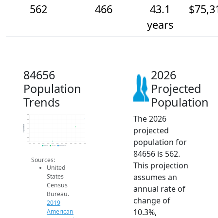
562
466
43.1
$75,3
years
84656
2026
Population
Projected
Trends
Population
The 2026
600
550
500
Population
projected
450
400
350
population for
300
2014
2015
2016
2017
2018
2019
2020
2021
2022
2023
2024
2025
2026
2019 ACS
2024 ACS
2026 Projection
84656 is 562.
Sources:
This projection
United
assumes an
States
Census
annual rate of
Bureau.
change of
2019
10.3%,
American