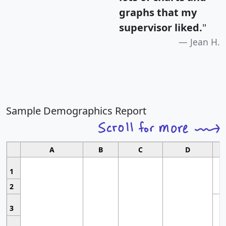
graphs that my
supervisor liked.
"
Jean H.
Sample Demographics Report
A
B
C
D
1
2
3