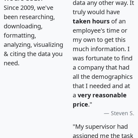
data any other way. It
Since 2009, we've
truly would have
been researching,
taken hours
of an
downloading,
employee's time or
formatting,
my own to get this
analyzing, visualizing
much information. I
& citing the data you
was fortunate to find
need.
a company that had
all the demographics
that I needed and at
a
very reasonable
price
."
Steven S.
"My supervisor had
assigned me the task