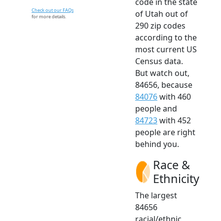
code in the state
Check out our FAQs
of Utah out of
for more details.
290 zip codes
according to the
most current US
Census data.
But watch out,
84656, because
84076
with 460
people and
84723
with 452
people are right
behind you.
Race &
Ethnicity
The largest
84656
racial/ethnic