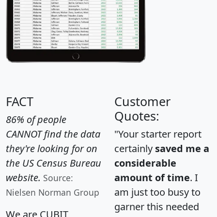
FACT
Customer
Quotes:
86% of people
CANNOT find the data
"Your starter report
they're looking for on
certainly
saved me a
the US Census Bureau
considerable
website.
amount of time
. I
Source:
am just too busy to
Nielsen Norman Group
garner this needed
We are CUBIT