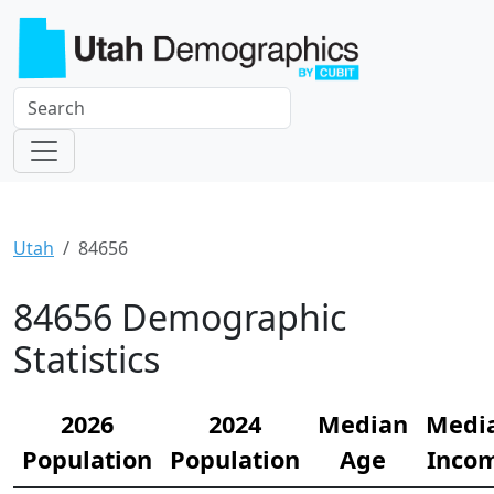
Utah
84656
84656 Demographic
Statistics
2026
2024
Median
Medi
Population
Population
Age
Inco