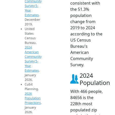
Community
consistent with
Survey 5-
the 51.3%
Year
population
Estimates
.
December
change from
2019.
2019 to 2024
United
according to the
States
Census
US Census
Bureau.
Bureau's
2024
American
American
Community
Community
Survey 5-
Survey.
Year
Estimates
.
2024
January
2026.
Population
Cubit
Planning.
With 466 people,
2026
84656 is the
Population
Projections
.
228th most
January
populated zip
2026.