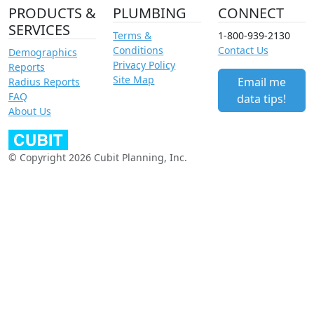
PRODUCTS &
PLUMBING
CONNECT
SERVICES
Terms &
1-800-939-2130
Conditions
Contact Us
Demographics
Privacy Policy
Reports
Site Map
Email me
Radius Reports
FAQ
data tips!
About Us
© Copyright 2026 Cubit Planning, Inc.