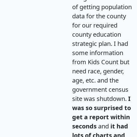
of getting population
data for the county
for our required
county education
strategic plan. I had
some information
from Kids Count but
need race, gender,
age, etc. and the
government census
site was shutdown.
I
was so surprised to
get a report within
seconds
and
it had
lots of charts and