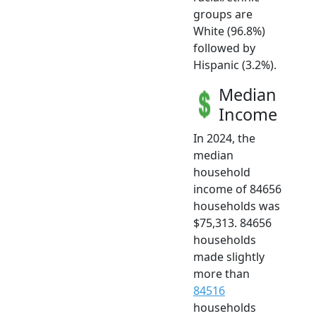
groups are
White (96.8%)
followed by
Hispanic (3.2%).
Median
Income
In 2024, the
median
household
income of 84656
households was
$75,313. 84656
households
made slightly
more than
84516
households