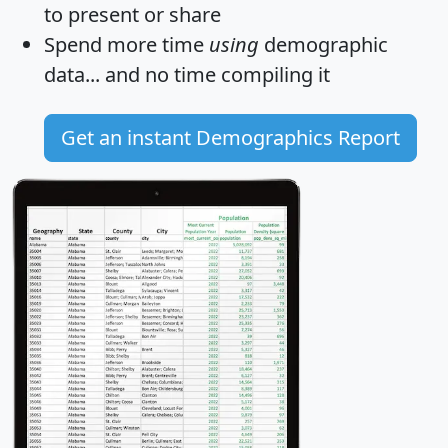
to present or share
Spend more time
using
demographic
data... and
no time
compiling it
Get an instant Demographics Report