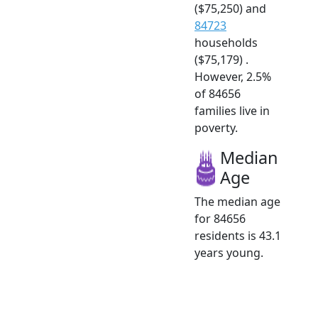
($75,250) and
84723
households
($75,179) .
However, 2.5%
of 84656
families live in
poverty.
Median
Age
The median age
for 84656
residents is 43.1
years young.