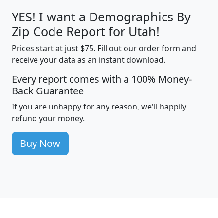
YES! I want a Demographics By
Zip Code Report for Utah!
Prices start at just $75. Fill out our order form and
receive your data as an instant download.
Every report comes with a 100% Money-
Back Guarantee
If you are unhappy for any reason, we'll happily
refund your money.
Buy Now