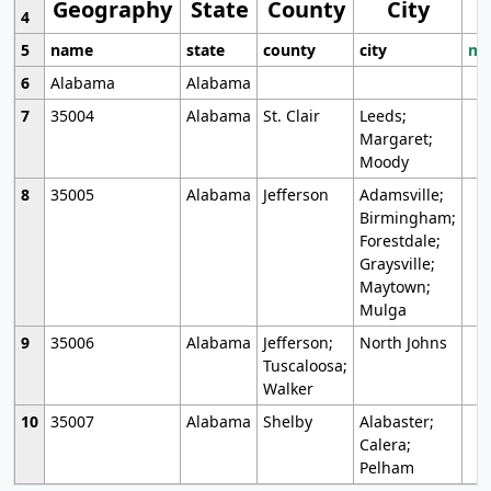
Geography
State
County
City
4
5
name
state
county
city
mo
6
Alabama
Alabama
7
35004
Alabama
St. Clair
Leeds;
Margaret;
Moody
8
35005
Alabama
Jefferson
Adamsville;
Birmingham;
Forestdale;
Graysville;
Maytown;
Mulga
9
35006
Alabama
Jefferson;
North Johns
Tuscaloosa;
Walker
10
35007
Alabama
Shelby
Alabaster;
Calera;
Pelham