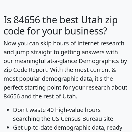
Is
84656
the best Utah zip
code for your business?
Now you can skip hours of internet research
and jump straight to getting answers with
our meaningful at-a-glance
Demographics by
Zip Code Report
. With the most current &
most popular demographic data, it's the
perfect starting point for your research about
84656 and the rest of Utah.
Don't waste 40 high-value hours
searching the US Census Bureau site
Get
up-to-date
demographic data, ready