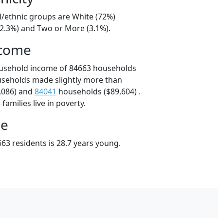
l/ethnic groups are White (72%)
22.3%) and Two or More (3.1%).
ncome
ousehold income of 84663 households
useholds made slightly more than
,086) and
84041
households ($89,604) .
amilies live in poverty.
ge
63 residents is 28.7 years young.