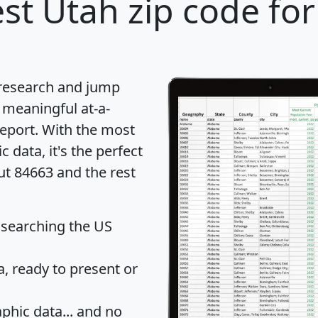
st Utah zip code for
 research and jump
 meaningful at-a-
eport
. With the most
data, it's the perfect
ut 84663 and the rest
 searching the US
 ready to present or
hic data... and
no