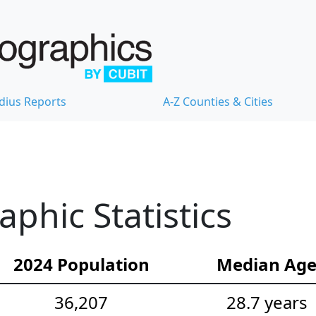
dius Reports
A-Z Counties & Cities
hic Statistics
2024 Population
Median Ag
36,207
28.7 years