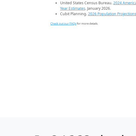
United States Census Bureau.
2024 Americ
Year Estimates
. January 2026.
Cubit Planning.
2026 Population Projection
Check out our FAQs
for more details.