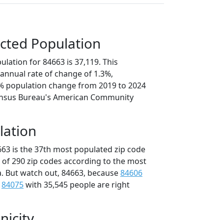
cted Population
lation for 84663 is 37,119. This
annual rate of change of 1.3%,
3% population change from 2019 to 2024
ensus Bureau's American Community
lation
663 is the 37th most populated zip code
t of 290 zip codes according to the most
. But watch out, 84663, because
84606
d
84075
with 35,545 people are right
nicity