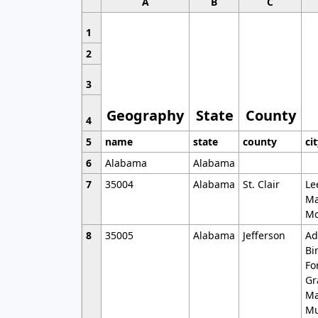
A
B
C
1
2
3
Geography
State
County
4
5
name
state
county
ci
6
Alabama
Alabama
7
35004
Alabama
St. Clair
Le
Ma
Mo
8
35005
Alabama
Jefferson
Ad
Bi
Fo
Gr
Ma
Mu