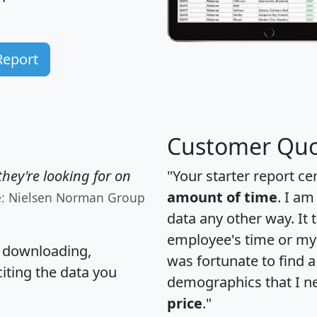
Report
Customer Quo
hey're looking for on
"Your starter report ce
amount of time
. I am
e: Nielsen Norman Group
data any other way. It
employee's time or my 
, downloading,
was fortunate to find 
citing the data you
demographics that I n
price
."