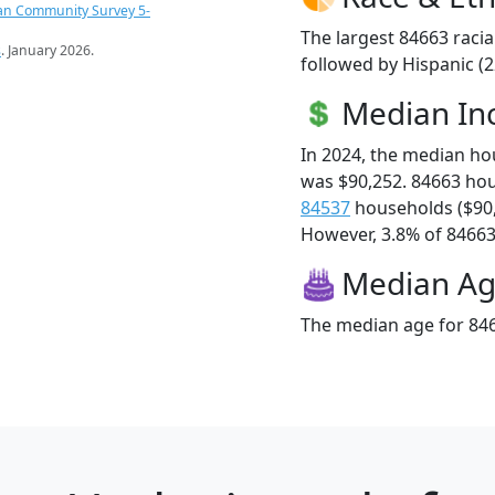
an Community Survey 5-
The largest 84663 racia
s
. January 2026.
followed by Hispanic (
Median I
In 2024, the median h
was $90,252. 84663 ho
84537
households ($90
However, 3.8% of 84663 f
Median A
The median age for 846