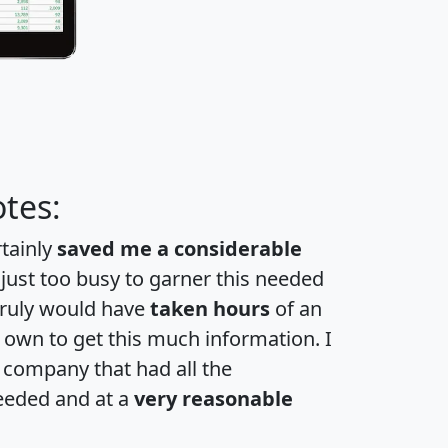
tes:
rtainly
saved me a considerable
 just too busy to garner this needed
 truly would have
taken hours
of an
own to get this much information. I
a company that had all the
eeded and at a
very reasonable