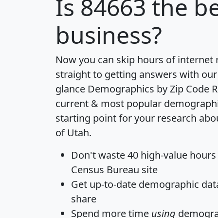
Is
84663
the be
business?
Now you can skip hours of internet
straight to getting answers with our
glance
Demographics by Zip Code R
current & most popular demographic 
starting point for your research abo
of Utah.
Don't waste 40 high-value hours
Census Bureau site
Get
up-to-date
demographic data,
share
Spend more time
using
demograp