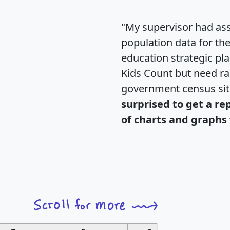
"My supervisor had ass
population data for th
education strategic pl
Kids Count but need rac
government census si
surprised to get a re
of charts and graphs 