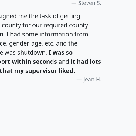
Steven S.
igned me the task of getting
e county for our required county
an. I had some information from
e, gender, age, etc. and the
te was shutdown.
I was so
port within seconds
and
it had lots
that my supervisor liked.
"
Jean H.