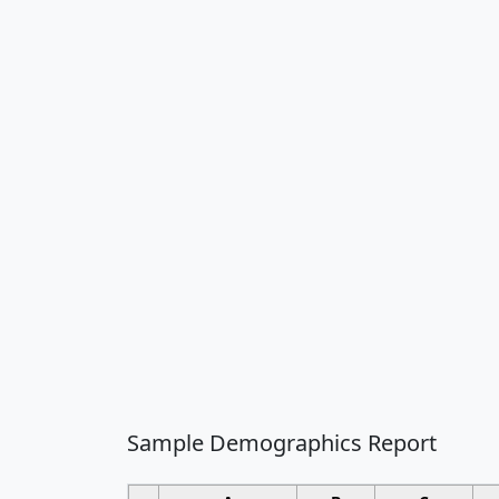
Sample Demographics Report