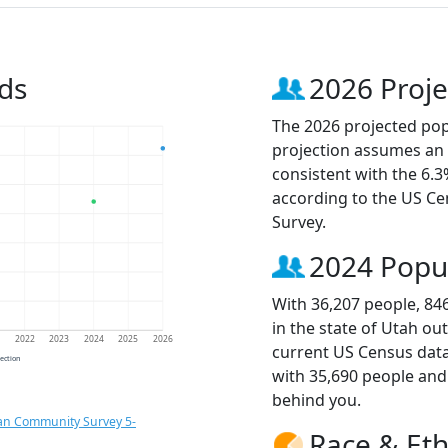
ds
2026 Proje
The 2026 projected popu
projection assumes an 
consistent with the 6.
according to the US C
Survey.
2024 Popu
With 36,207 people, 84
in the state of Utah ou
1
2022
2023
2024
2025
2026
current US Census data
jection
with 35,690 people an
behind you.
an Community Survey 5-
Race & Eth