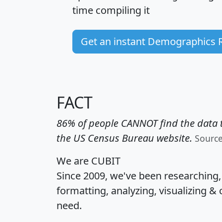
time
compiling it
Get an instant Demographics 
FACT
86% of people CANNOT find the data t
the US Census Bureau website.
Sourc
We are CUBIT
Since 2009, we've been researching
formatting, analyzing, visualizing & 
need.