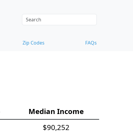
Zip Codes
FAQs
e
Median Income
$90,252