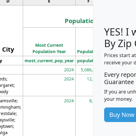
D
E
F
G
Population
YES! I
Population
By Zip
Most Current
Density
City
Population Year
Population
(square miles)
Prices start a
ty
most_current_pop_year
population
pop_dens_sq_m
receive your 
2024
5,086,768
10
Every repo
eds;
2024
12,155
70
Guarantee
rgaret;
If you are un
ody
your money.
amsville;
2024
8,247
26
rmingham;
Buy Now
restdale;
aysville;
ytown;
lga