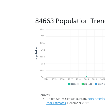
84663 Population Tren
37.5k
37k
36.5k
Population
36k
35.5k
35k
34.5k
34k
2014
2015
2016
2017
2018
2019
2020
202
2019 ACS
2024 ACS
2026 Pro
Sources:
United States Census Bureau.
2019 Americ
Year Estimates
. December 2019.