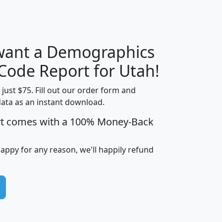
H
I
J
K
 want a Demographics
Median
Average
Household
Household
 Code Report for Utah!
Less than
Income
Income
Households
$25,000
t just $75. Fill out our order form and
i
mhhi
avghhi
hhi_total_hh
hhi_hh_w_lt_
data as an instant download.
0
$63,999
$88,898
1,997,247
394,
rt comes with a 100% Money-Back
5
$87,652
$101,248
4,869
happy for any reason, we'll happily refund
0
$59,125
$76,984
2,981