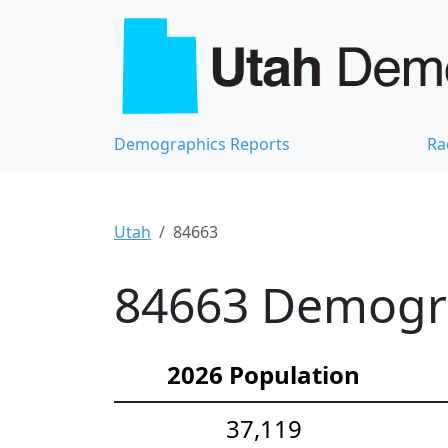
Demographics Reports
Ra
Utah
84663
84663 Demograp
2026 Population
37,119