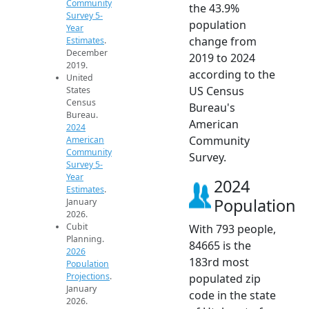
Community
the 43.9%
Survey 5-
population
Year
change from
Estimates
.
December
2019 to 2024
2019.
according to the
United
US Census
States
Census
Bureau's
Bureau.
American
2024
Community
American
Community
Survey.
Survey 5-
Year
2024
Estimates
.
Population
January
2026.
Cubit
With 793 people,
Planning.
84665 is the
2026
183rd most
Population
Projections
.
populated zip
January
code in the state
2026.