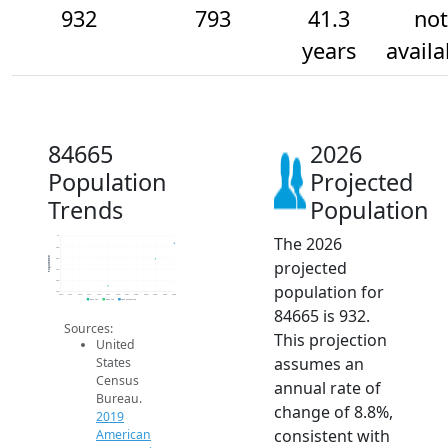
932
793
41.3
not
years
availa
84665
2026
Population
Projected
Trends
Population
The 2026
1k
900
Population
800
projected
700
600
population for
500
2014
2015
2016
2017
2018
2019
2020
2021
2022
2023
2024
2025
2026
2019 ACS
2024 ACS
2026 Projection
84665 is 932.
Sources:
This projection
United
assumes an
States
Census
annual rate of
Bureau.
change of 8.8%,
2019
consistent with
American