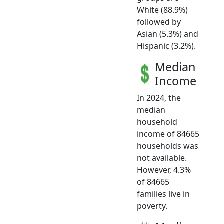
White (88.9%)
followed by
Asian (5.3%) and
Hispanic (3.2%).
Median
Income
In 2024, the
median
household
income of 84665
households was
not available.
However, 4.3%
of 84665
families live in
poverty.