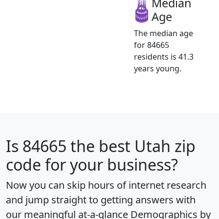
Median
Age
The median age
for 84665
residents is 41.3
years young.
Is
84665
the best Utah zip
code for your business?
Now you can skip hours of internet research
and jump straight to getting answers with
our meaningful at-a-glance
Demographics by