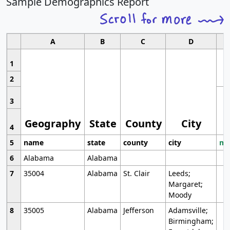
Sample Demographics Report
A
B
C
D
1
2
3
Geography
State
County
City
4
5
name
state
county
city
mo
6
Alabama
Alabama
7
35004
Alabama
St. Clair
Leeds;
Margaret;
Moody
8
35005
Alabama
Jefferson
Adamsville;
Birmingham;