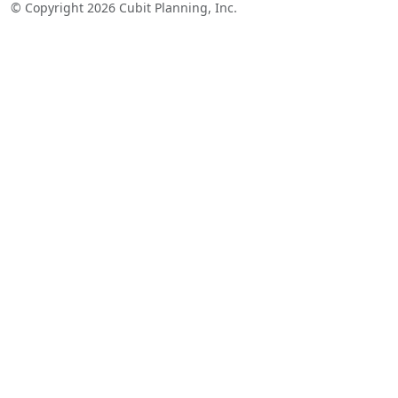
© Copyright 2026 Cubit Planning, Inc.