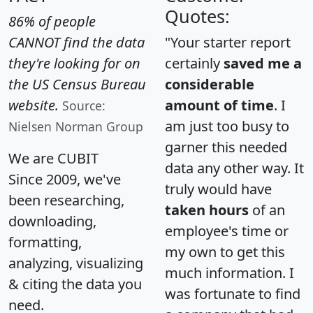
Quotes:
86% of people
CANNOT find the data
"Your starter report
they're looking for on
certainly
saved me a
the US Census Bureau
considerable
website.
amount of time
. I
Source:
am just too busy to
Nielsen Norman Group
garner this needed
We are CUBIT
data any other way. It
Since 2009, we've
truly would have
been researching,
taken hours
of an
downloading,
employee's time or
formatting,
my own to get this
analyzing, visualizing
much information. I
& citing the data you
was fortunate to find
need.