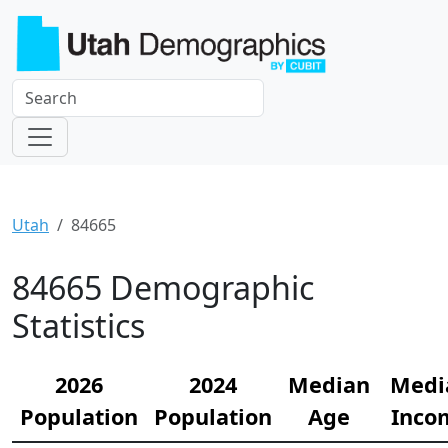
Utah
84665
84665 Demographic
Statistics
2026
2024
Median
Medi
Population
Population
Age
Inco