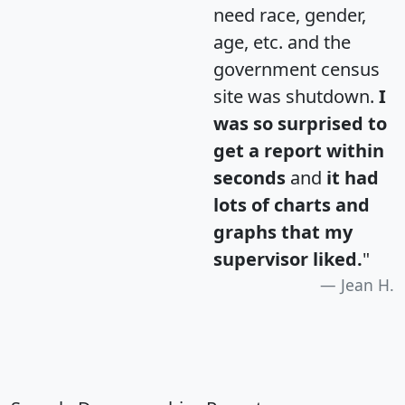
need race, gender,
age, etc. and the
government census
site was shutdown.
I
was so surprised to
get a report within
seconds
and
it had
lots of charts and
graphs that my
supervisor liked.
"
Jean H.