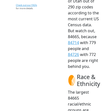
of Utah out of
Check out our FAQs
290 zip codes
for more details.
according to the
most current US
Census data.
But watch out,
84665, because
84714
with 779
people and
84726
with 772
people are right
behind you.
Race &
Ethnicity
The largest
84665
racial/ethnic
groups are