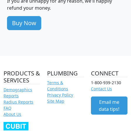
If you are unhappy for any reason, we'll happily
refund your money.
Buy Now
PRODUCTS &
PLUMBING
CONNECT
SERVICES
Terms &
1-800-939-2130
Conditions
Contact Us
Demographics
Privacy Policy
Reports
Site Map
Email me
Radius Reports
FAQ
data tips!
About Us