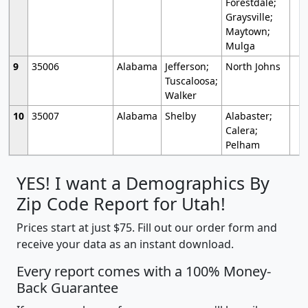
Forestdale;
Graysville;
Maytown;
Mulga
9
35006
Alabama
Jefferson;
North Johns
Tuscaloosa;
Walker
10
35007
Alabama
Shelby
Alabaster;
Calera;
Pelham
YES! I want a Demographics By
Zip Code Report for Utah!
Prices start at just $75. Fill out our order form and
receive your data as an instant download.
Every report comes with a 100% Money-
Back Guarantee