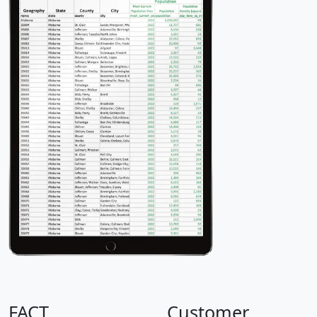
FACT
Customer