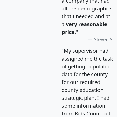
a company that had
all the demographics
that I needed and at
a
very reasonable
price
."
Steven S.
"My supervisor had
assigned me the task
of getting population
data for the county
for our required
county education
strategic plan. I had
some information
from Kids Count but