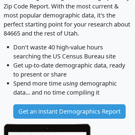
Zip Code Report
. With the most current &
most popular demographic data, it's the
perfect starting point for your research about
84665 and the rest of Utah.
Don't waste 40 high-value hours
searching the US Census Bureau site
Get
up-to-date
demographic data, ready
to present or share
Spend more time
using
demographic
data... and
no time
compiling it
Get an instant Demographics Report