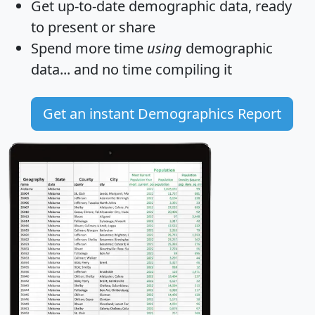
Get
up-to-date
demographic data, ready
to present or share
Spend more time
using
demographic
data... and
no time
compiling it
Get an instant Demographics Report