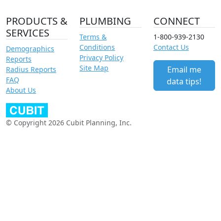
PRODUCTS &
PLUMBING
CONNECT
SERVICES
Terms &
1-800-939-2130
Conditions
Contact Us
Demographics
Privacy Policy
Reports
Site Map
Email me
Radius Reports
FAQ
data tips!
About Us
© Copyright 2026 Cubit Planning, Inc.