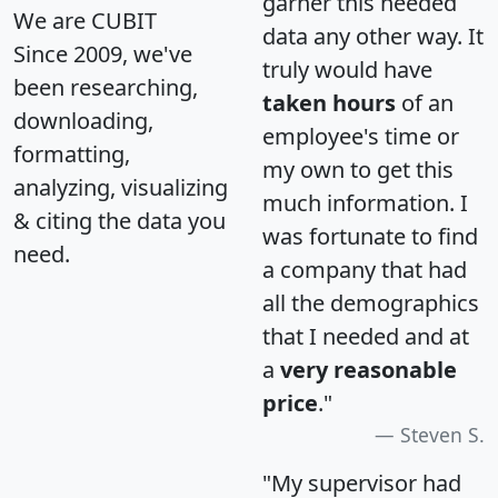
garner this needed
We are CUBIT
data any other way. It
Since 2009, we've
truly would have
been researching,
taken hours
of an
downloading,
employee's time or
formatting,
my own to get this
analyzing, visualizing
much information. I
& citing the data you
was fortunate to find
need.
a company that had
all the demographics
that I needed and at
a
very reasonable
price
."
Steven S.
"My supervisor had