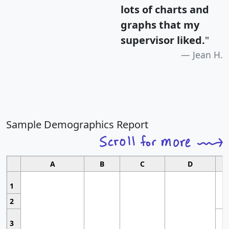
lots of charts and
graphs that my
supervisor liked.
"
Jean H.
Sample Demographics Report
A
B
C
D
1
2
3