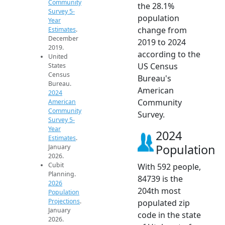
Community
the 28.1%
Survey 5-
population
Year
change from
Estimates
.
December
2019 to 2024
2019.
according to the
United
US Census
States
Census
Bureau's
Bureau.
American
2024
Community
American
Community
Survey.
Survey 5-
Year
2024
Estimates
.
Population
January
2026.
Cubit
With 592 people,
Planning.
84739 is the
2026
204th most
Population
Projections
.
populated zip
January
code in the state
2026.