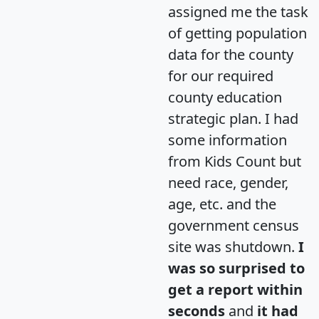
assigned me the task
of getting population
data for the county
for our required
county education
strategic plan. I had
some information
from Kids Count but
need race, gender,
age, etc. and the
government census
site was shutdown.
I
was so surprised to
get a report within
seconds
and
it had