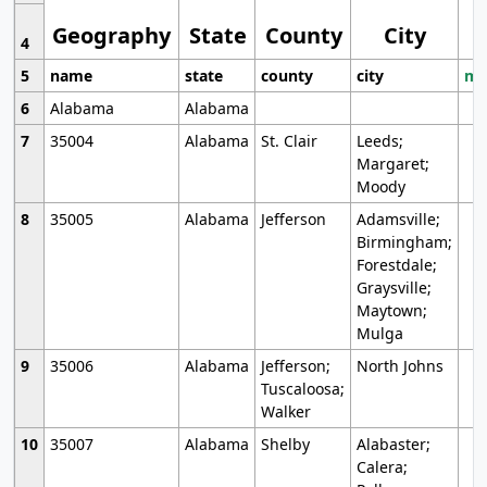
Geography
State
County
City
4
5
name
state
county
city
mo
6
Alabama
Alabama
7
35004
Alabama
St. Clair
Leeds;
Margaret;
Moody
8
35005
Alabama
Jefferson
Adamsville;
Birmingham;
Forestdale;
Graysville;
Maytown;
Mulga
9
35006
Alabama
Jefferson;
North Johns
Tuscaloosa;
Walker
10
35007
Alabama
Shelby
Alabaster;
Calera;