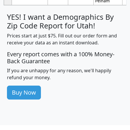
Pelham
YES! I want a Demographics By
Zip Code Report for Utah!
Prices start at just $75. Fill out our order form and
receive your data as an instant download.
Every report comes with a 100% Money-
Back Guarantee
If you are unhappy for any reason, we'll happily
refund your money.
Buy Now