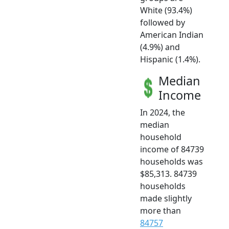
White (93.4%)
followed by
American Indian
(4.9%) and
Hispanic (1.4%).
Median
Income
In 2024, the
median
household
income of 84739
households was
$85,313. 84739
households
made slightly
more than
84757