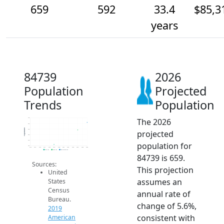
659
592
33.4
$85,3
years
84739
2026
Population
Projected
Trends
Population
The 2026
700
650
Population
600
projected
550
500
population for
450
2014
2015
2016
2017
2018
2019
2020
2021
2022
2023
2024
2025
2026
2019 ACS
2024 ACS
2026 Projection
84739 is 659.
Sources:
This projection
United
assumes an
States
Census
annual rate of
Bureau.
change of 5.6%,
2019
consistent with
American