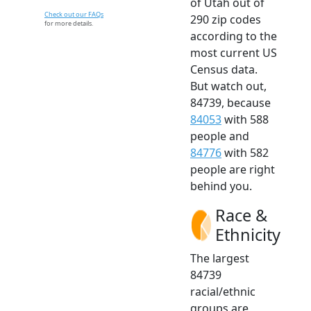
of Utah out of
Check out our FAQs
290 zip codes
for more details.
according to the
most current US
Census data.
But watch out,
84739, because
84053
with 588
people and
84776
with 582
people are right
behind you.
Race &
Ethnicity
The largest
84739
racial/ethnic
groups are