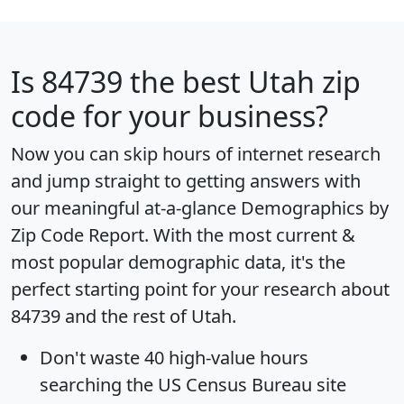
Is
84739
the best Utah zip
code for your business?
Now you can skip hours of internet research
and jump straight to getting answers with
our meaningful at-a-glance
Demographics by
Zip Code Report
. With the most current &
most popular demographic data, it's the
perfect starting point for your research about
84739 and the rest of Utah.
Don't waste 40 high-value hours
searching the US Census Bureau site