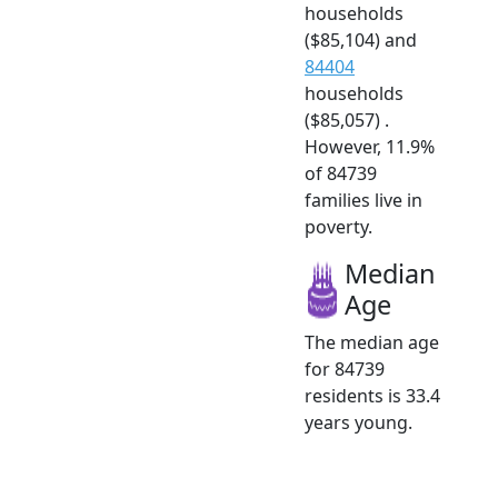
households
($85,104) and
84404
households
($85,057) .
However, 11.9%
of 84739
families live in
poverty.
Median
Age
The median age
for 84739
residents is 33.4
years young.