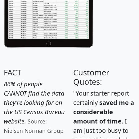
FACT
Customer
Quotes:
86% of people
CANNOT find the data
"Your starter report
they're looking for on
certainly
saved me a
the US Census Bureau
considerable
website.
amount of time
. I
Source:
am just too busy to
Nielsen Norman Group