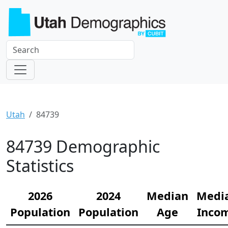
Utah
84739
84739 Demographic
Statistics
2026
2024
Median
Medi
Population
Population
Age
Inco