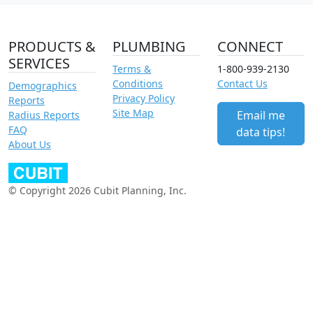
PRODUCTS &
PLUMBING
CONNECT
SERVICES
Terms &
1-800-939-2130
Conditions
Contact Us
Demographics
Privacy Policy
Reports
Site Map
Email me
Radius Reports
FAQ
data tips!
About Us
© Copyright 2026 Cubit Planning, Inc.