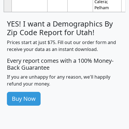
Calera;
Pelham
YES! I want a Demographics By
Zip Code Report for Utah!
Prices start at just $75. Fill out our order form and
receive your data as an instant download.
Every report comes with a 100% Money-
Back Guarantee
If you are unhappy for any reason, we'll happily
refund your money.
Buy Now