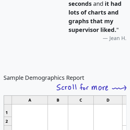
seconds
and
it had
lots of charts and
graphs that my
supervisor liked.
"
Jean H.
Sample Demographics Report
A
B
C
D
1
2