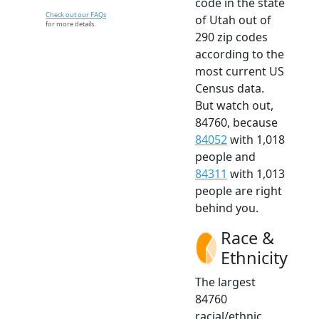
code in the state
Check out our FAQs
of Utah out of
for more details.
290 zip codes
according to the
most current US
Census data.
But watch out,
84760, because
84052
with 1,018
people and
84311
with 1,013
people are right
behind you.
Race &
Ethnicity
The largest
84760
racial/ethnic