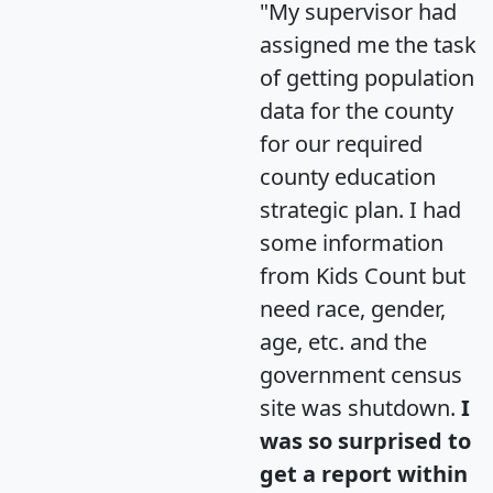
"My supervisor had
assigned me the task
of getting population
data for the county
for our required
county education
strategic plan. I had
some information
from Kids Count but
need race, gender,
age, etc. and the
government census
site was shutdown.
I
was so surprised to
get a report within