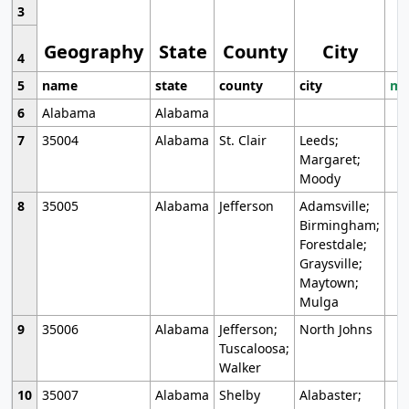
3
Geography
State
County
City
4
5
name
state
county
city
mo
6
Alabama
Alabama
7
35004
Alabama
St. Clair
Leeds;
Margaret;
Moody
8
35005
Alabama
Jefferson
Adamsville;
Birmingham;
Forestdale;
Graysville;
Maytown;
Mulga
9
35006
Alabama
Jefferson;
North Johns
Tuscaloosa;
Walker
10
35007
Alabama
Shelby
Alabaster;