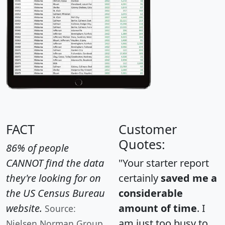
FACT
Customer
Quotes:
86% of people
CANNOT find the data
"Your starter report
they're looking for on
certainly
saved me a
the US Census Bureau
considerable
website.
amount of time
. I
Source:
am just too busy to
Nielsen Norman Group