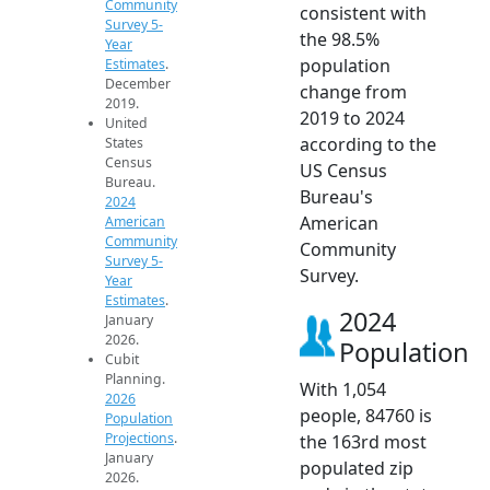
Community
consistent with
Survey 5-
the 98.5%
Year
population
Estimates
.
December
change from
2019.
2019 to 2024
United
according to the
States
Census
US Census
Bureau.
Bureau's
2024
American
American
Community
Community
Survey 5-
Survey.
Year
Estimates
.
2024
January
2026.
Population
Cubit
Planning.
With 1,054
2026
people, 84760 is
Population
Projections
.
the 163rd most
January
populated zip
2026.