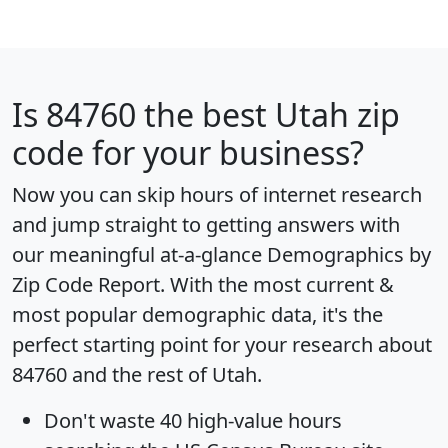
Is
84760
the best Utah zip
code for your business?
Now you can skip hours of internet research
and jump straight to getting answers with
our meaningful at-a-glance
Demographics by
Zip Code Report
. With the most current &
most popular demographic data, it's the
perfect starting point for your research about
84760 and the rest of Utah.
Don't waste 40 high-value hours