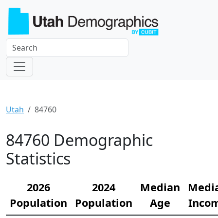
Utah
84760
84760 Demographic
Statistics
2026
2024
Median
Medi
Population
Population
Age
Inco