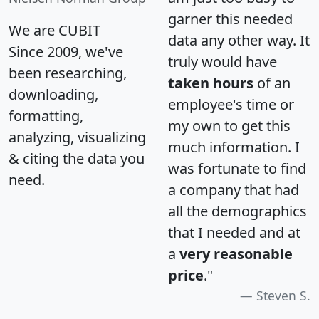
garner this needed
We are CUBIT
data any other way. It
Since 2009, we've
truly would have
been researching,
taken hours
of an
downloading,
employee's time or
formatting,
my own to get this
analyzing, visualizing
much information. I
& citing the data you
was fortunate to find
need.
a company that had
all the demographics
that I needed and at
a
very reasonable
price
."
Steven S.