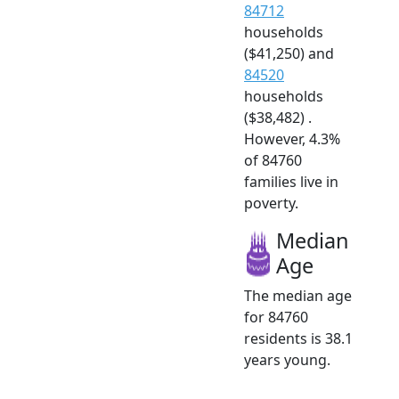
84712
households
($41,250) and
84520
households
($38,482) .
However, 4.3%
of 84760
families live in
poverty.
Median
Age
The median age
for 84760
residents is 38.1
years young.