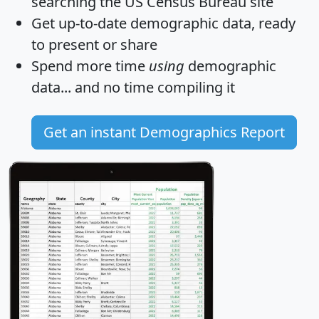
searching the US Census Bureau site
Get
up-to-date
demographic data, ready
to present or share
Spend more time
using
demographic
data... and
no time
compiling it
Get an instant Demographics Report