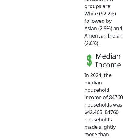
groups are
White (92.2%)
followed by
Asian (2.9%) and
American Indian
(2.8%).
Median
Income
In 2024, the
median
household
income of 84760
households was
$42,465. 84760
households
made slightly
more than