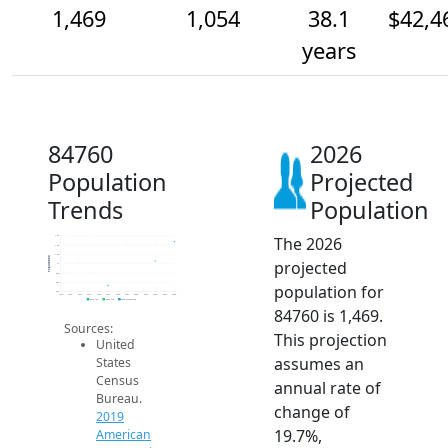
1,469
1,054
38.1
$42,4
years
84760
2026
Population
Projected
Trends
Population
The 2026
1.6k
1.4k
1.2k
Population
projected
1k
800
600
population for
400
2014
2015
2016
2017
2018
2019
2020
2021
2022
2023
2024
2025
2026
2019 ACS
2024 ACS
2026 Projection
84760 is 1,469.
Sources:
This projection
United
assumes an
States
Census
annual rate of
Bureau.
change of
2019
19.7%,
American