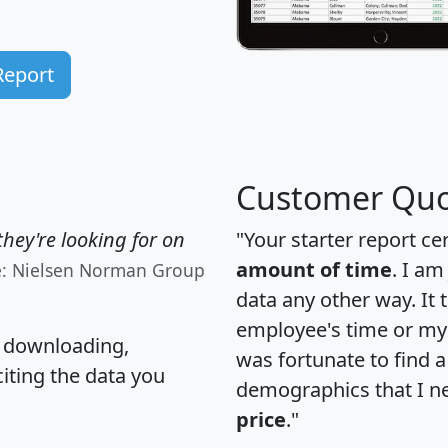
Report
Customer Quo
hey're looking for on
"Your starter report ce
amount of time
. I am
e: Nielsen Norman Group
data any other way. It
employee's time or my 
, downloading,
was fortunate to find 
citing the data you
demographics that I n
price
."