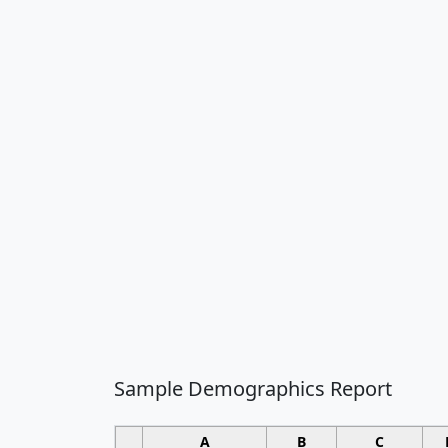
Sample Demographics Report
A
B
C