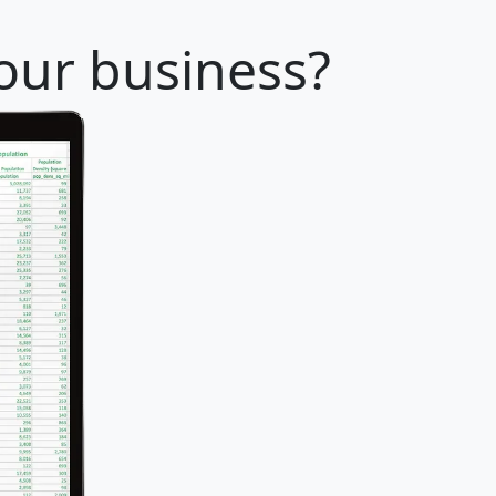
your business?