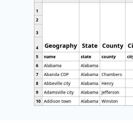
1
2
3
Geography
State
County
C
4
5
name
state
county
cit
6
Alabama
Alabama
7
Abanda CDP
Alabama
Chambers
8
Abbeville city
Alabama
Henry
9
Adamsville city
Alabama
Jefferson
10
Addison town
Alabama
Winston