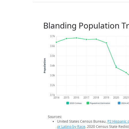
Blanding Population T
3.7k
3.6k
3.5k
Population
3.4k
3.3k
3.2k
3.1k
2014
2015
2016
2017
2018
2019
2020
202
2020 Census
Population Estimates
2024 A
Sources:
United States Census Bureau.
P2 Hispanic o
or Latino by Race
. 2020 Census State Redist