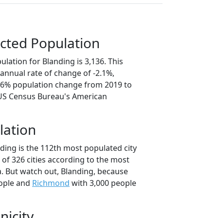
cted Population
lation for Blanding is 3,136. This
annual rate of change of -2.1%,
0.6% population change from 2019 to
 US Census Bureau's American
lation
ding is the 112th most populated city
t of 326 cities according to the most
. But watch out, Blanding, because
ople and
Richmond
with 3,000 people
nicity