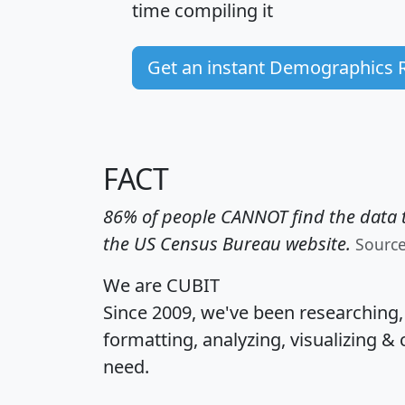
time
compiling it
Get an instant Demographics 
FACT
86% of people CANNOT find the data t
the US Census Bureau website.
Sourc
We are CUBIT
Since 2009, we've been researching
formatting, analyzing, visualizing & 
need.