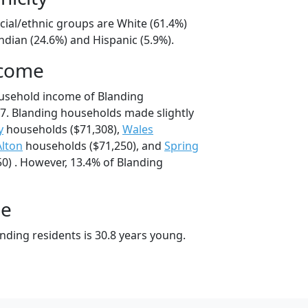
cial/ethnic groups are White (61.4%)
ndian (24.6%) and Hispanic (5.9%).
ncome
ousehold income of Blanding
7. Blanding households made slightly
y
households ($71,308),
Wales
Alton
households ($71,250), and
Spring
0) . However, 13.4% of Blanding
ge
nding residents is 30.8 years young.