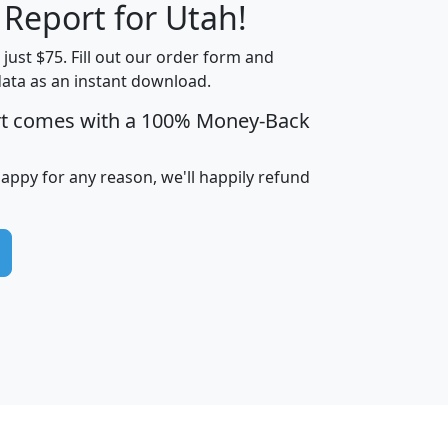
 Report for Utah!
t just $75. Fill out our order form and
data as an instant download.
edian
Average
rt comes with a 100% Money-Back
usehold
Household
Less than
ncome
Income
Households
$25,000
happy for any reason, we'll happily refund
i
avghhi
hhi_total_hh
hhi_hh_w_lt_25k
hh
$63,999
$88,898
1,997,247
394,075
$115,388
$89,749
49
0
$31,712
$55,307
1,015
383
$62,500
$76,118
1,620
270
$56,384
$65,338
299
70