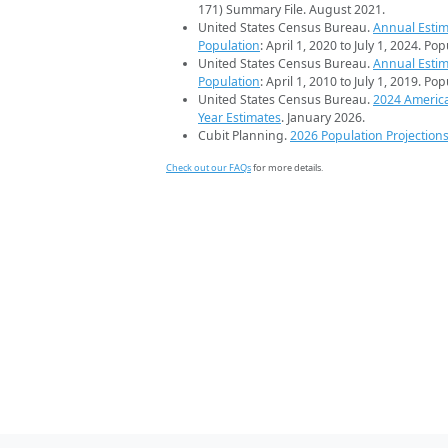
171) Summary File. August 2021.
United States Census Bureau.
Annual Estim
Population
: April 1, 2020 to July 1, 2024. Po
United States Census Bureau.
Annual Estim
Population
: April 1, 2010 to July 1, 2019. Po
United States Census Bureau.
2024 Americ
Year Estimates
. January 2026.
Cubit Planning.
2026 Population Projection
Check out our FAQs
for more details.