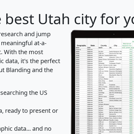
 best Utah city for 
 research and jump
 meaningful at-a-
t
. With the most
data, it's the perfect
out Blanding and the
 searching the US
 ready to present or
hic data... and
no