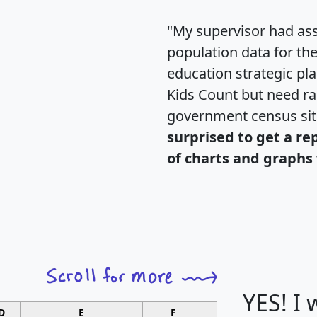
"My supervisor had ass
population data for th
education strategic pl
Kids Count but need rac
government census si
surprised to get a re
of charts and graphs 
YES! I
D
E
F
G