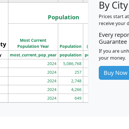
By City
Population
Prices start a
receive your 
M
Every repo
Population
Ho
Most Current
Density
Guarantee
ity
I
Population Year
Population
(square miles)
If you are un
y
most_current_pop_year
population
pop_dens_sq_mi
mhh
your money.
2024
5,086,768
100
Buy Now
2024
257
86
2024
2,748
177
2024
4,266
163
2024
649
172