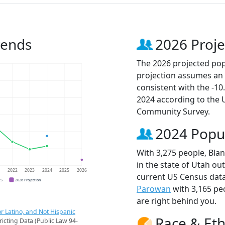
rends
2026 Proje
The 2026 projected popu
projection assumes an 
consistent with the -1
2024 according to the
Community Survey.
2024 Popu
With 3,275 people, Blan
in the state of Utah ou
1
2022
2023
2024
2025
2026
current US Census data
CS
2026 Projection
Parowan
with 3,165 pe
are right behind you.
r Latino, and Not Hispanic
Race & Eth
ricting Data (Public Law 94-