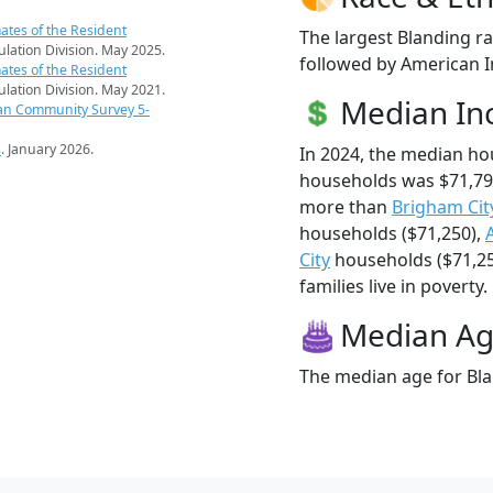
ates of the Resident
The largest Blanding ra
pulation Division. May 2025.
followed by American I
ates of the Resident
pulation Division. May 2021.
Median I
an Community Survey 5-
s
. January 2026.
In 2024, the median h
households was $71,79
more than
Brigham Cit
households ($71,250),
City
households ($71,25
families live in poverty.
Median A
The median age for Bla