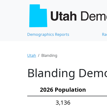
Demographics Reports
Ra
Utah
Blanding
Blanding Demog
2026 Population
3,136