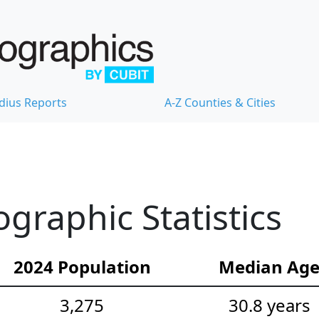
dius Reports
A-Z Counties & Cities
raphic Statistics
2024 Population
Median Ag
3,275
30.8 years