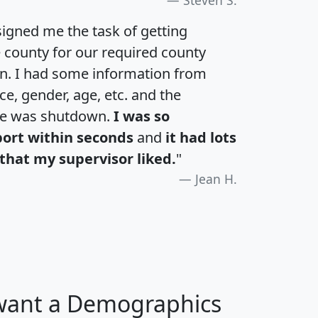
Steven S.
igned me the task of getting
e county for our required county
an. I had some information from
e, gender, age, etc. and the
te was shutdown.
I was so
port within seconds
and
it had lots
that my supervisor liked.
"
Jean H.
 want a Demographics
H
I
J
K