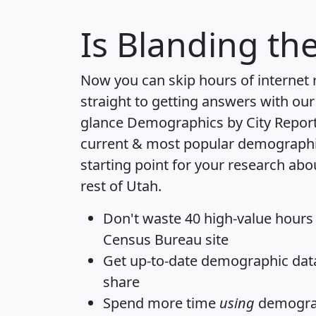
Is
Blanding
the
Now you can skip hours of internet
straight to getting answers with our
glance
Demographics by City Repor
current & most popular demographic 
starting point for your research ab
rest of Utah.
Don't waste 40 high-value hours
Census Bureau site
Get
up-to-date
demographic data,
share
Spend more time
using
demograp