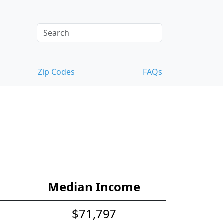
Zip Codes
FAQs
e
Median Income
$71,797