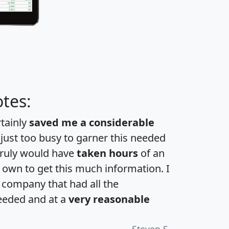
tes:
rtainly
saved me a considerable
 just too busy to garner this needed
 truly would have
taken hours
of an
own to get this much information. I
a company that had all the
eeded and at a
very reasonable