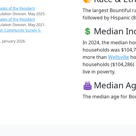
ates of the Resident
The largest Bountiful r
pulation Division. May 2025.
followed by Hispanic (
ates of the Resident
pulation Division. May 2021.
Median I
an Community Survey 5-
s
. January 2026.
In 2024, the median ho
households was $104,78
more than
Wellsville
ho
households ($104,286) .
live in poverty.
Median A
The median age for Boun