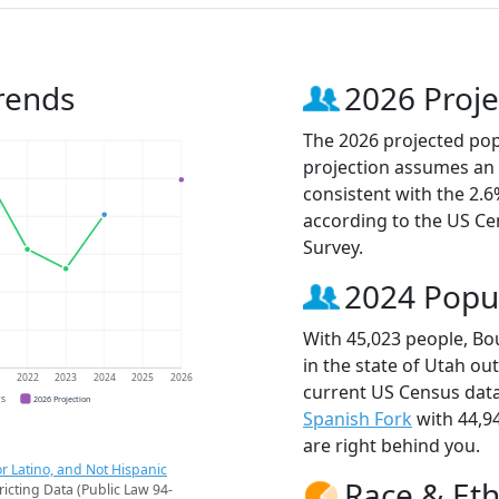
rends
2026 Proje
The 2026 projected popu
projection assumes an 
consistent with the 2.
according to the US C
Survey.
2024 Popu
With 45,023 people, Bou
in the state of Utah ou
1
2022
2023
2024
2025
2026
current US Census data
CS
2026 Projection
Spanish Fork
with 44,9
are right behind you.
r Latino, and Not Hispanic
Race & Eth
ricting Data (Public Law 94-