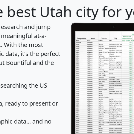
 best Utah city for 
 research and jump
 meaningful at-a-
t
. With the most
data, it's the perfect
ut Bountiful and the
 searching the US
 ready to present or
hic data... and
no