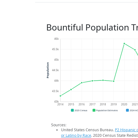
Bountiful Population T
46k
45.5k
45k
Population
44.5k
44k
43.5k
43k
2014
2015
2016
2017
2018
2019
2020
202
2020 Census
Population Estimates
2024 A
Sources:
United States Census Bureau.
P2 Hispanic o
or Latino by Race
. 2020 Census State Redist