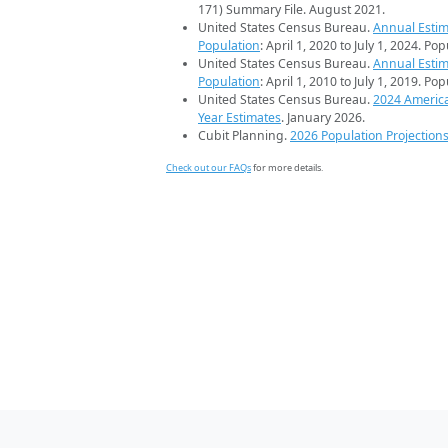
171) Summary File. August 2021.
United States Census Bureau.
Annual Estim
Population
: April 1, 2020 to July 1, 2024. Po
United States Census Bureau.
Annual Estim
Population
: April 1, 2010 to July 1, 2019. Po
United States Census Bureau.
2024 Americ
Year Estimates
. January 2026.
Cubit Planning.
2026 Population Projection
Check out our FAQs
for more details.