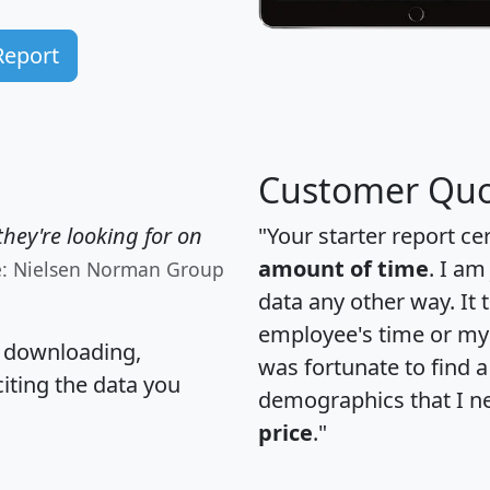
Report
Customer Quo
hey're looking for on
"Your starter report ce
amount of time
. I am
e: Nielsen Norman Group
data any other way. It
employee's time or my 
, downloading,
was fortunate to find 
citing the data you
demographics that I n
price
."