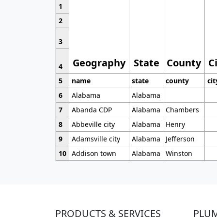
1
2
3
Geography
State
County
C
4
5
name
state
county
cit
6
Alabama
Alabama
7
Abanda CDP
Alabama
Chambers
8
Abbeville city
Alabama
Henry
9
Adamsville city
Alabama
Jefferson
10
Addison town
Alabama
Winston
PRODUCTS & SERVICES
PLU