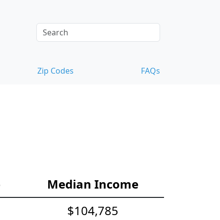
Zip Codes
FAQs
e
Median Income
$104,785