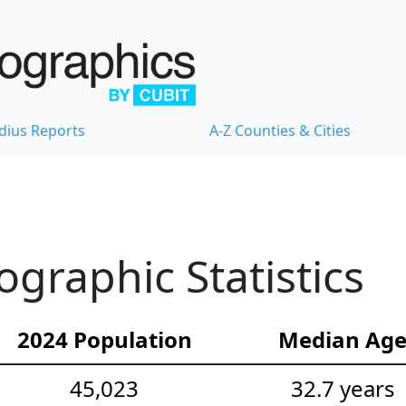
dius Reports
A-Z Counties & Cities
graphic Statistics
2024 Population
Median Ag
45,023
32.7 years