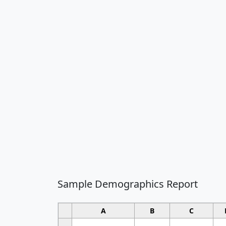
Sample Demographics Report
A
B
C