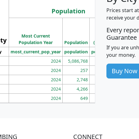
Population
Prices start a
receive your 
M
Every repo
Population
Ho
Most Current
Density
Guarantee
ity
I
Population Year
Population
(square miles)
If you are un
y
most_current_pop_year
population
pop_dens_sq_mi
mhh
your money.
2024
5,086,768
100
Buy Now
2024
257
86
2024
2,748
177
2024
4,266
163
2024
649
172
MBING
CONNECT