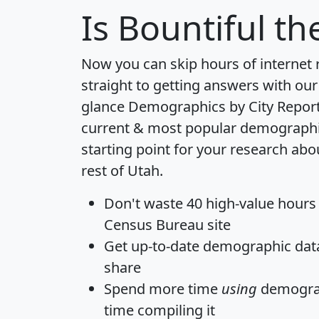
Is
Bountiful
the
Now you can skip hours of internet
straight to getting answers with our
glance
Demographics by City Repor
current & most popular demographic 
starting point for your research abo
rest of Utah.
Don't waste 40 high-value hours
Census Bureau site
Get
up-to-date
demographic data,
share
Spend more time
using
demograp
time
compiling it