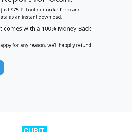
t just $75. Fill out our order form and
data as an instant download.
edian
Average
rt comes with a 100% Money-Back
usehold
Household
Less than
ncome
Income
Households
$25,000
happy for any reason, we'll happily refund
i
avghhi
hhi_total_hh
hhi_hh_w_lt_25k
hh
$63,999
$88,898
1,997,247
394,075
$115,388
$89,749
49
0
$31,712
$55,307
1,015
383
$62,500
$76,118
1,620
270
$56,384
$65,338
299
70