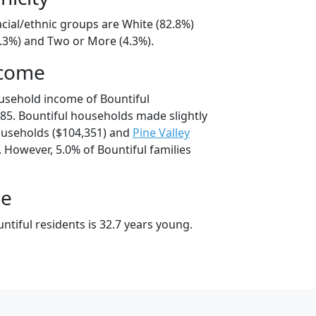
acial/ethnic groups are White (82.8%)
8.3%) and Two or More (4.3%).
ncome
usehold income of Bountiful
5. Bountiful households made slightly
useholds ($104,351) and
Pine Valley
 However, 5.0% of Bountiful families
ge
tiful residents is 32.7 years young.