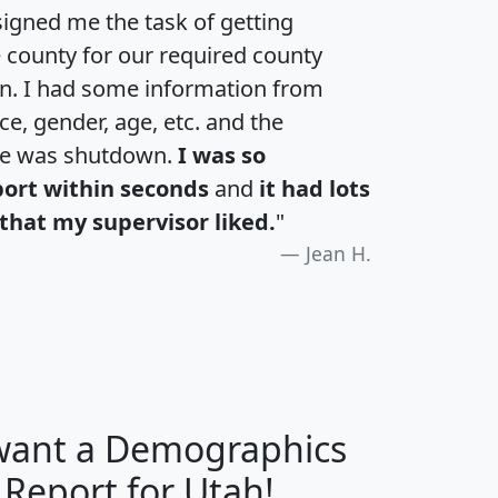
igned me the task of getting
e county for our required county
an. I had some information from
e, gender, age, etc. and the
te was shutdown.
I was so
port within seconds
and
it had lots
that my supervisor liked.
"
Jean H.
 want a Demographics
H
I
J
K
 Report for Utah!