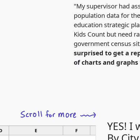
"My supervisor had ass
population data for th
education strategic pl
Kids Count but need rac
government census si
surprised to get a re
of charts and graphs 
YES! I
D
E
F
G
By City