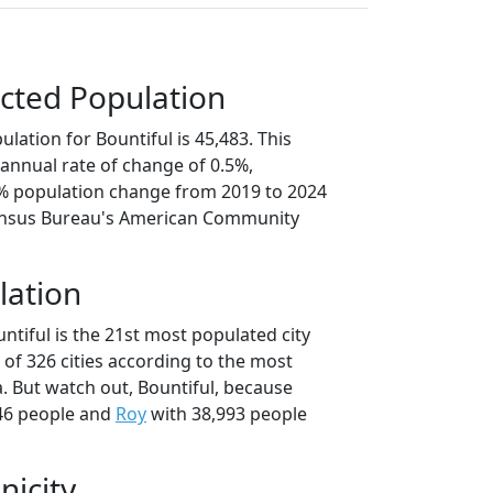
cted Population
lation for Bountiful is 45,483. This
annual rate of change of 0.5%,
6% population change from 2019 to 2024
ensus Bureau's American Community
lation
ntiful is the 21st most populated city
t of 326 cities according to the most
. But watch out, Bountiful, because
46 people and
Roy
with 38,993 people
nicity