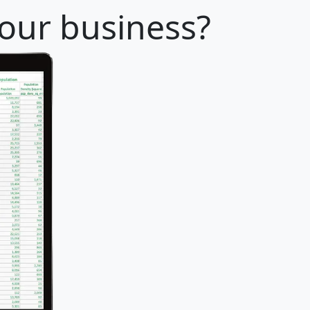
your business?