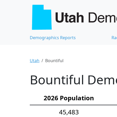
Demographics Reports
Ra
Utah
Bountiful
Bountiful Demo
2026 Population
45,483