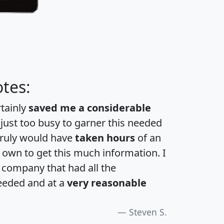
tes:
rtainly
saved me a considerable
 just too busy to garner this needed
 truly would have
taken hours
of an
own to get this much information. I
a company that had all the
eeded and at a
very reasonable
Steven S.