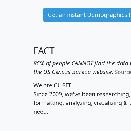
Get an instant Demographics 
FACT
86% of people CANNOT find the data t
the US Census Bureau website.
Sourc
We are CUBIT
Since 2009, we've been researching
formatting, analyzing, visualizing & 
need.