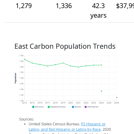
1,279
1,336
42.3
$37,9
years
East Carbon Population Trends
1.6k
1.6k
1.6k
1.5k
Population
1.4k
1.4k
1.4k
1.3k
1.3k
2014
2015
2016
2017
2018
2019
2020
2021
2022
2023
2024
2025
2026
2020 Census
Population Estimates
2024 ACS
2026 Projection
Sources:
United States Census Bureau.
P2 Hispanic or
Latino, and Not Hispanic or Latino by Race
. 2020