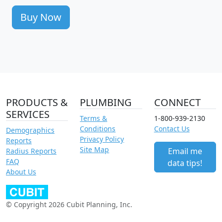
Buy Now
PRODUCTS &
PLUMBING
CONNECT
SERVICES
Terms &
1-800-939-2130
Conditions
Contact Us
Demographics
Privacy Policy
Reports
Site Map
Email me
Radius Reports
FAQ
data tips!
About Us
© Copyright 2026 Cubit Planning, Inc.