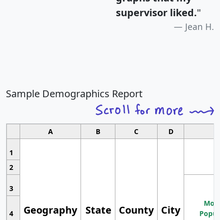
supervisor liked.
"
Jean H.
Sample Demographics Report
A
B
C
D
1
2
3
Most
Geography
State
County
City
4
Popul