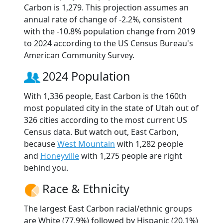
Carbon is 1,279. This projection assumes an
annual rate of change of -2.2%, consistent
with the -10.8% population change from 2019
to 2024 according to the US Census Bureau's
American Community Survey.
2024 Population
With 1,336 people, East Carbon is the 160th
most populated city in the state of Utah out of
326 cities according to the most current US
Census data. But watch out, East Carbon,
because
West Mountain
with 1,282 people
and
Honeyville
with 1,275 people are right
behind you.
Race & Ethnicity
The largest East Carbon racial/ethnic groups
are White (77.9%) followed by Hispanic (20.1%)