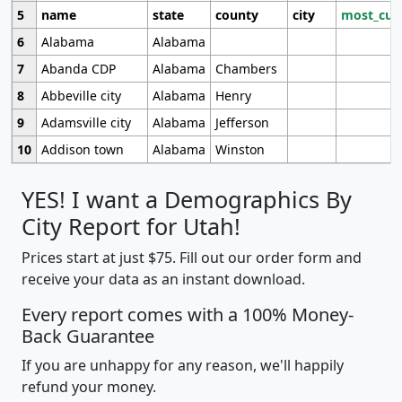
5
name
state
county
city
most_cur
6
Alabama
Alabama
7
Abanda CDP
Alabama
Chambers
8
Abbeville city
Alabama
Henry
9
Adamsville city
Alabama
Jefferson
10
Addison town
Alabama
Winston
YES! I want a Demographics By
City Report for Utah!
Prices start at just $75. Fill out our order form and
receive your data as an instant download.
Every report comes with a 100% Money-
Back Guarantee
If you are unhappy for any reason, we'll happily
refund your money.