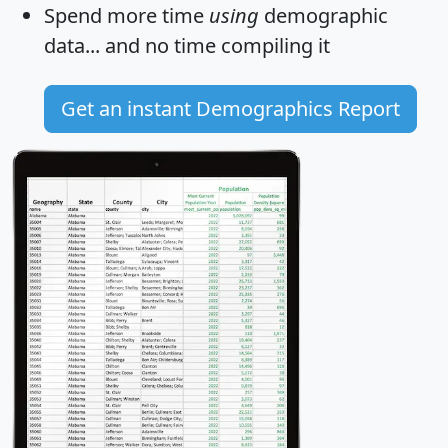
Spend more time
using
demographic
data... and
no time
compiling it
Get an instant Demographics Report