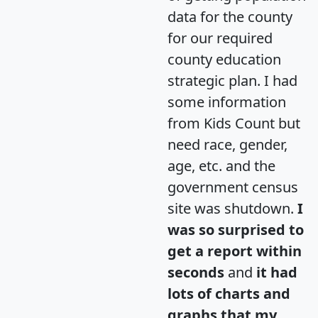
data for the county
for our required
county education
strategic plan. I had
some information
from Kids Count but
need race, gender,
age, etc. and the
government census
site was shutdown.
I
was so surprised to
get a report within
seconds
and
it had
lots of charts and
graphs that my