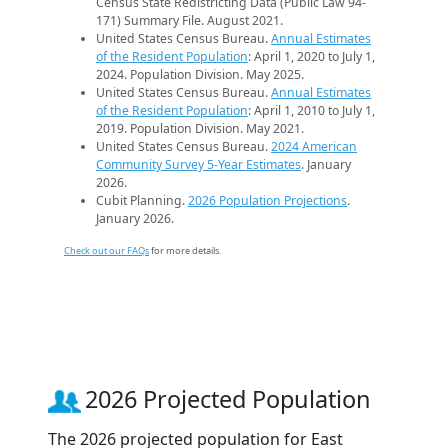
Census State Redistricting Data (Public Law 94-
171) Summary File. August 2021.
United States Census Bureau.
Annual Estimates
of the Resident Population
: April 1, 2020 to July 1,
2024. Population Division. May 2025.
United States Census Bureau.
Annual Estimates
of the Resident Population
: April 1, 2010 to July 1,
2019. Population Division. May 2021.
United States Census Bureau.
2024 American
Community Survey 5-Year Estimates
. January
2026.
Cubit Planning.
2026 Population Projections
.
January 2026.
Check out our FAQs
for more details.
2026 Projected Population
The 2026 projected population for East