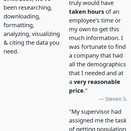
truly would have
been researching,
taken hours
of an
downloading,
employee's time or
formatting,
my own to get this
analyzing, visualizing
much information. I
& citing the data you
was fortunate to find
need.
a company that had
all the demographics
that I needed and at
a
very reasonable
price
."
Steven S.
"My supervisor had
assigned me the task
of getting population