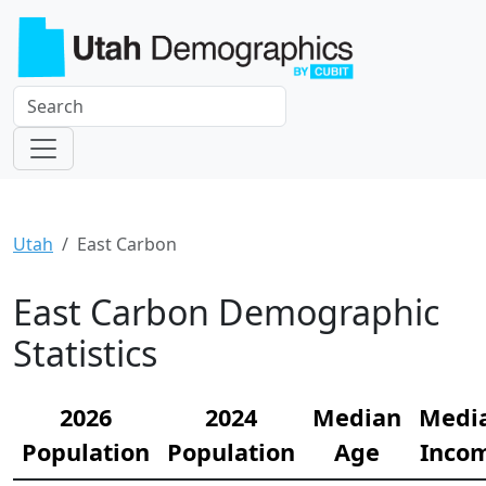
Utah
East Carbon
East Carbon Demographic
Statistics
2026
2024
Median
Medi
Population
Population
Age
Inco