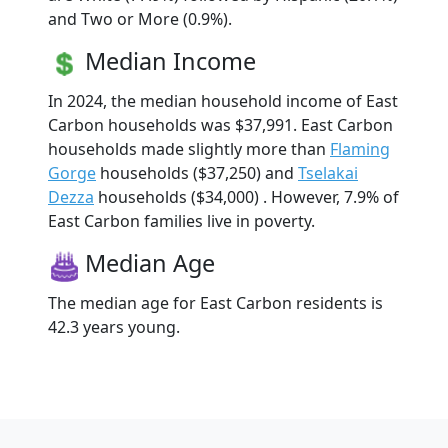
and Two or More (0.9%).
Median Income
In 2024, the median household income of East
Carbon households was $37,991. East Carbon
households made slightly more than
Flaming
Gorge
households ($37,250) and
Tselakai
Dezza
households ($34,000) . However, 7.9% of
East Carbon families live in poverty.
Median Age
The median age for East Carbon residents is
42.3 years young.