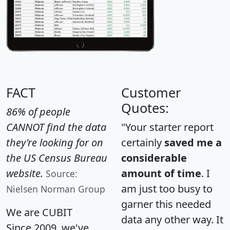
FACT
Customer
Quotes:
86% of people
CANNOT find the data
"Your starter report
they're looking for on
certainly
saved me a
the US Census Bureau
considerable
website.
amount of time
. I
Source:
am just too busy to
Nielsen Norman Group
garner this needed
We are CUBIT
data any other way. It
Since 2009, we've