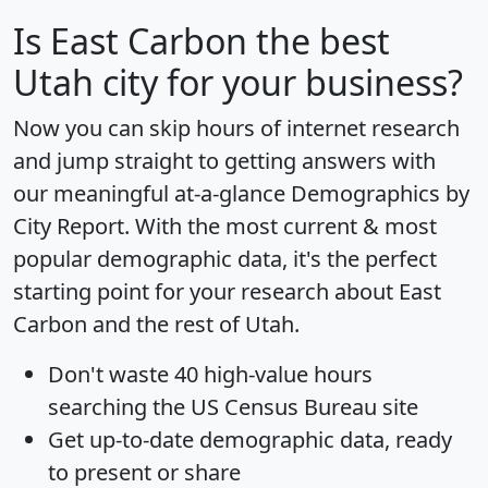
Is
East Carbon
the best
Utah city for your business?
Now you can skip hours of internet research
and jump straight to getting answers with
our meaningful at-a-glance
Demographics by
City Report
. With the most current & most
popular demographic data, it's the perfect
starting point for your research about East
Carbon and the rest of Utah.
Don't waste 40 high-value hours
searching the US Census Bureau site
Get
up-to-date
demographic data, ready
to present or share