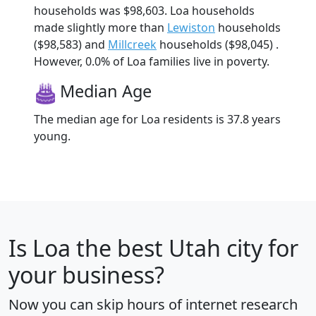
households was $98,603. Loa households
made slightly more than
Lewiston
households
($98,583) and
Millcreek
households ($98,045) .
However, 0.0% of Loa families live in poverty.
Median Age
The median age for Loa residents is 37.8 years
young.
Is
Loa
the best Utah city for
your business?
Now you can skip hours of internet research