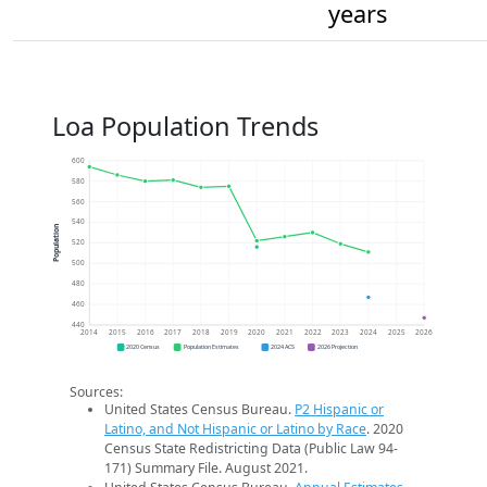
years
Loa Population Trends
600
580
560
540
Population
520
500
480
460
440
2014
2015
2016
2017
2018
2019
2020
2021
2022
2023
2024
2025
2026
2020 Census
Population Estimates
2024 ACS
2026 Projection
Sources:
United States Census Bureau.
P2 Hispanic or
Latino, and Not Hispanic or Latino by Race
. 2020
Census State Redistricting Data (Public Law 94-
171) Summary File. August 2021.