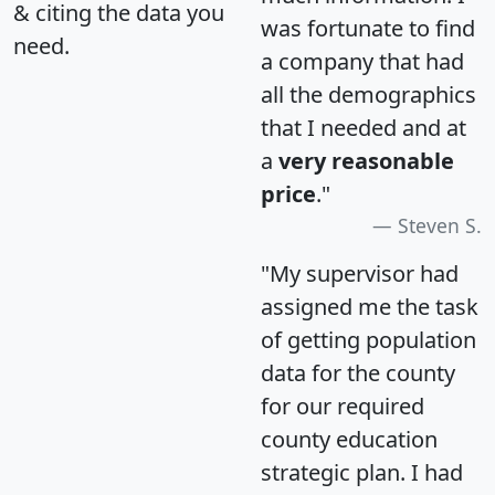
& citing the data you
was fortunate to find
need.
a company that had
all the demographics
that I needed and at
a
very reasonable
price
."
Steven S.
"My supervisor had
assigned me the task
of getting population
data for the county
for our required
county education
strategic plan. I had