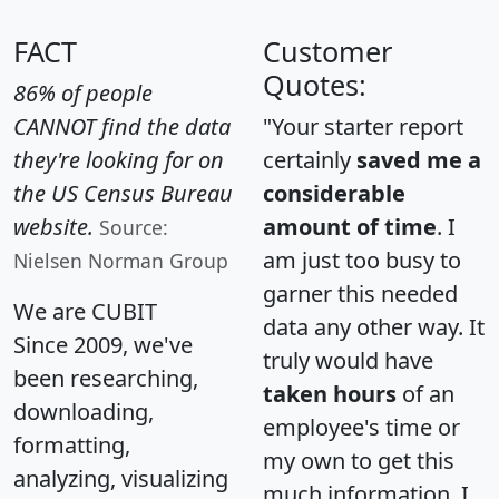
FACT
Customer
Quotes:
86% of people
CANNOT find the data
"Your starter report
they're looking for on
certainly
saved me a
the US Census Bureau
considerable
website.
amount of time
. I
Source:
am just too busy to
Nielsen Norman Group
garner this needed
We are CUBIT
data any other way. It
Since 2009, we've
truly would have
been researching,
taken hours
of an
downloading,
employee's time or
formatting,
my own to get this
analyzing, visualizing
much information. I