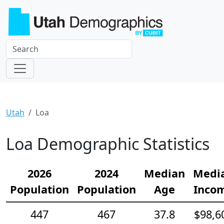
Utah
Loa
Loa Demographic Statistics
2026
2024
Median
Medi
Population
Population
Age
Inco
447
467
37.8
$98,6