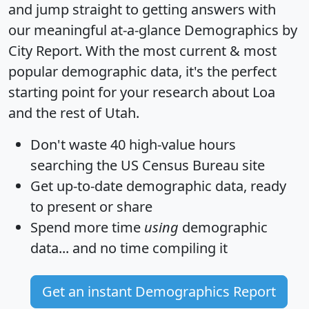
and jump straight to getting answers with
our meaningful at-a-glance
Demographics by
City Report
. With the most current & most
popular demographic data, it's the perfect
starting point for your research about Loa
and the rest of Utah.
Don't waste 40 high-value hours
searching the US Census Bureau site
Get
up-to-date
demographic data, ready
to present or share
Spend more time
using
demographic
data... and
no time
compiling it
Get an instant Demographics Report