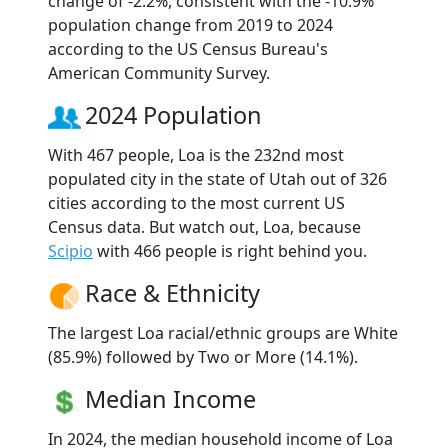
change of -2.2%, consistent with the -10.9%
population change from 2019 to 2024
according to the US Census Bureau's
American Community Survey.
2024 Population
With 467 people, Loa is the 232nd most
populated city in the state of Utah out of 326
cities according to the most current US
Census data. But watch out, Loa, because
Scipio
with 466 people is right behind you.
Race & Ethnicity
The largest Loa racial/ethnic groups are White
(85.9%) followed by Two or More (14.1%).
Median Income
In 2024, the median household income of Loa