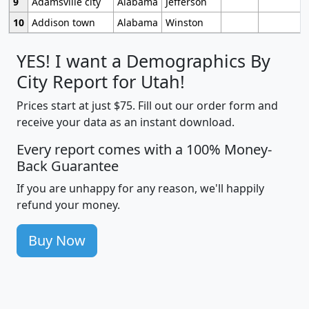
9
Adamsville city
Alabama
Jefferson
10
Addison town
Alabama
Winston
YES! I want a Demographics By
City Report for Utah!
Prices start at just $75. Fill out our order form and
receive your data as an instant download.
Every report comes with a 100% Money-
Back Guarantee
If you are unhappy for any reason, we'll happily
refund your money.
Buy Now