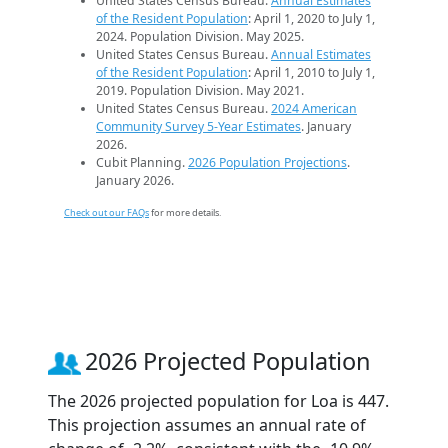
United States Census Bureau.
Annual Estimates
of the Resident Population
: April 1, 2020 to July 1,
2024. Population Division. May 2025.
United States Census Bureau.
Annual Estimates
of the Resident Population
: April 1, 2010 to July 1,
2019. Population Division. May 2021.
United States Census Bureau.
2024 American
Community Survey 5-Year Estimates
. January
2026.
Cubit Planning.
2026 Population Projections
.
January 2026.
Check out our FAQs
for more details.
2026 Projected Population
The 2026 projected population for Loa is 447.
This projection assumes an annual rate of