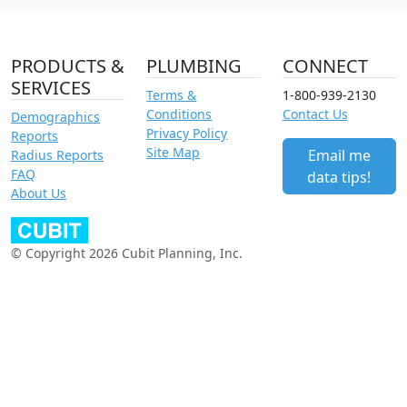
PRODUCTS &
PLUMBING
CONNECT
SERVICES
Terms &
1-800-939-2130
Conditions
Contact Us
Demographics
Privacy Policy
Reports
Site Map
Email me
Radius Reports
FAQ
data tips!
About Us
© Copyright 2026 Cubit Planning, Inc.