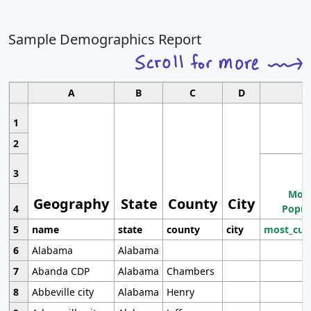
Sample Demographics Report
A
B
C
D
1
2
3
Most
Geography
State
County
City
4
Popul
5
name
state
county
city
most_cur
6
Alabama
Alabama
7
Abanda CDP
Alabama
Chambers
8
Abbeville city
Alabama
Henry