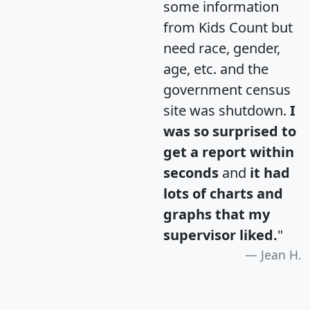
some information
from Kids Count but
need race, gender,
age, etc. and the
government census
site was shutdown.
I
was so surprised to
get a report within
seconds
and
it had
lots of charts and
graphs that my
supervisor liked.
"
Jean H.