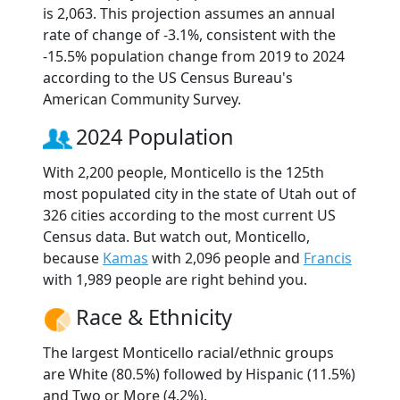
is 2,063. This projection assumes an annual
rate of change of -3.1%, consistent with the
-15.5% population change from 2019 to 2024
according to the US Census Bureau's
American Community Survey.
2024 Population
With 2,200 people, Monticello is the 125th
most populated city in the state of Utah out of
326 cities according to the most current US
Census data. But watch out, Monticello,
because
Kamas
with 2,096 people and
Francis
with 1,989 people are right behind you.
Race & Ethnicity
The largest Monticello racial/ethnic groups
are White (80.5%) followed by Hispanic (11.5%)
and Two or More (4.2%).