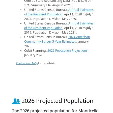
Census State Redistricting Data (Public Law 94-
171) Summary File. August 2021.
United States Census Bureau.
Annual Estimates
of the Resident Population
: April 1, 2020 to July 1,
2024. Population Division. May 2025.
United States Census Bureau.
Annual Estimates
of the Resident Population
: April 1, 2010 to July 1,
2019. Population Division. May 2021.
United States Census Bureau.
2024 American
Community Survey 5-Year Estimates
. January
2026.
Cubit Planning.
2026 Population Projections
.
January 2026.
Check out our FAQs
for more details.
2026 Projected Population
The 2026 projected population for Monticello