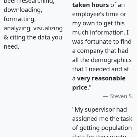
been researching,
taken hours
of an
downloading,
employee's time or
formatting,
my own to get this
analyzing, visualizing
much information. I
& citing the data you
was fortunate to find
need.
a company that had
all the demographics
that I needed and at
a
very reasonable
price
."
Steven S.
"My supervisor had
assigned me the task
of getting population
data for the county