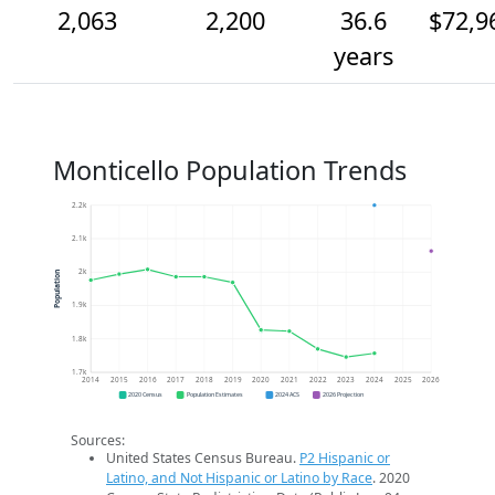
2,063
2,200
36.6
$72,9
years
Monticello Population Trends
2.2k
2.1k
2k
Population
1.9k
1.8k
1.7k
2014
2015
2016
2017
2018
2019
2020
2021
2022
2023
2024
2025
2026
2020 Census
Population Estimates
2024 ACS
2026 Projection
Sources:
United States Census Bureau.
P2 Hispanic or
Latino, and Not Hispanic or Latino by Race
. 2020