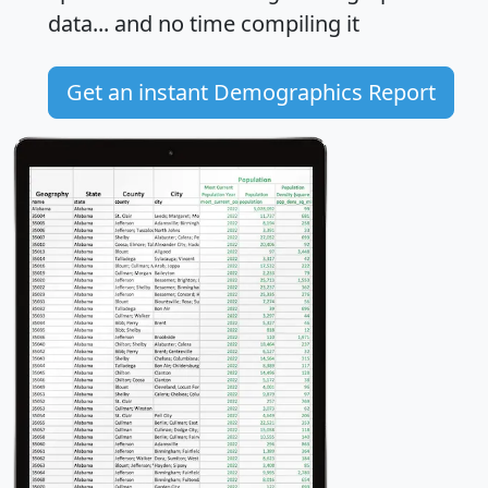
data... and
no time
compiling it
Get an instant Demographics Report