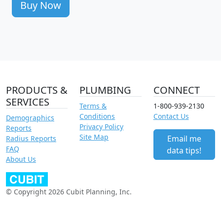
Buy Now
PRODUCTS &
PLUMBING
CONNECT
SERVICES
Terms &
1-800-939-2130
Conditions
Contact Us
Demographics
Privacy Policy
Reports
Site Map
Email me
Radius Reports
FAQ
data tips!
About Us
© Copyright 2026 Cubit Planning, Inc.