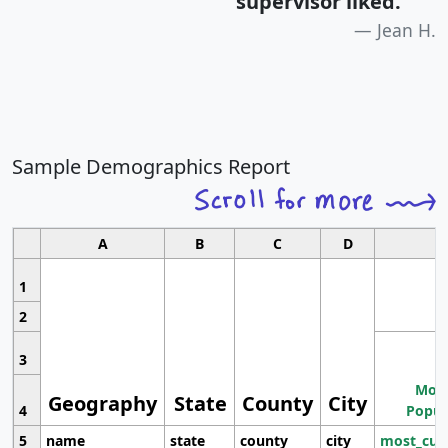
supervisor liked.
"
Jean H.
Sample Demographics Report
A
B
C
D
1
2
3
Most
Geography
State
County
City
4
Popul
5
name
state
county
city
most_cur