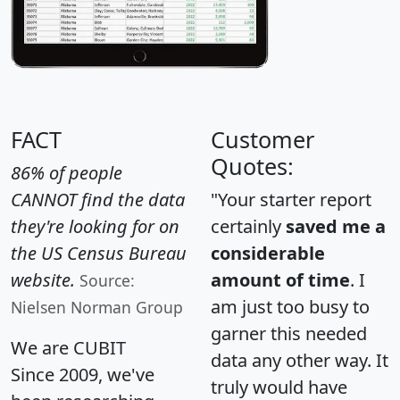
FACT
Customer
Quotes:
86% of people
CANNOT find the data
"Your starter report
they're looking for on
certainly
saved me a
the US Census Bureau
considerable
website.
amount of time
. I
Source:
am just too busy to
Nielsen Norman Group
garner this needed
We are CUBIT
data any other way. It
Since 2009, we've
truly would have