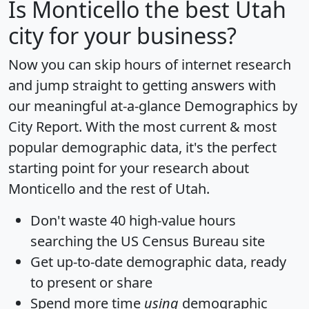
Is
Monticello
the best Utah
city for your business?
Now you can skip hours of internet research
and jump straight to getting answers with
our meaningful at-a-glance
Demographics by
City Report
. With the most current & most
popular demographic data, it's the perfect
starting point for your research about
Monticello and the rest of Utah.
Don't waste 40 high-value hours
searching the US Census Bureau site
Get
up-to-date
demographic data, ready
to present or share
Spend more time
using
demographic