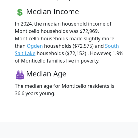
Median Income
In 2024, the median household income of
Monticello households was $72,969.
Monticello households made slightly more
than
Ogden
households ($72,575) and
South
Salt Lake
households ($72,152) . However, 1.9%
of Monticello families live in poverty.
Median Age
The median age for Monticello residents is
36.6 years young.