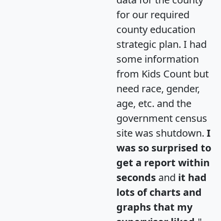
for our required
county education
strategic plan. I had
some information
from Kids Count but
need race, gender,
age, etc. and the
government census
site was shutdown.
I
was so surprised to
get a report within
seconds
and
it had
lots of charts and
graphs that my