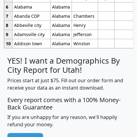
6
Alabama
Alabama
7
Abanda CDP
Alabama
Chambers
8
Abbeville city
Alabama
Henry
9
Adamsville city
Alabama
Jefferson
10
Addison town
Alabama
Winston
YES! I want a Demographics By
City Report for Utah!
Prices start at just $75. Fill out our order form and
receive your data as an instant download.
Every report comes with a 100% Money-
Back Guarantee
If you are unhappy for any reason, we'll happily
refund your money.