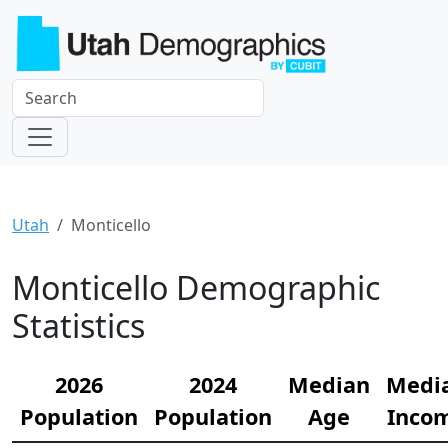
Utah
Monticello
Monticello Demographic
Statistics
2026
2024
Median
Medi
Population
Population
Age
Inco