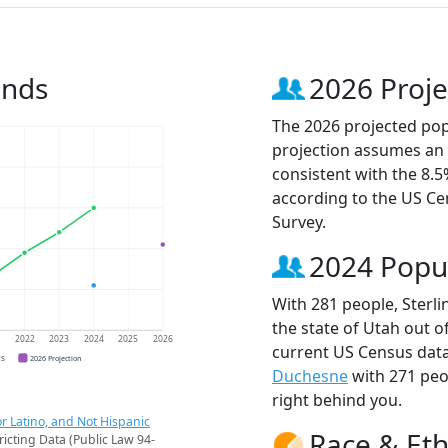
ends
2026 Proje
The 2026 projected popu
projection assumes an 
consistent with the 8.
according to the US C
Survey.
2024 Popu
With 281 people, Sterli
the state of Utah out o
1
2022
2023
2024
2025
2026
current US Census data
CS
2026 Projection
Duchesne
with 271 pe
right behind you.
r Latino, and Not Hispanic
Race & Eth
ricting Data (Public Law 94-