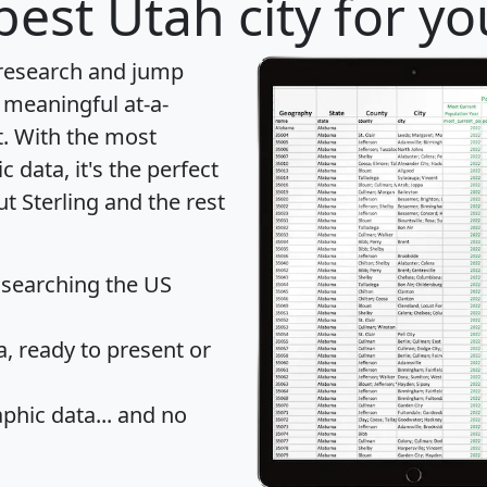
best Utah city for y
 research and jump
 meaningful at-a-
t
. With the most
data, it's the perfect
t Sterling and the rest
 searching the US
 ready to present or
hic data... and
no