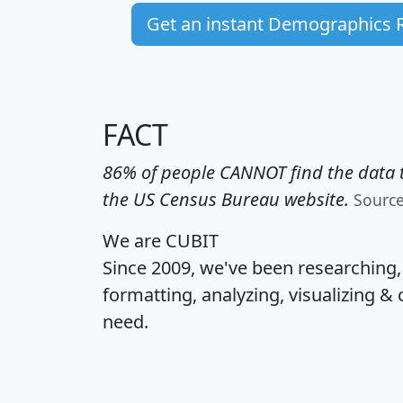
Get an instant Demographics 
FACT
86% of people CANNOT find the data t
the US Census Bureau website.
Sourc
We are CUBIT
Since 2009, we've been researching
formatting, analyzing, visualizing & 
need.