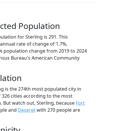
cted Population
lation for Sterling is 291. This
annual rate of change of 1.7%,
5% population change from 2019 to 2024
ensus Bureau's American Community
lation
ng is the 274th most populated city in
f 326 cities according to the most
. But watch out, Sterling, because
Fort
ople and
Deseret
with 270 people are
nicity