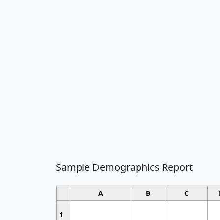
Sample Demographics Report
A
B
C
1