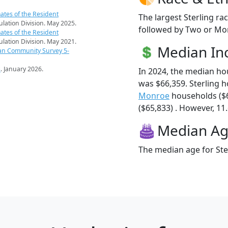
ates of the Resident
The largest Sterling ra
pulation Division. May 2025.
followed by Two or Mor
ates of the Resident
pulation Division. May 2021.
Median I
an Community Survey 5-
s
. January 2026.
In 2024, the median ho
was $66,359. Sterling 
Monroe
households ($
($65,833) . However, 11.
Median A
The median age for Ster