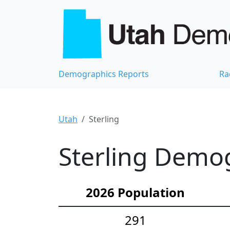
Demographics Reports
Ra
Utah
Sterling
Sterling Demog
2026 Population
291