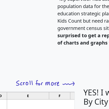
population data for th
education strategic pl
Kids Count but need rac
government census si
surprised to get a re
of charts and graphs 
YES! I
D
E
F
G
By City