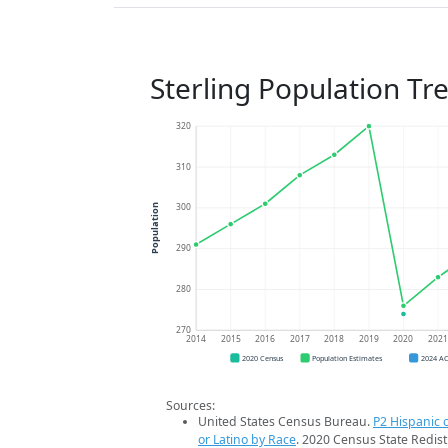
Sterling Population Tr
320
310
300
Population
290
280
270
2014
2015
2016
2017
2018
2019
2020
202
2020 Census
Population Estimates
2024 A
Sources:
United States Census Bureau.
P2 Hispanic o
or Latino by Race
. 2020 Census State Redist