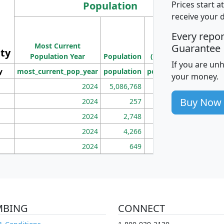
Population
Prices start a
receive your 
M
Every repo
Population
Ho
Most Current
Density
Guarantee
ity
I
Population Year
Population
(square miles)
If you are un
y
most_current_pop_year
population
pop_dens_sq_mi
mhh
your money.
2024
5,086,768
100
Buy Now
2024
257
86
2024
2,748
177
2024
4,266
163
2024
649
172
MBING
CONNECT