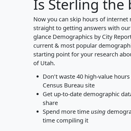
Is
Sterling
the 
Now you can skip hours of internet
straight to getting answers with our
glance
Demographics by City Repor
current & most popular demographic 
starting point for your research abou
of Utah.
Don't waste 40 high-value hours
Census Bureau site
Get
up-to-date
demographic data,
share
Spend more time
using
demograp
time
compiling it