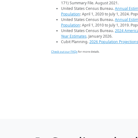
171) Summary File. August 2021.
United States Census Bureau.
Annual Estim
Population
: April 1, 2020 to July 1, 2024. Po
United States Census Bureau.
Annual Estim
Population
: April 1, 2010 to July 1, 2019. Po
United States Census Bureau.
2024 Americ
Year Estimates
. January 2026.
Cubit Planning.
2026 Population Projection
Check out our FAQs
for more details.