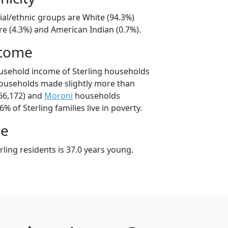
cial/ethnic groups are White (94.3%)
e (4.3%) and American Indian (0.7%).
ncome
usehold income of Sterling households
households made slightly more than
66,172) and
Moroni
households
6% of Sterling families live in poverty.
ge
ling residents is 37.0 years young.