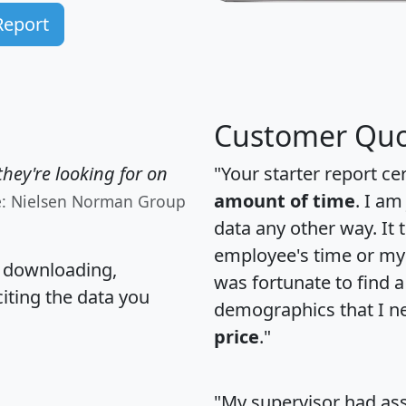
Report
Customer Quo
hey're looking for on
"Your starter report ce
amount of time
. I am
e: Nielsen Norman Group
data any other way. It
employee's time or my 
, downloading,
was fortunate to find 
citing the data you
demographics that I n
price
."
"My supervisor had ass