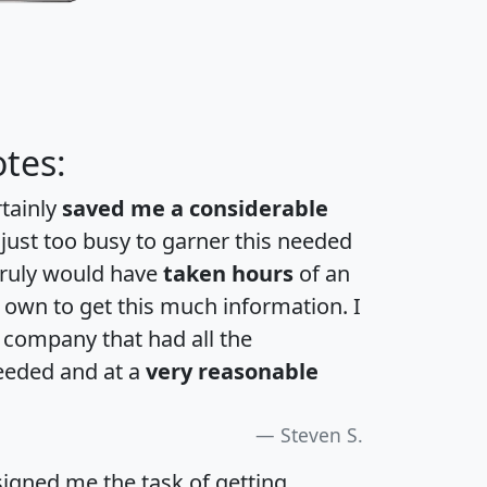
tes:
rtainly
saved me a considerable
 just too busy to garner this needed
 truly would have
taken hours
of an
own to get this much information. I
a company that had all the
eeded and at a
very reasonable
Steven S.
igned me the task of getting