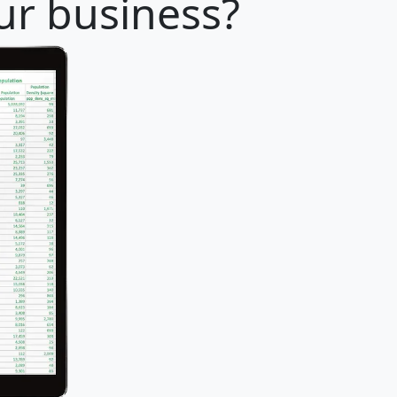
our business?