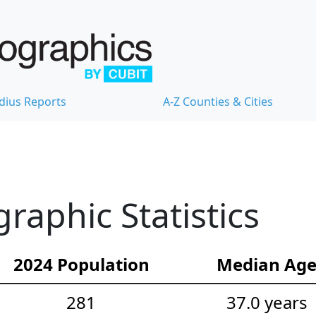
dius Reports
A-Z Counties & Cities
raphic Statistics
2024 Population
Median Ag
281
37.0 years