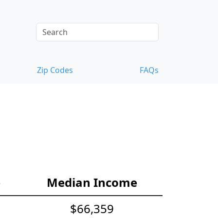
Zip Codes
FAQs
e
Median Income
$66,359