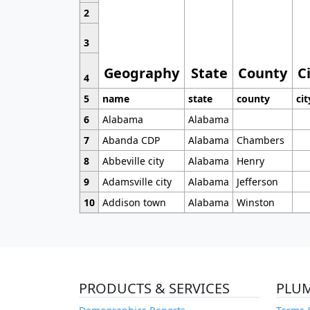
2
3
Geography
State
County
C
4
5
name
state
county
cit
6
Alabama
Alabama
7
Abanda CDP
Alabama
Chambers
8
Abbeville city
Alabama
Henry
9
Adamsville city
Alabama
Jefferson
10
Addison town
Alabama
Winston
PRODUCTS & SERVICES
PLU