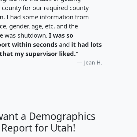
e county for our required county
an. I had some information from
e, gender, age, etc. and the
te was shutdown.
I was so
port within seconds
and
it had lots
that my supervisor liked.
"
Jean H.
 want a Demographics
H
I
J
K
 Report for Utah!