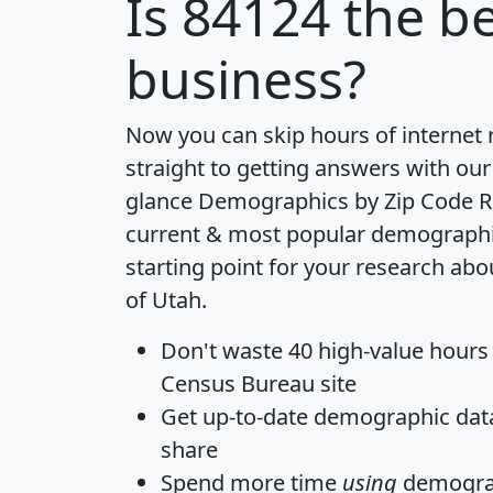
Is
84124
the be
business?
Now you can skip hours of internet
straight to getting answers with our
glance
Demographics by Zip Code R
current & most popular demographic 
starting point for your research abo
of Utah.
Don't waste 40 high-value hours
Census Bureau site
Get
up-to-date
demographic data,
share
Spend more time
using
demograp