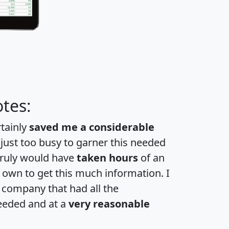
tes:
rtainly
saved me a considerable
 just too busy to garner this needed
 truly would have
taken hours
of an
own to get this much information. I
a company that had all the
eeded and at a
very reasonable