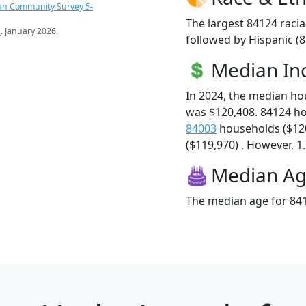
an Community Survey 5-
The largest 84124 racia
s
. January 2026.
followed by Hispanic (
Median I
In 2024, the median h
was $120,408. 84124 h
84003
households ($12
($119,970) . However, 1.
Median A
The median age for 841