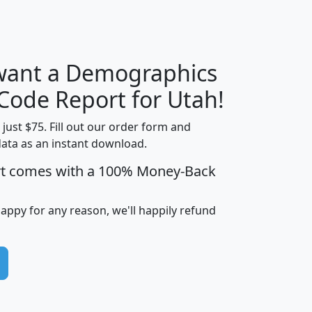
H
I
J
K
 want a Demographics
Median
Average
Household
Household
 Code Report for Utah!
Less than
Income
Income
Households
$25,000
t just $75. Fill out our order form and
i
mhhi
avghhi
hhi_total_hh
hhi_hh_w_lt_
data as an instant download.
0
$63,999
$88,898
1,997,247
394,
rt comes with a 100% Money-Back
5
$87,652
$101,248
4,869
happy for any reason, we'll happily refund
0
$59,125
$76,984
2,981