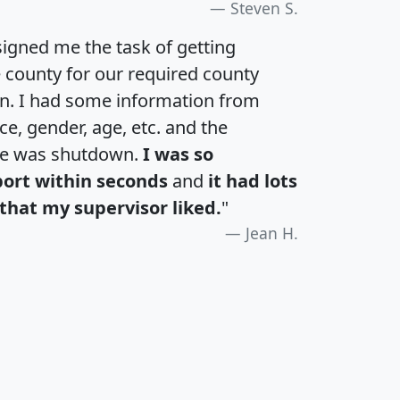
Steven S.
igned me the task of getting
e county for our required county
an. I had some information from
e, gender, age, etc. and the
te was shutdown.
I was so
port within seconds
and
it had lots
that my supervisor liked.
"
Jean H.