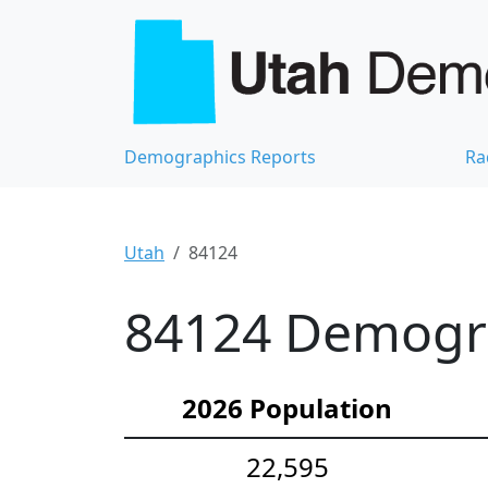
Demographics Reports
Ra
Utah
84124
84124 Demograp
2026 Population
22,595