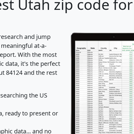
st Utah zip code for
 research and jump
 meaningful at-a-
eport
. With the most
data, it's the perfect
ut 84124 and the rest
 searching the US
 ready to present or
hic data... and
no