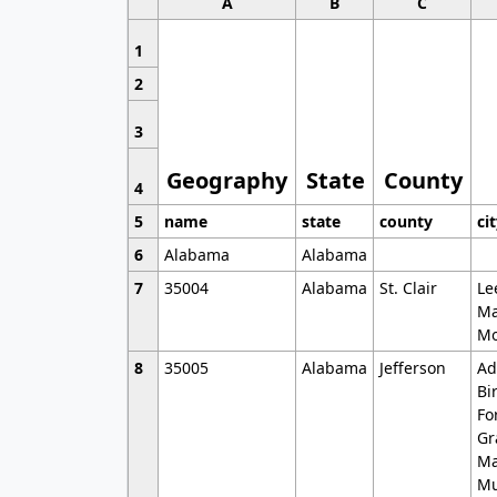
A
B
C
1
2
3
Geography
State
County
4
5
name
state
county
ci
6
Alabama
Alabama
7
35004
Alabama
St. Clair
Le
Ma
Mo
8
35005
Alabama
Jefferson
Ad
Bi
Fo
Gr
Ma
Mu