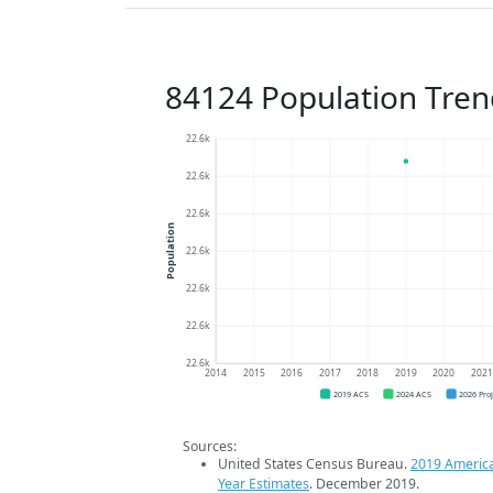
84124 Population Tren
22.6k
22.6k
22.6k
Population
22.6k
22.6k
22.6k
22.6k
2014
2015
2016
2017
2018
2019
2020
202
2019 ACS
2024 ACS
2026 Pro
Sources:
United States Census Bureau.
2019 Americ
Year Estimates
. December 2019.