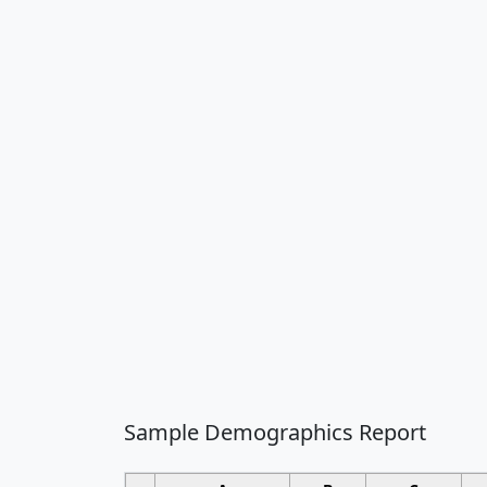
Sample Demographics Report