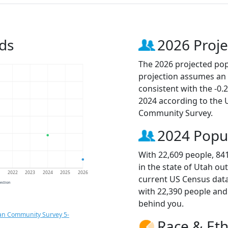
ds
2026 Proje
The 2026 projected popu
projection assumes an 
consistent with the -0
2024 according to the
Community Survey.
2024 Popu
With 22,609 people, 84
in the state of Utah ou
1
2022
2023
2024
2025
2026
current US Census data
jection
with 22,390 people an
behind you.
an Community Survey 5-
Race & Eth