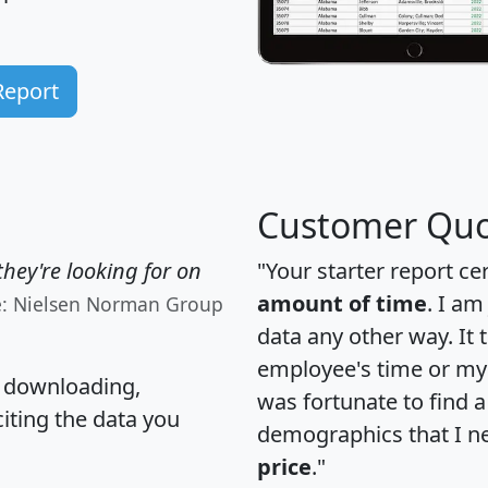
Report
Customer Quo
hey're looking for on
"Your starter report ce
amount of time
. I am
e: Nielsen Norman Group
data any other way. It
employee's time or my 
, downloading,
was fortunate to find 
citing the data you
demographics that I n
price
."