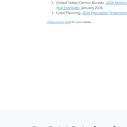
United States Census Bureau.
2024 Americ
Year Estimates
. January 2026.
Cubit Planning.
2026 Population Projection
Check out our FAQs
for more details.