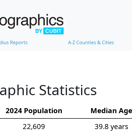
dius Reports
A-Z Counties & Cities
hic Statistics
2024 Population
Median Ag
22,609
39.8 years