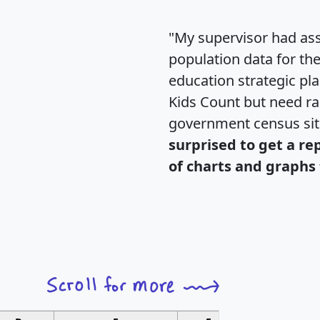
"My supervisor had ass
population data for th
education strategic pl
Kids Count but need rac
government census si
surprised to get a re
of charts and graphs 