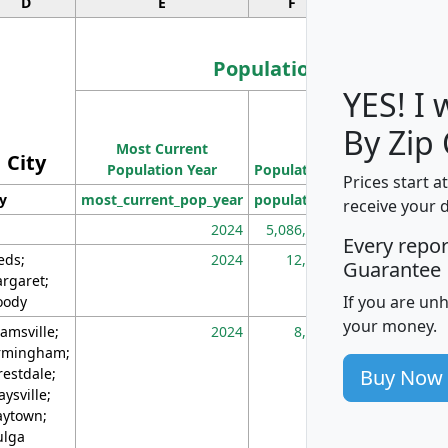
D
E
F
G
Population
YES! I
Population
By Zip
Most Current
Density
City
Population Year
Population
(square miles)
Prices start a
ty
most_current_pop_year
population
pop_dens_sq_m
receive your 
2024
5,086,768
10
Every repo
eds;
2024
12,155
70
Guarantee
rgaret;
If you are un
ody
your money.
amsville;
2024
8,247
26
rmingham;
Buy Now
restdale;
aysville;
ytown;
lga