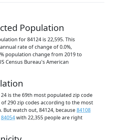
cted Population
lation for 84124 is 22,595. This
annual rate of change of 0.0%,
.2% population change from 2019 to
 US Census Bureau's American
lation
124 is the 69th most populated zip code
t of 290 zip codes according to the most
. But watch out, 84124, because
84108
d
84054
with 22,355 people are right
nicity