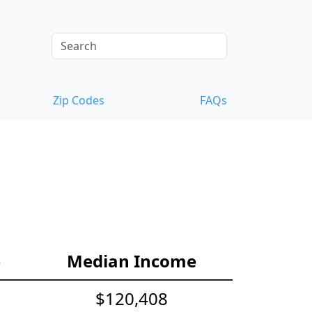
Zip Codes
FAQs
e
Median Income
$120,408