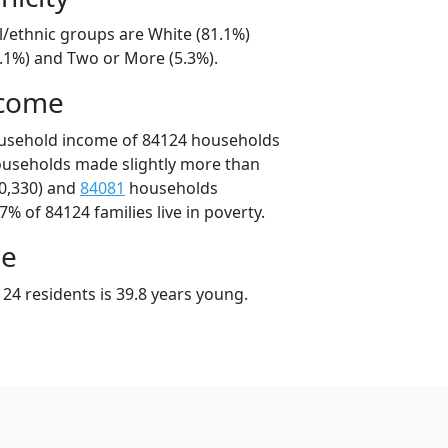
l/ethnic groups are White (81.1%)
8.1%) and Two or More (5.3%).
ncome
ousehold income of 84124 households
ouseholds made slightly more than
0,330) and
84081
households
7% of 84124 families live in poverty.
ge
24 residents is 39.8 years young.