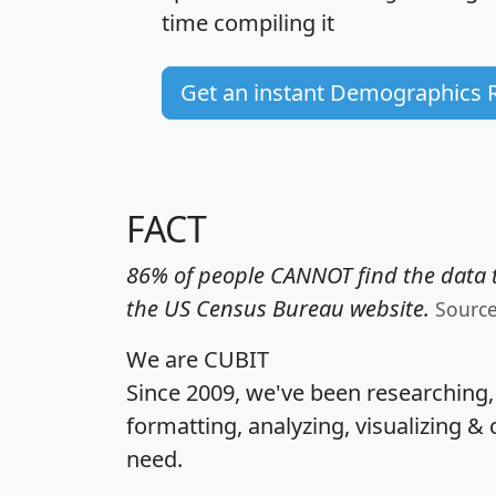
time
compiling it
Get an instant Demographics 
FACT
86% of people CANNOT find the data t
the US Census Bureau website.
Sourc
We are CUBIT
Since 2009, we've been researching
formatting, analyzing, visualizing & 
need.