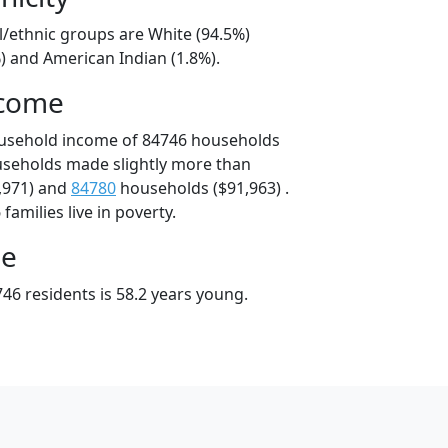
l/ethnic groups are White (94.5%)
) and American Indian (1.8%).
ncome
ousehold income of 84746 households
useholds made slightly more than
,971) and
84780
households ($91,963) .
amilies live in poverty.
ge
46 residents is 58.2 years young.