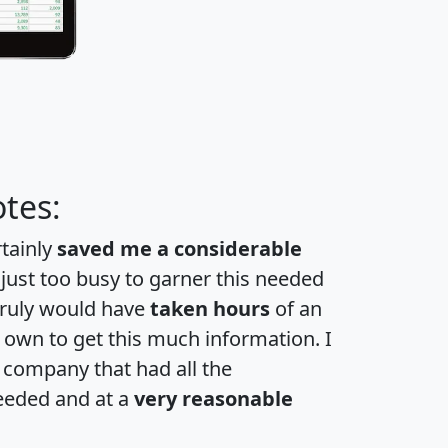
tes:
rtainly
saved me a considerable
 just too busy to garner this needed
 truly would have
taken hours
of an
own to get this much information. I
a company that had all the
eeded and at a
very reasonable