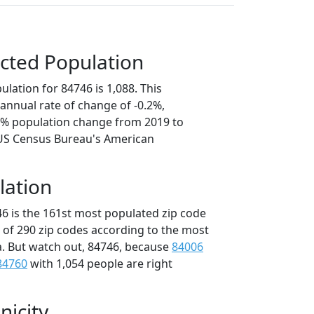
cted Population
lation for 84746 is 1,088. This
annual rate of change of -0.2%,
.0% population change from 2019 to
 US Census Bureau's American
lation
46 is the 161st most populated zip code
t of 290 zip codes according to the most
. But watch out, 84746, because
84006
84760
with 1,054 people are right
nicity