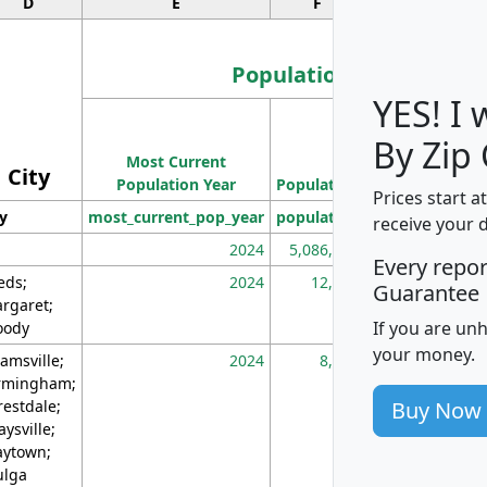
D
E
F
G
Population
YES! I
Population
By Zip
Most Current
Density
City
Population Year
Population
(square miles)
Prices start a
ty
most_current_pop_year
population
pop_dens_sq_m
receive your 
2024
5,086,768
10
Every repo
eds;
2024
12,155
70
Guarantee
rgaret;
If you are un
ody
your money.
amsville;
2024
8,247
26
rmingham;
Buy Now
restdale;
aysville;
ytown;
lga