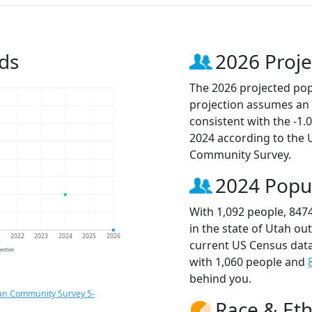
ds
2026 Proje
The 2026 projected popu
projection assumes an 
consistent with the -1
2024 according to the
Community Survey.
2024 Popu
With 1,092 people, 847
in the state of Utah ou
1
2022
2023
2024
2025
2026
current US Census data
jection
with 1,060 people and
behind you.
an Community Survey 5-
Race & Eth