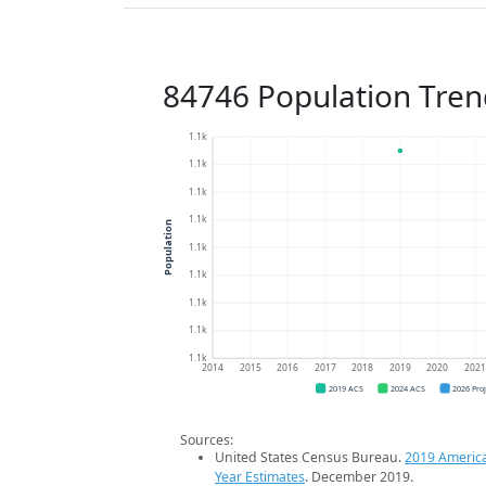
84746 Population Tren
1.1k
1.1k
1.1k
1.1k
Population
1.1k
1.1k
1.1k
1.1k
1.1k
2014
2015
2016
2017
2018
2019
2020
202
2019 ACS
2024 ACS
2026 Pro
Sources:
United States Census Bureau.
2019 Americ
Year Estimates
. December 2019.