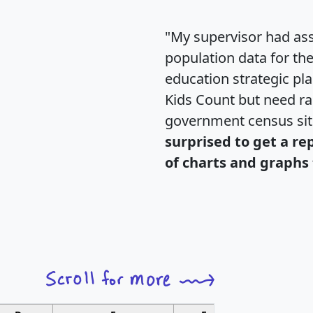
"My supervisor had ass
population data for th
education strategic pl
Kids Count but need rac
government census si
surprised to get a re
of charts and graphs 