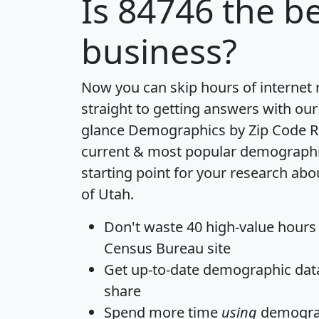
Is
84746
the be
business?
Now you can skip hours of internet
straight to getting answers with our
glance
Demographics by Zip Code R
current & most popular demographic 
starting point for your research abo
of Utah.
Don't waste 40 high-value hours
Census Bureau site
Get
up-to-date
demographic data,
share
Spend more time
using
demograp