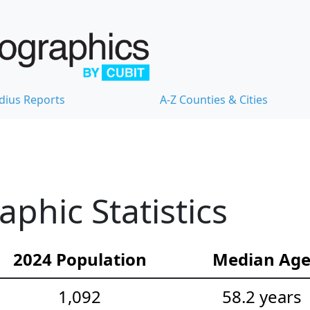
dius Reports
A-Z Counties & Cities
hic Statistics
2024 Population
Median Ag
1,092
58.2 years