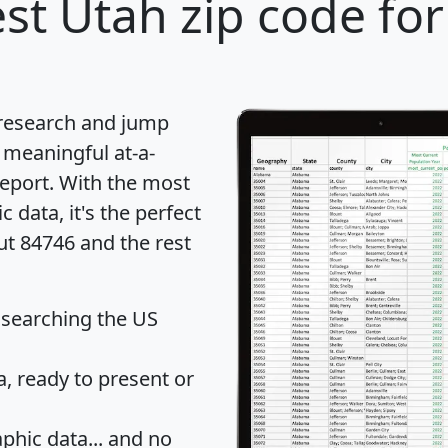
st Utah zip code for
 research and jump
 meaningful at-a-
eport
. With the most
data, it's the perfect
ut 84746 and the rest
 searching the US
 ready to present or
hic data... and
no