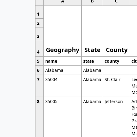
A
B
C
1
2
3
Geography
State
County
4
5
name
state
county
ci
6
Alabama
Alabama
7
35004
Alabama
St. Clair
Le
Ma
Mo
8
35005
Alabama
Jefferson
Ad
Bi
Fo
Gr
Ma
Mu