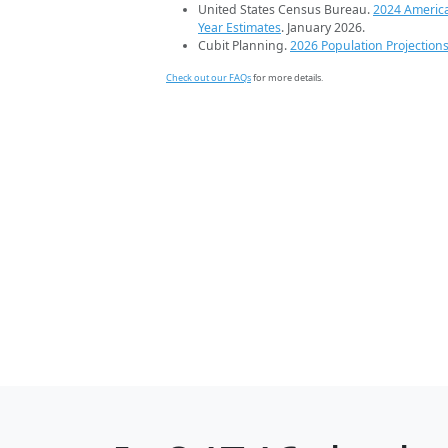
United States Census Bureau.
2024 Americ
Year Estimates
. January 2026.
Cubit Planning.
2026 Population Projection
Check out our FAQs
for more details.