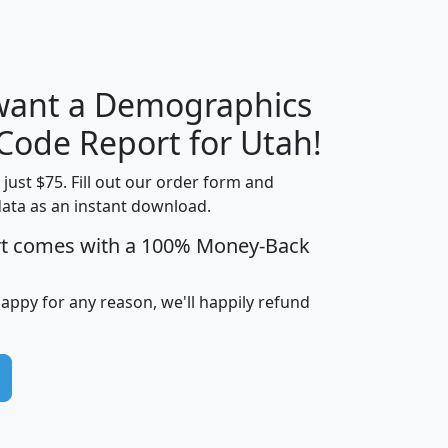
H
I
J
K
 want a Demographics
Median
Average
Household
Household
 Code Report for Utah!
Less than
Income
Income
Households
$25,000
t just $75. Fill out our order form and
i
mhhi
avghhi
hhi_total_hh
hhi_hh_w_lt_
data as an instant download.
0
$63,999
$88,898
1,997,247
394,
rt comes with a 100% Money-Back
5
$87,652
$101,248
4,869
happy for any reason, we'll happily refund
0
$59,125
$76,984
2,981