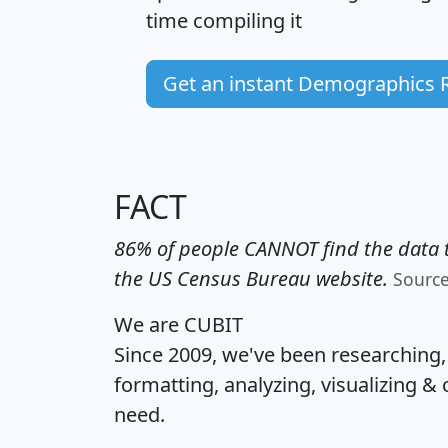
time
compiling it
Get an instant Demographics 
FACT
86% of people CANNOT find the data t
the US Census Bureau website.
Sourc
We are CUBIT
Since 2009, we've been researching
formatting, analyzing, visualizing & 
need.