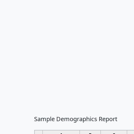
Sample Demographics Report