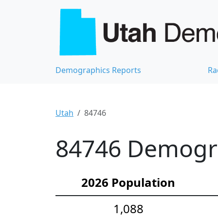
Demographics Reports
Ra
Utah
84746
84746 Demograp
2026 Population
1,088