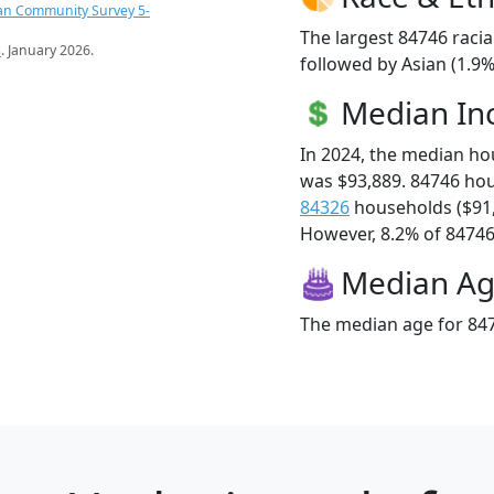
an Community Survey 5-
The largest 84746 racia
s
. January 2026.
followed by Asian (1.9%
Median I
In 2024, the median h
was $93,889. 84746 ho
84326
households ($91
However, 8.2% of 84746 f
Median A
The median age for 847