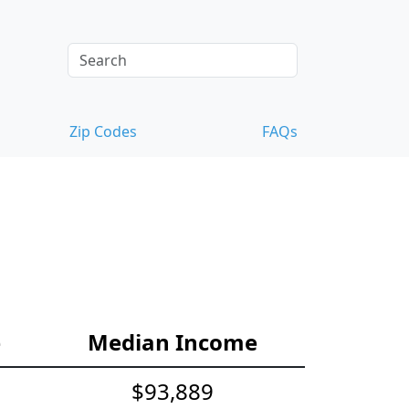
Zip Codes
FAQs
e
Median Income
$93,889