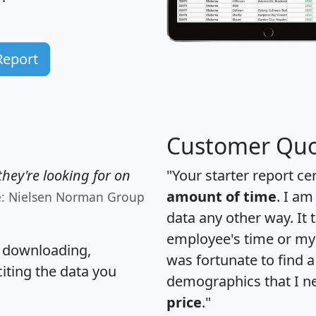
Report
Customer Quo
hey're looking for on
"Your starter report ce
amount of time
. I am
e: Nielsen Norman Group
data any other way. It
employee's time or my 
, downloading,
was fortunate to find 
citing the data you
demographics that I n
price
."