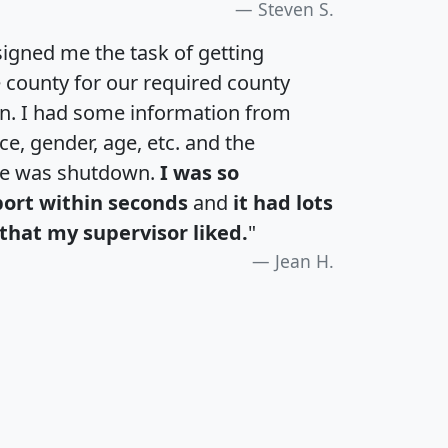
Steven S.
igned me the task of getting
e county for our required county
an. I had some information from
e, gender, age, etc. and the
te was shutdown.
I was so
port within seconds
and
it had lots
that my supervisor liked.
"
Jean H.