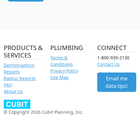
PRODUCTS &
PLUMBING
CONNECT
SERVICES
Terms &
1-800-939-2130
Conditions
Contact Us
Demographics
Privacy Policy
Reports
Site Map
Email me
Radius Reports
FAQ
data tips!
About Us
© Copyright 2026 Cubit Planning, Inc.