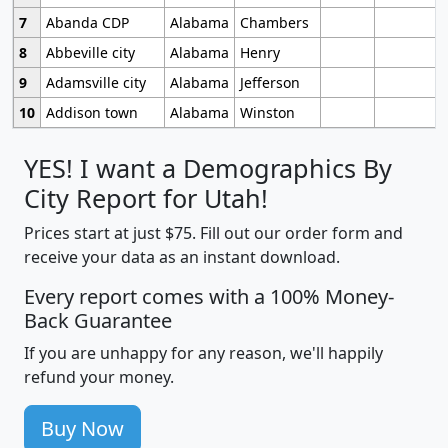
7
Abanda CDP
Alabama
Chambers
8
Abbeville city
Alabama
Henry
9
Adamsville city
Alabama
Jefferson
10
Addison town
Alabama
Winston
YES! I want a Demographics By
City Report for Utah!
Prices start at just $75. Fill out our order form and
receive your data as an instant download.
Every report comes with a 100% Money-
Back Guarantee
If you are unhappy for any reason, we'll happily
refund your money.
Buy Now