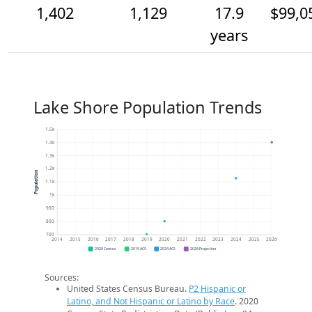
1,402
1,129
17.9
$99,0
years
Lake Shore Population Trends
1.5k
1.4k
1.3k
1.2k
Population
1.1k
1k
900
800
700
2014
2015
2016
2017
2018
2019
2020
2021
2022
2023
2024
2025
2026
2020 Census
2019 ACS
2024 ACS
2026 Projection
Sources:
United States Census Bureau.
P2 Hispanic or
Latino, and Not Hispanic or Latino by Race
. 2020