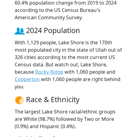
60.4% population change from 2019 to 2024
according to the US Census Bureau's
American Community Survey.
2024 Population
With 1,129 people, Lake Shore is the 170th
most populated city in the state of Utah out of
326 cities according to the most current US
Census data. But watch out, Lake Shore,
because
Rocky Ridge
with 1,060 people and
Copperton
with 1,060 people are right behind
you.
Race & Ethnicity
The largest Lake Shore racial/ethnic groups
are White (98.7%) followed by Two or More
(0.9%) and Hispanic (0.4%).