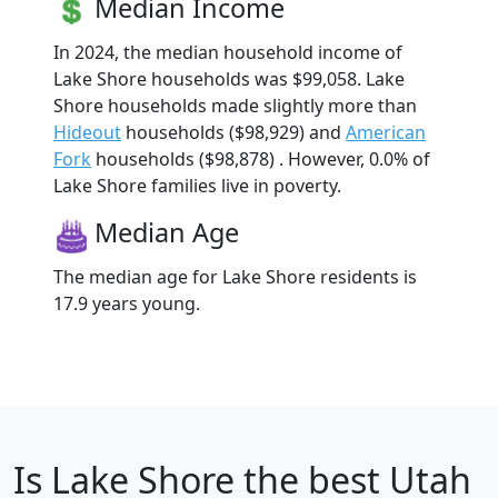
Median Income
In 2024, the median household income of
Lake Shore households was $99,058. Lake
Shore households made slightly more than
Hideout
households ($98,929) and
American
Fork
households ($98,878) . However, 0.0% of
Lake Shore families live in poverty.
Median Age
The median age for Lake Shore residents is
17.9 years young.
Is
Lake Shore
the best Utah