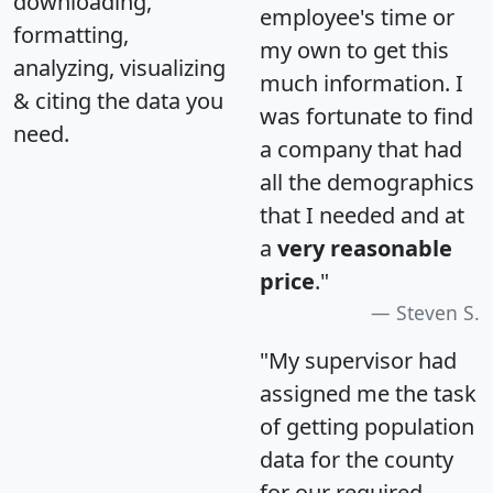
downloading,
employee's time or
formatting,
my own to get this
analyzing, visualizing
much information. I
& citing the data you
was fortunate to find
need.
a company that had
all the demographics
that I needed and at
a
very reasonable
price
."
Steven S.
"My supervisor had
assigned me the task
of getting population
data for the county
for our required