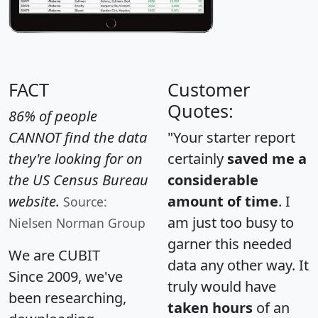
FACT
Customer
Quotes:
86% of people
CANNOT find the data
"Your starter report
they're looking for on
certainly
saved me a
the US Census Bureau
considerable
website.
amount of time
. I
Source:
am just too busy to
Nielsen Norman Group
garner this needed
We are CUBIT
data any other way. It
Since 2009, we've
truly would have
been researching,
taken hours
of an