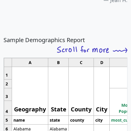
Jean H.
Sample Demographics Report
A
B
C
D
1
2
3
Most
Geography
State
County
City
4
Popul
5
name
state
county
city
most_cur
6
Alabama
Alabama