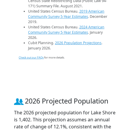
Census State Redistricting Data (Public Law 94-
171) Summary File. August 2021.
United States Census Bureau.
2019 American
Community Survey 5-Year Estimates
. December
2019.
United States Census Bureau.
2024 American
Community Survey 5-Year Estimates
. January
2026.
Cubit Planning.
2026 Population Projections
.
January 2026.
Check out our FAQs
for more details.
2026 Projected Population
The 2026 projected population for Lake Shore
is 1,402. This projection assumes an annual
rate of change of 12.1%, consistent with the