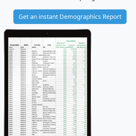
Get an instant Demographics Report