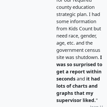
county education
strategic plan. I had
some information
from Kids Count but
need race, gender,
age, etc. and the
government census
site was shutdown.
I
was so surprised to
get a report within
seconds
and
it had
lots of charts and
graphs that my
supervisor liked.
"