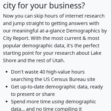
city for your business?
Now you can skip hours of internet research
and jump straight to getting answers with
our meaningful at-a-glance
Demographics by
City Report
. With the most current & most
popular demographic data, it's the perfect
starting point for your research about Lake
Shore and the rest of Utah.
Don't waste 40 high-value hours
searching the US Census Bureau site
Get
up-to-date
demographic data, ready
to present or share
Spend more time
using
demographic
data... and
no time
compiling it