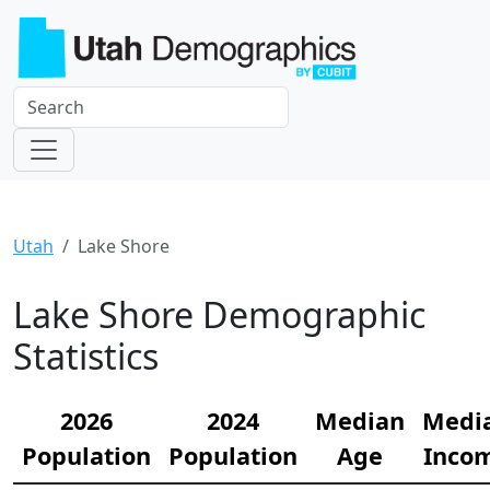
Utah
Lake Shore
Lake Shore Demographic
Statistics
2026
2024
Median
Medi
Population
Population
Age
Inco