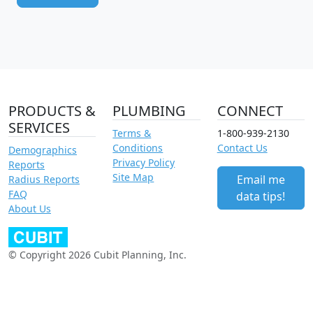
PRODUCTS &
PLUMBING
CONNECT
SERVICES
Terms &
1-800-939-2130
Conditions
Contact Us
Demographics
Privacy Policy
Reports
Site Map
Email me
Radius Reports
FAQ
data tips!
About Us
© Copyright 2026 Cubit Planning, Inc.