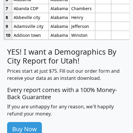
7
Abanda CDP
Alabama
Chambers
8
Abbeville city
Alabama
Henry
9
Adamsville city
Alabama
Jefferson
10
Addison town
Alabama
Winston
YES! I want a Demographics By
City Report for Utah!
Prices start at just $75. Fill out our order form and
receive your data as an instant download.
Every report comes with a 100% Money-
Back Guarantee
If you are unhappy for any reason, we'll happily
refund your money.
Buy Now