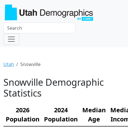
Utah
Snowville
Snowville Demographic
Statistics
2026
2024
Median
Medi
Population
Population
Age
Inco