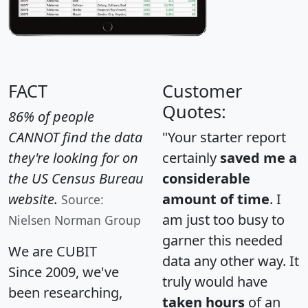
FACT
Customer
Quotes:
86% of people
CANNOT find the data
"Your starter report
they're looking for on
certainly
saved me a
the US Census Bureau
considerable
website.
amount of time
. I
Source:
am just too busy to
Nielsen Norman Group
garner this needed
We are CUBIT
data any other way. It
Since 2009, we've
truly would have
been researching,
taken hours
of an