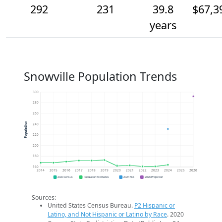
292
231
39.8
$67,3
years
Snowville Population Trends
300
280
260
Population
240
220
200
180
160
2014
2015
2016
2017
2018
2019
2020
2021
2022
2023
2024
2025
2026
2020 Census
Population Estimates
2024 ACS
2026 Projection
Sources:
United States Census Bureau.
P2 Hispanic or
Latino, and Not Hispanic or Latino by Race
. 2020