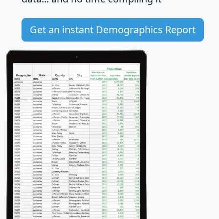
Get an instant Demographics Report