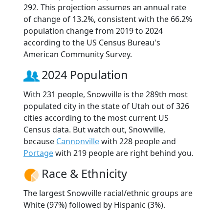
292. This projection assumes an annual rate
of change of 13.2%, consistent with the 66.2%
population change from 2019 to 2024
according to the US Census Bureau's
American Community Survey.
2024 Population
With 231 people, Snowville is the 289th most
populated city in the state of Utah out of 326
cities according to the most current US
Census data. But watch out, Snowville,
because
Cannonville
with 228 people and
Portage
with 219 people are right behind you.
Race & Ethnicity
The largest Snowville racial/ethnic groups are
White (97%) followed by Hispanic (3%).