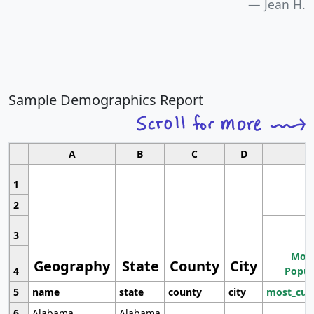
Jean H.
Sample Demographics Report
A
B
C
D
1
2
3
Most
Geography
State
County
City
4
Popul
5
name
state
county
city
most_cur
6
Alabama
Alabama