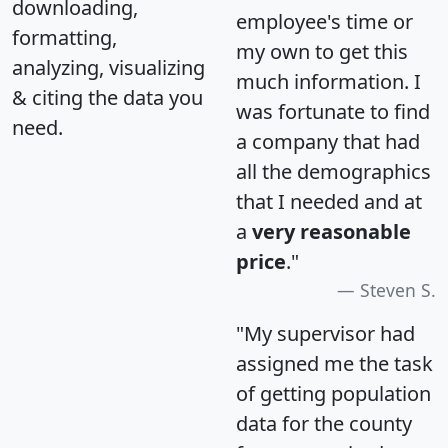
downloading,
employee's time or
formatting,
my own to get this
analyzing, visualizing
much information. I
& citing the data you
was fortunate to find
need.
a company that had
all the demographics
that I needed and at
a
very reasonable
price
."
Steven S.
"My supervisor had
assigned me the task
of getting population
data for the county