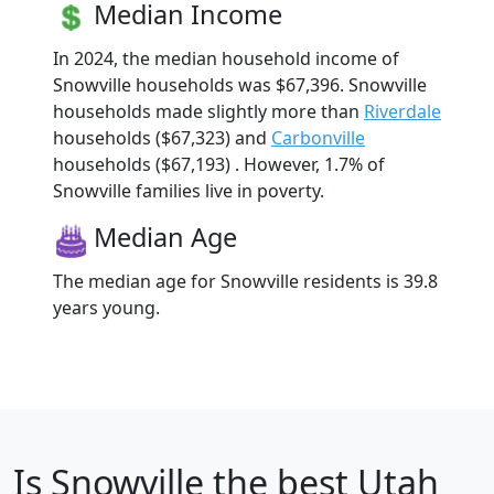
Median Income
In 2024, the median household income of
Snowville households was $67,396. Snowville
households made slightly more than
Riverdale
households ($67,323) and
Carbonville
households ($67,193) . However, 1.7% of
Snowville families live in poverty.
Median Age
The median age for Snowville residents is 39.8
years young.
Is
Snowville
the best Utah