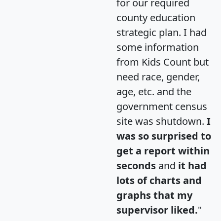
for our required
county education
strategic plan. I had
some information
from Kids Count but
need race, gender,
age, etc. and the
government census
site was shutdown.
I
was so surprised to
get a report within
seconds
and
it had
lots of charts and
graphs that my
supervisor liked.
"