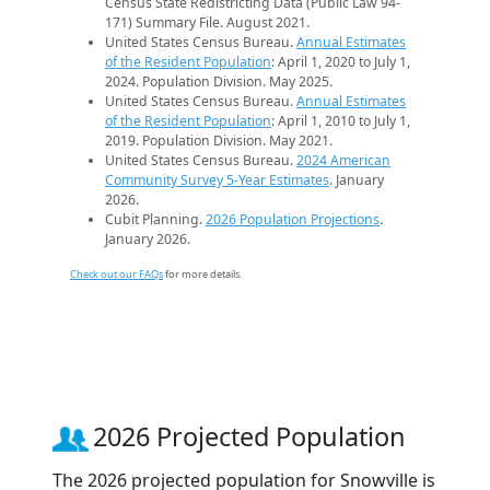
Census State Redistricting Data (Public Law 94-
171) Summary File. August 2021.
United States Census Bureau.
Annual Estimates
of the Resident Population
: April 1, 2020 to July 1,
2024. Population Division. May 2025.
United States Census Bureau.
Annual Estimates
of the Resident Population
: April 1, 2010 to July 1,
2019. Population Division. May 2021.
United States Census Bureau.
2024 American
Community Survey 5-Year Estimates
. January
2026.
Cubit Planning.
2026 Population Projections
.
January 2026.
Check out our FAQs
for more details.
2026 Projected Population
The 2026 projected population for Snowville is