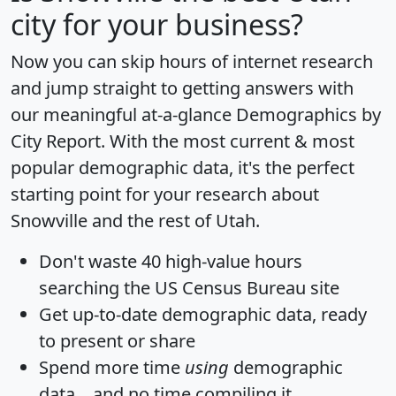
city for your business?
Now you can skip hours of internet research
and jump straight to getting answers with
our meaningful at-a-glance
Demographics by
City Report
. With the most current & most
popular demographic data, it's the perfect
starting point for your research about
Snowville and the rest of Utah.
Don't waste 40 high-value hours
searching the US Census Bureau site
Get
up-to-date
demographic data, ready
to present or share
Spend more time
using
demographic
data... and
no time
compiling it